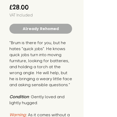
Price
£28.00
VAT Included
Already Rehomed
"Brum is there for you, but he 
hates "quick jobs". He knows 
quick jobs turn into moving 
furniture, looking for batteries, 
and holding a torch at the 
wrong angle. He will help, but 
he is bringing a weary little face 
and asking sensible questions."
Condition
: Gently loved and 
lightly hugged.
Warning:
 As it comes without a 