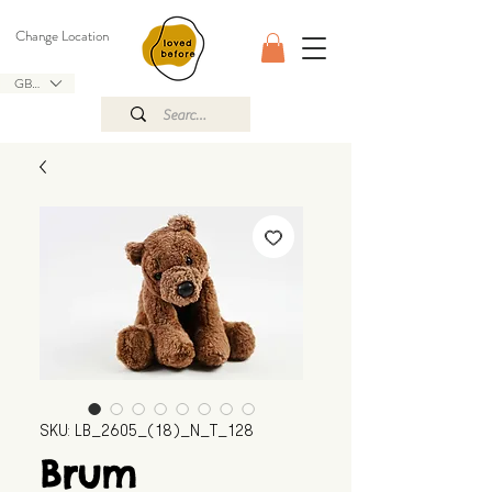
Change Location
GBP (£)
SKU: LB_2605_(18)_N_T_128
Brum