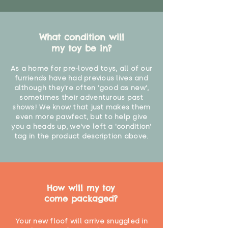
What condition will
my toy be in?
As a home for pre-loved toys, all of our
furriends have had previous lives and
although they're often 'good as new',
sometimes their adventurous past
shows! We know that just makes them
even more pawfect, but to help give
you a heads up, we've left a 'condition'
tag in the product description above.
How will my toy
come packaged?
Your new floof will arrive snuggled in