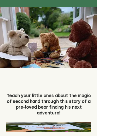
Teach your little ones about the magic
of second hand through this story of a
pre-loved bear finding his next
adventure!