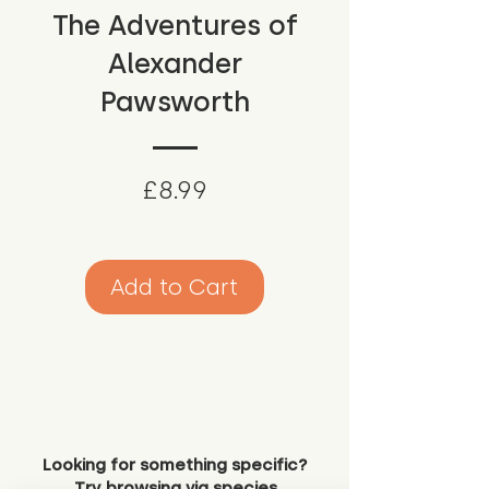
The Adventures of
Alexander
Pawsworth
Price
£8.99
Add to Cart
Looking for something specific?
Try browsing via species