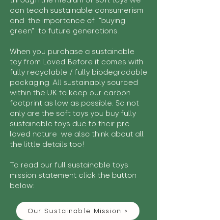
through the medium of soft toys we
can teach sustainable consumerism
and the importance of "buying
green" to future generations.
When you purchase a sustainable
toy from Loved Before it comes with
fully recyclable / fully biodegradable
packaging. All sustainably sourced
within the UK to keep our carbon
footprint as low as possible. So not
only are the soft toys you buy fully
sustainable toys due to their pre-
loved nature we also think about all
the little details too!
To read our full sustainable toys
mission statement click the button
below:
Our Sustainable Mission >