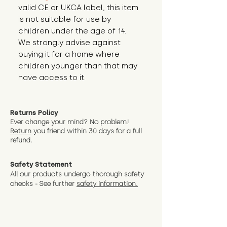
valid CE or UKCA label, this item 
is not suitable for use by 
children under the age of 14. 
We strongly advise against 
buying it for a home where 
children younger than that may 
have access to it.
Returns Policy
Ever change your mind? No problem!
Return
you friend wit
hin 30 days for a full
refund.
Safety Statement
All our products undergo thorough safety
checks - See further
safety information.