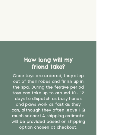
How long will my
friend take?
Once toys are ordered, they step
out of their robes and finish up in
the spa. During the festive period
toys can take up to around 10 - 12
days to dispatch as busy hands
and paws work as fast as they
can, although they often leave HQ
much sooner! A shipping estimate
will be provided based on shipping
option chosen at checkout.