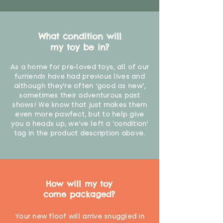
What condition will
my toy be in?
As a home for pre-loved toys, all of our
furriends have had previous lives and
although they're often 'good as new',
sometimes their adventurous past
shows! We know that just makes them
even more pawfect, but to help give
you a heads up, we've left a 'condition'
tag in the product description above.
How will my toy
come packaged?
Your new floof will arrive snuggled in