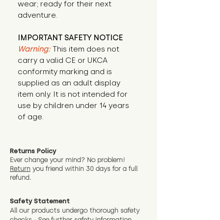
wear; ready for their next 
adventure.
IMPORTANT SAFETY NOTICE
Warning:
This item does not
carry a valid CE or UKCA
conformity marking and is
supplied as an adult display
item only. It is not intended for
use by children under 14 years
of age.
Returns Policy
Ever change your mind? No problem!
Return
you friend wit
hin 30 days for a full
refund.
Safety Statement
All our products undergo thorough safety
checks - See further
safety information.