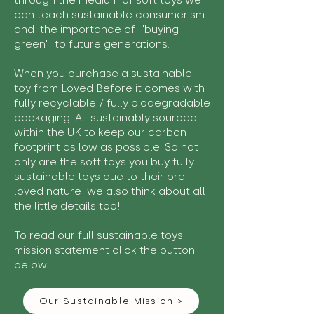
through the medium of soft toys we
can teach sustainable consumerism
and the importance of "buying
green" to future generations.
When you purchase a sustainable
toy from Loved Before it comes with
fully recyclable / fully biodegradable
packaging. All sustainably sourced
within the UK to keep our carbon
footprint as low as possible. So not
only are the soft toys you buy fully
sustainable toys due to their pre-
loved nature we also think about all
the little details too!
To read our full sustainable toys
mission statement click the button
below:
Our Sustainable Mission >