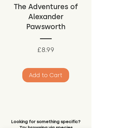
The Adventures of
Alexander
Pawsworth
Price
£8.99
Add to Cart
Looking for something specific?
Try browsing via species