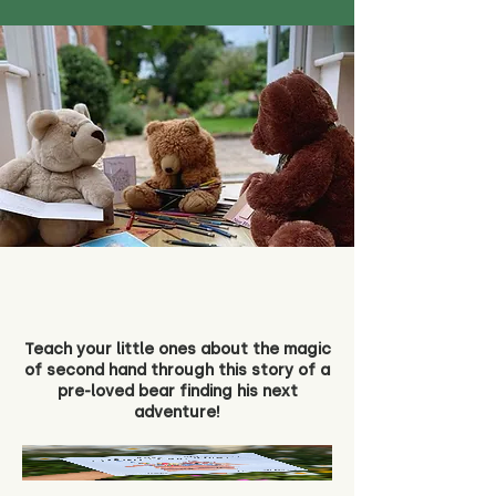
Teach your little ones about the magic
of second hand through this story of a
pre-loved bear finding his next
adventure!