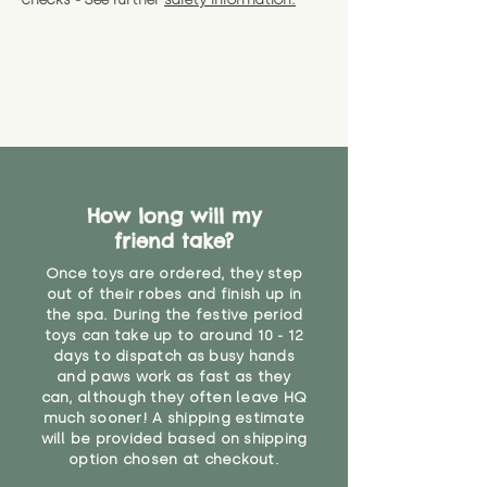
How long will my
friend take?
Once toys are ordered, they step
out of their robes and finish up in
the spa. During the festive period
toys can take up to around 10 - 12
days to dispatch as busy hands
and paws work as fast as they
can, although they often leave HQ
much sooner! A shipping estimate
will be provided based on shipping
option chosen at checkout.