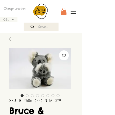
Change Location
GBP (£)
SKU: LB_2606_(22)_N_M_029
Bruce &