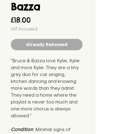
Bazza
Price
£18.00
VAT Included
Already Rehomed
"Bruce & Bazza love Kylie, Kylie 
and more Kylie. They are a tiny 
grey duo for car singing, 
kitchen dancing and knowing 
more words than they admit. 
They need a home where the 
playlist is never too much and 
one more chorus is always 
allowed."
Condition
: Minimal signs of 