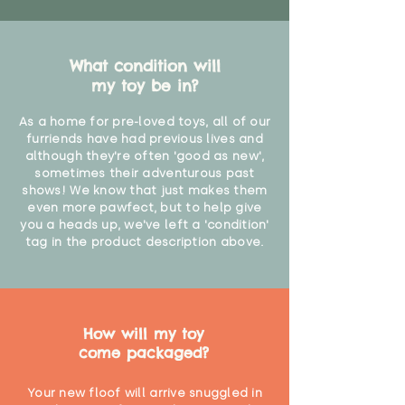
What condition will
my toy be in?
As a home for pre-loved toys, all of our
furriends have had previous lives and
although they're often 'good as new',
sometimes their adventurous past
shows! We know that just makes them
even more pawfect, but to help give
you a heads up, we've left a 'condition'
tag in the product description above.
How will my toy
come packaged?
Your new floof will arrive snuggled in