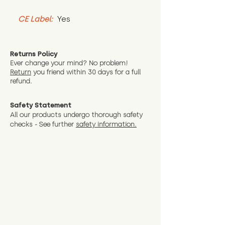
CE Label:
 Yes
Returns Policy
Ever change your mind? No problem!
Return
you friend wit
hin 30 days for a full
refund.
Safety Statement
All our products undergo thorough safety
checks - See further
safety information.