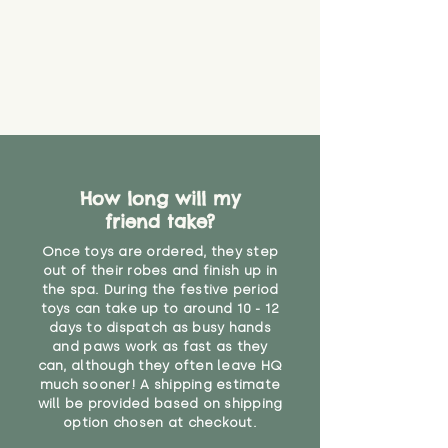
How long will my
friend take?
Once toys are ordered, they step
out of their robes and finish up in
the spa. During the festive period
toys can take up to around 10 - 12
days to dispatch as busy hands
and paws work as fast as they
can, although they often leave HQ
much sooner! A shipping estimate
will be provided based on shipping
option chosen at checkout.