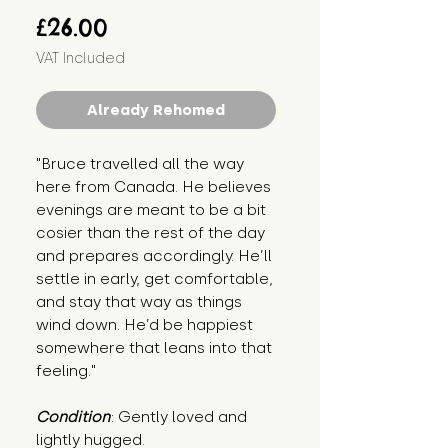
Price
£26.00
VAT Included
Already Rehomed
"Bruce travelled all the way 
here from Canada. He believes 
evenings are meant to be a bit 
cosier than the rest of the day 
and prepares accordingly. He’ll 
settle in early, get comfortable, 
and stay that way as things 
wind down. He’d be happiest 
somewhere that leans into that 
feeling."
Condition
: Gently loved and 
lightly hugged.