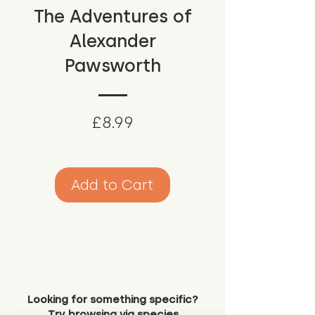
The Adventures of
Alexander
Pawsworth
Price
£8.99
Add to Cart
Looking for something specific?
Try browsing via species