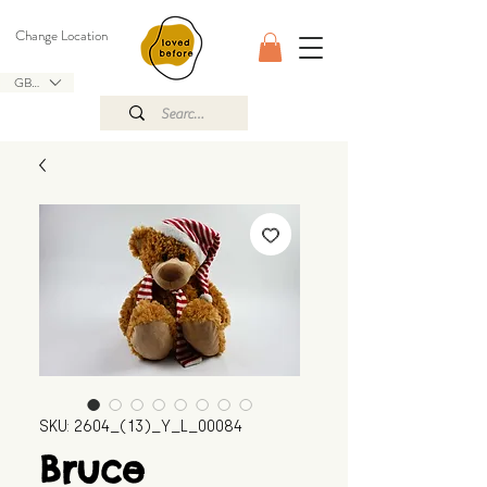
Change Location
GBP (£)
SKU: 2604_(13)_Y_L_00084
Bruce