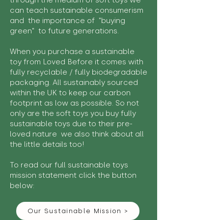
through the medium of soft toys we
can teach sustainable consumerism
and the importance of "buying
green" to future generations.
When you purchase a sustainable
toy from Loved Before it comes with
fully recyclable / fully biodegradable
packaging. All sustainably sourced
within the UK to keep our carbon
footprint as low as possible. So not
only are the soft toys you buy fully
sustainable toys due to their pre-
loved nature we also think about all
the little details too!
To read our full sustainable toys
mission statement click the button
below:
Our Sustainable Mission >