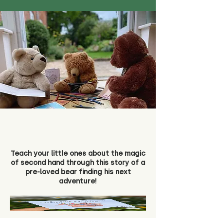
Teach your little ones about the magic
of second hand through this story of a
pre-loved bear finding his next
adventure!