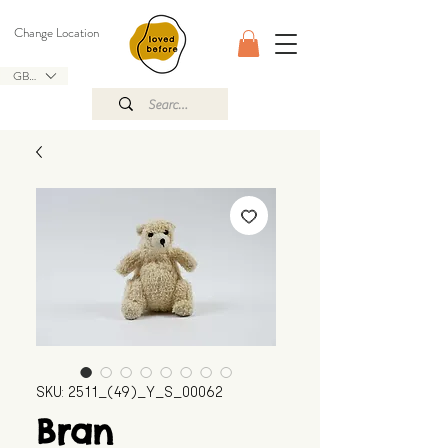
Change Location
GBP (£)
SKU: 2511_(49)_Y_S_00062
Bran