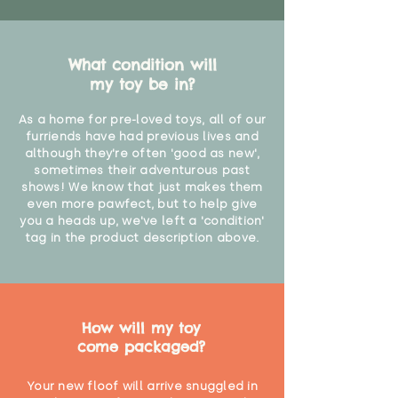
What condition will
my toy be in?
As a home for pre-loved toys, all of our
furriends have had previous lives and
although they're often 'good as new',
sometimes their adventurous past
shows! We know that just makes them
even more pawfect, but to help give
you a heads up, we've left a 'condition'
tag in the product description above.
How will my toy
come packaged?
Your new floof will arrive snuggled in