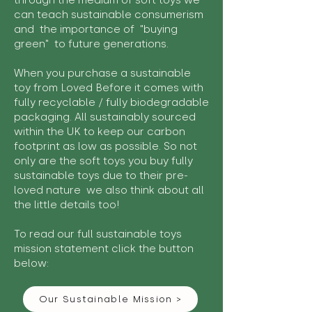
through the medium of soft toys we
can teach sustainable consumerism
and the importance of "buying
green" to future generations.
When you purchase a sustainable
toy from Loved Before it comes with
fully recyclable / fully biodegradable
packaging. All sustainably sourced
within the UK to keep our carbon
footprint as low as possible. So not
only are the soft toys you buy fully
sustainable toys due to their pre-
loved nature we also think about all
the little details too!
To read our full sustainable toys
mission statement click the button
below:
Our Sustainable Mission >