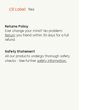
CE Label:
 Yes
Returns Policy
Ever change your mind? No problem!
Return
you friend wit
hin 30 days for a full
refund.
Safety Statement
All our products undergo thorough safety
checks - See further
safety information.