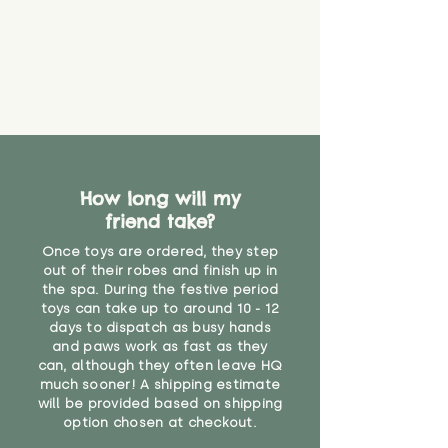
How long will my
friend take?
Once toys are ordered, they step
out of their robes and finish up in
the spa. During the festive period
toys can take up to around 10 - 12
days to dispatch as busy hands
and paws work as fast as they
can, although they often leave HQ
much sooner! A shipping estimate
will be provided based on shipping
option chosen at checkout.