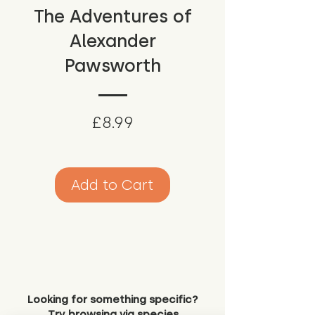
The Adventures of
Alexander
Pawsworth
Price
£8.99
Add to Cart
Looking for something specific?
Try browsing via species