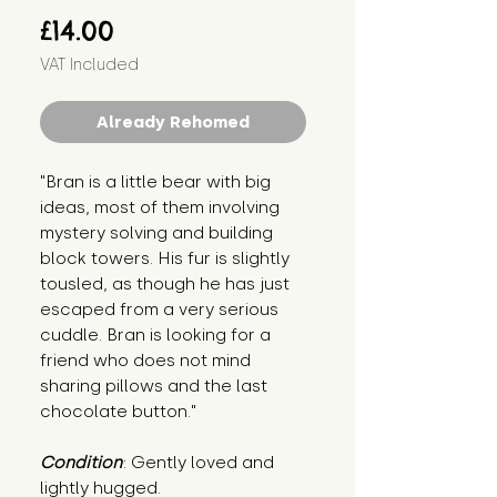
Price
£14.00
VAT Included
Already Rehomed
"Bran is a little bear with big 
ideas, most of them involving 
mystery solving and building 
block towers. His fur is slightly 
tousled, as though he has just 
escaped from a very serious 
cuddle. Bran is looking for a 
friend who does not mind 
sharing pillows and the last 
chocolate button."
Condition
: Gently loved and 
lightly hugged.