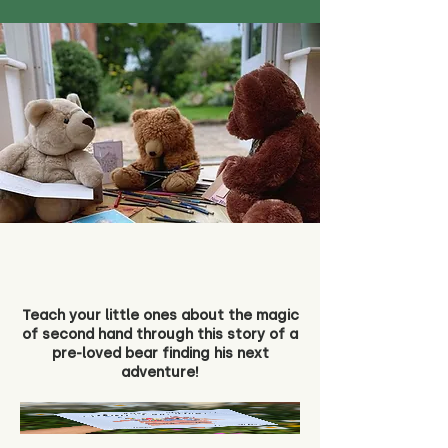
Teach your little ones about the magic
of second hand through this story of a
pre-loved bear finding his next
adventure!