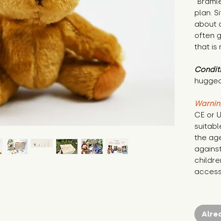
"Bramle
plan. S
about d
often g
that is 
Condit
hugged
Warnin
CE or U
suitabl
the age
against
childre
access 
Alre