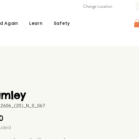
Change Location
d Again
Learn
Safety
amley
B_2606_(20)_N_S_067
Price
00
luded