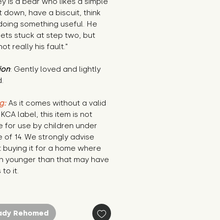
y is a bear who likes a simple 
it down, have a biscuit, think 
oing something useful. He 
ets stuck at step two, but 
not really his fault."
ion
: Gently loved and lightly 
.
g:
 As it comes without a valid 
KCA label, this item is not 
e for use by children under 
 of 14. We strongly advise 
 buying it for a home where 
n younger than that may have 
to it.
ady Rehomed