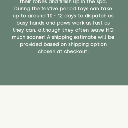
their robes and finish up in the spa.
During the festive period toys can take
up to around 10 - 12 days to dispatch as
busy hands and paws work as fast as
they can, although they often leave HQ
much sooner! A shipping estimate will be
provided based on shipping option
chosen at checkout.