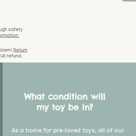
ugh safety
ormation.
oblem!
Return
full
refund.
What condition will
my toy be in?
As a home for pre-loved toys, all of our