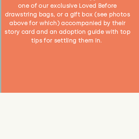
one of our exclusive Loved Before
drawstring bags, or a gift box (see photos
above for which) accompanied by their
story card and an adoption guide with top
tips for settling them in.