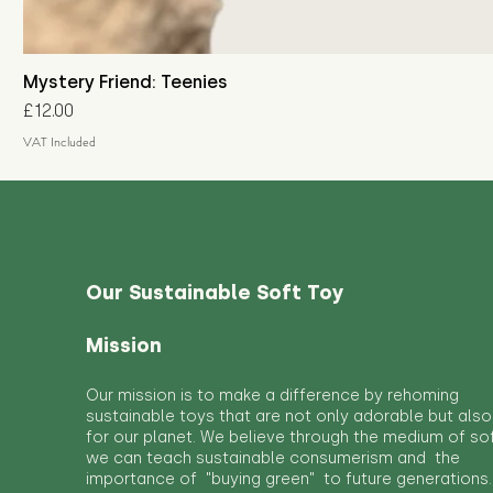
Mystery Friend: Teenies
Price
£12.00
VAT Included
Our Sustainable Soft Toy
Mission
Our mission is to make a difference by rehoming
sustainable toys that are not only adorable but also
for our planet. We believe through the medium of so
we can teach sustainable consumerism and the
importance of "buying green" to future generations.