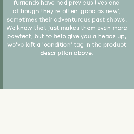
furriends have had previous lives and
although they're often 'good as new',
sometimes their adventurous past shows!
We know that just makes them even more
pawfect, but to help give you a heads up,
we've left a 'condition' tag in the product
description above.