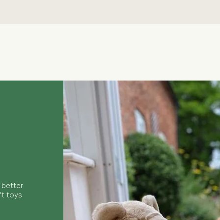
Quick View
 better
ft toys