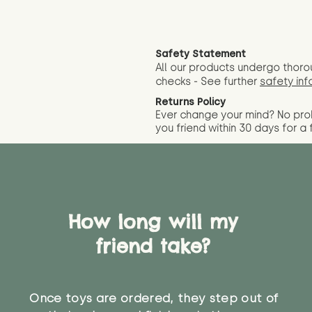
Safety Statement
All our products undergo thoro
checks - See further
safety inf
Returns Policy
Ever change your mind? No pr
you friend wit
hin 30 days for a 
How long will my
friend take?
Once toys are ordered, they step out of