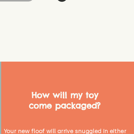
How will my toy
come packaged?
Your new floof will arrive snuggled in either