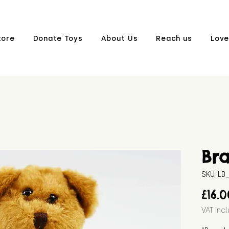
tore
Donate Toys
About Us
Reach us
Love
Br
SKU: L
£16.
VAT Inc