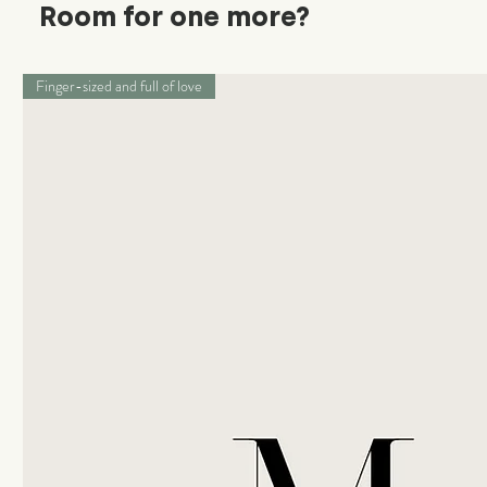
Room for one more?
Finger-sized and full of love