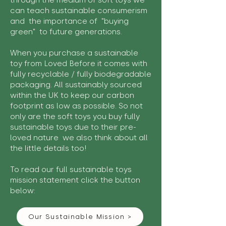
through the medium of soft toys we
can teach sustainable consumerism
and the importance of "buying
green" to future generations.
When you purchase a sustainable
toy from Loved Before it comes with
fully recyclable / fully biodegradable
packaging. All sustainably sourced
within the UK to keep our carbon
footprint as low as possible. So not
only are the soft toys you buy fully
sustainable toys due to their pre-
loved nature we also think about all
the little details too!
To read our full sustainable toys
mission statement click the button
below:
Our Sustainable Mission >