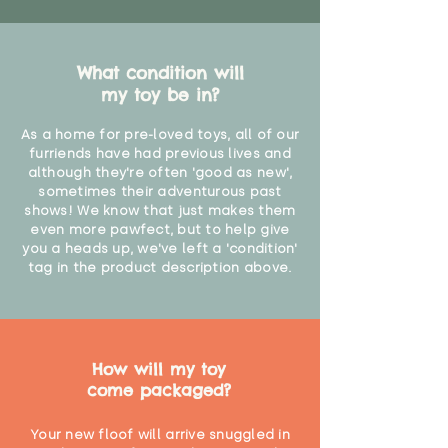
What condition will
my toy be in?
As a home for pre-loved toys, all of our
furriends have had previous lives and
although they're often 'good as new',
sometimes their adventurous past
shows! We know that just makes them
even more pawfect, but to help give
you a heads up, we've left a 'condition'
tag in the product description above.
How will my toy
come packaged?
Your new floof will arrive snuggled in