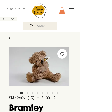
Change Location
GBP (£)
SKU: 2604_(13)_Y_S_00119
Bramley