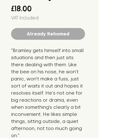
Price
£18.00
VAT Included
Already Rehomed
"Bramley gets himself into small
situations and then just sits
there dealing with them. Like
the bee on his nose, he won’t
panic, won’t make a fuss, just
sort of waits it out and hopes it
resolves itself. He’s not one for
big reactions or drama, even
when something’s clearly a bit
inconvenient. He likes simple
things, sitting outside, a quiet
afternoon, not too much going
on."