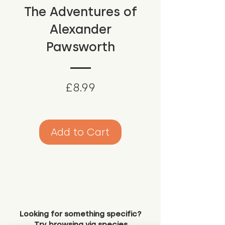
The Adventures of
Alexander
Pawsworth
Price
£8.99
Add to Cart
Looking for something specific?
Try browsing via species