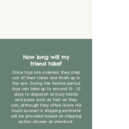
How long will my
friend take?
Once toys are ordered, they step
out of their robes and finish up in
the spa. During the festive period
toys can take up to around 10 - 12
days to dispatch as busy hands
and paws work as fast as they
can, although they often leave HQ
much sooner! A shipping estimate
will be provided based on shipping
option chosen at checkout.