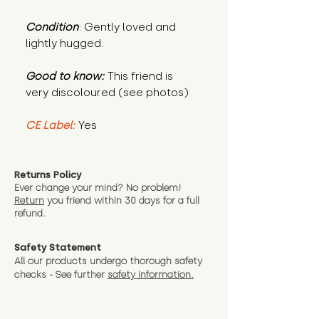
Condition
: Gently loved and
lightly hugged.
Good to know:
This friend is
very discoloured (see photos)
CE Label:
Yes
Returns Policy
Ever change your mind? No problem!
Return
you friend wit
hin 30 days for a full
refund.
Safety Statement
All our products undergo thorough safety
checks - See further
safety information.