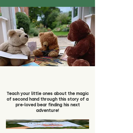
Teach your little ones about the magic
of second hand through this story of a
pre-loved bear finding his next
adventure!