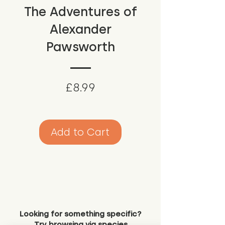
The Adventures of
Alexander
Pawsworth
Price
£8.99
Add to Cart
Looking for something specific?
Try browsing via species