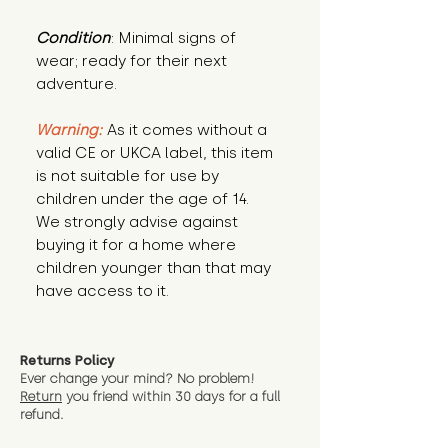
Condition
: Minimal signs of 
wear; ready for their next 
adventure.
Warning:
 As it comes without a 
valid CE or UKCA label, this item 
is not suitable for use by 
children under the age of 14. 
We strongly advise against 
buying it for a home where 
children younger than that may 
have access to it.
Returns Policy
Ever change your mind? No problem!
Return
you friend wit
hin 30 days for a full
refund.