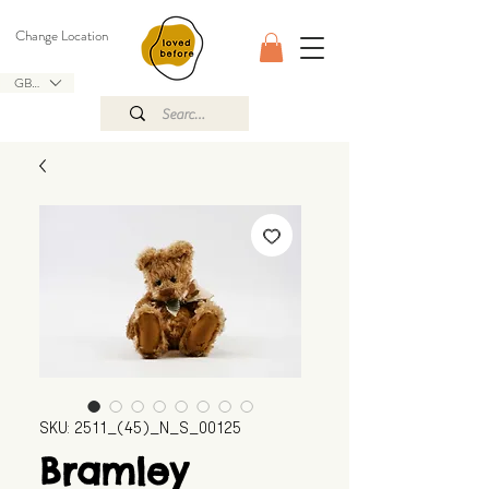
Change Location
GBP (£)
SKU: 2511_(45)_N_S_00125
Bramley