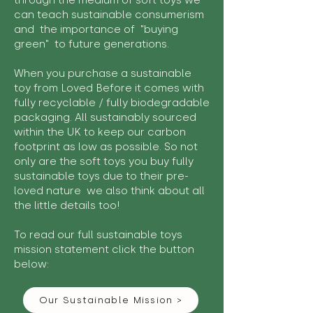
through the medium of soft toys we
can teach sustainable consumerism
and the importance of "buying
green" to future generations.
When you purchase a sustainable
toy from Loved Before it comes with
fully recyclable / fully biodegradable
packaging. All sustainably sourced
within the UK to keep our carbon
footprint as low as possible. So not
only are the soft toys you buy fully
sustainable toys due to their pre-
loved nature we also think about all
the little details too!
To read our full sustainable toys
mission statement click the button
below:
Our Sustainable Mission >