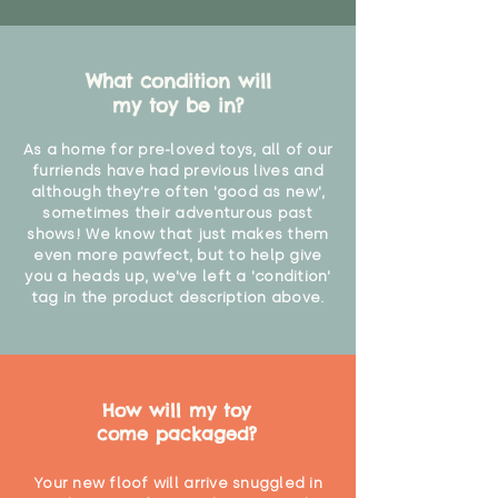
What condition will
my toy be in?
As a home for pre-loved toys, all of our
furriends have had previous lives and
although they're often 'good as new',
sometimes their adventurous past
shows! We know that just makes them
even more pawfect, but to help give
you a heads up, we've left a 'condition'
tag in the product description above.
How will my toy
come packaged?
Your new floof will arrive snuggled in