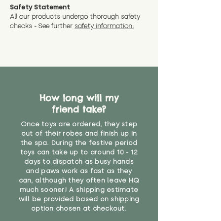
Safety Statement
All our products undergo thorough safety
checks - See further
safety information.
How long will my
friend take?
Once toys are ordered, they step
out of their robes and finish up in
the spa. During the festive period
toys can take up to around 10 - 12
days to dispatch as busy hands
and paws work as fast as they
can, although they often leave HQ
much sooner! A shipping estimate
will be provided based on shipping
option chosen at checkout.