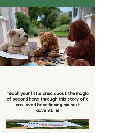
Teach your little ones about the magic
of second hand through this story of a
pre-loved bear finding his next
adventure!