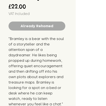
Price
£22.00
VAT Included
Already Rehomed
"Bramley is a bear with the soul 
of a storyteller and the 
attention span of a 
daydreamer. He likes being 
propped up during homework, 
offering quiet encouragement 
and then drifting off into his 
own plots about explorers and 
treasure maps. Bramley is 
looking for a spot on a bed or 
desk where he can keep 
watch, ready to listen 
whenever you feel like a chat."