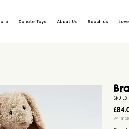
tore
Donate Toys
About Us
Reach us
Love
Br
SKU: L
£84.
VAT Inc