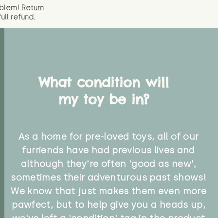
oblem!
Return
full
refund.
What condition will
my toy be in?
As a home for pre-loved toys, all of our
furriends have had previous lives and
although they're often 'good as new',
sometimes their adventurous past shows!
We know that just makes them even more
pawfect, but to help give you a heads up,