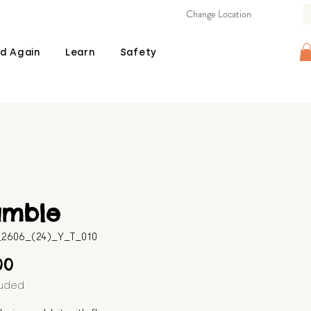
Change Location
d Again
Learn
Safety
amble
B_2606_(24)_Y_T_010
Price
00
luded