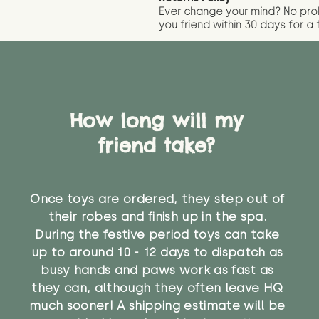
Ever change your mind? No pr
you friend wit
hin 30 days for a 
How long will my
friend take?
Once toys are ordered, they step out of
their robes and finish up in the spa.
During the festive period toys can take
up to around 10 - 12 days to dispatch as
busy hands and paws work as fast as
they can, although they often leave HQ
much sooner! A shipping estimate will be