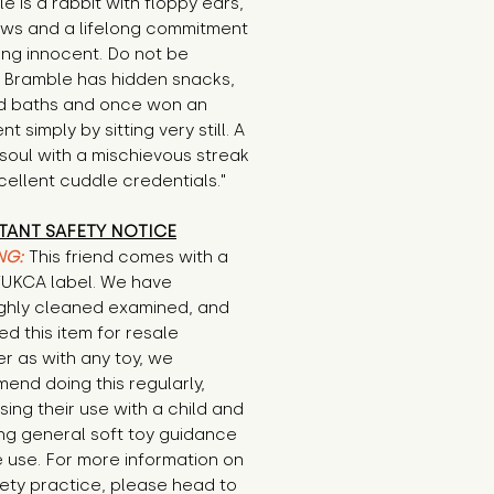
e is a rabbit with floppy ears,
aws and a lifelong commitment
ing innocent. Do not be
. Bramble has hidden snacks,
 baths and once won an
t simply by sitting very still. A
soul with a mischievous streak
ellent cuddle credentials."
TANT SAFETY NOTICE
NG:
This friend comes with a
E/UKCA label. We have
ghly cleaned examined, and
d this item for resale
r as with any toy, we
end doing this regularly,
sing their use with a child and
ng general soft toy guidance
 use. For more information on
ety practice, please head to