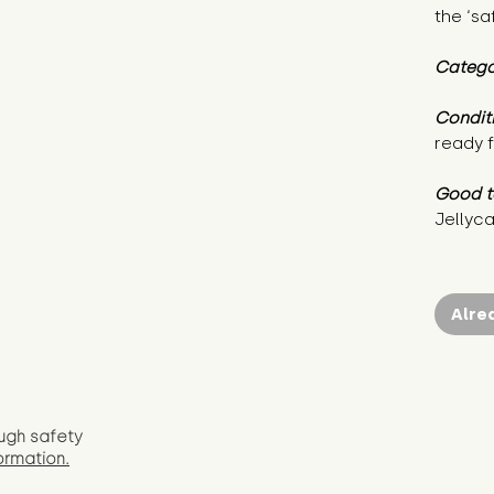
the ‘sa
Catego
Condit
ready f
Good t
Jellyca
Alre
ugh safety
ormation.