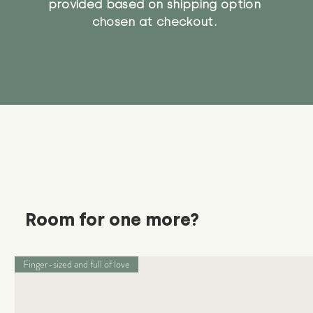
provided based on shipping option
chosen at checkout.
Room for one more?
Finger-sized and full of love