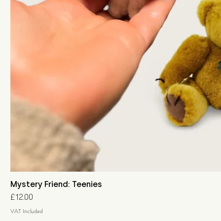
Mystery Friend: Teenies
Price
£12.00
VAT Included