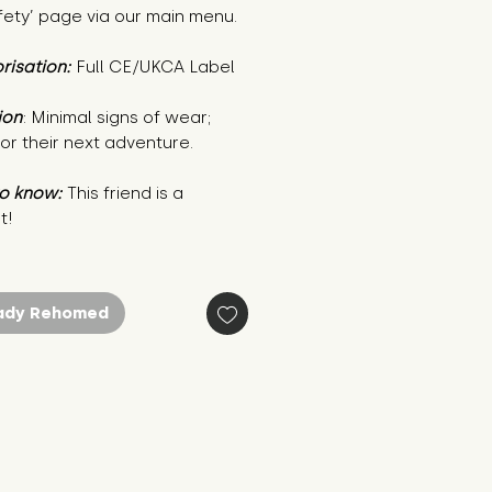
fety’ page via our main menu.
risation:
Full CE/UKCA Label
ion
: Minimal signs of wear;
or their next adventure.
o know:
This friend is a
t!
ady Rehomed