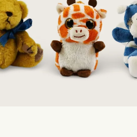
Quick View