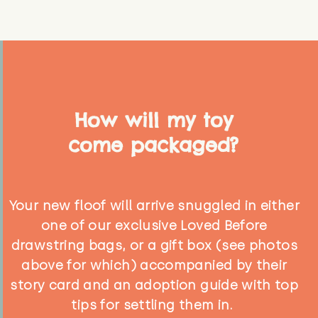
How will my toy
come packaged?
Your new floof will arrive snuggled in either
one of our exclusive Loved Before
drawstring bags, or a gift box (see photos
above for which) accompanied by their
story card and an adoption guide with top
tips for settling them in.