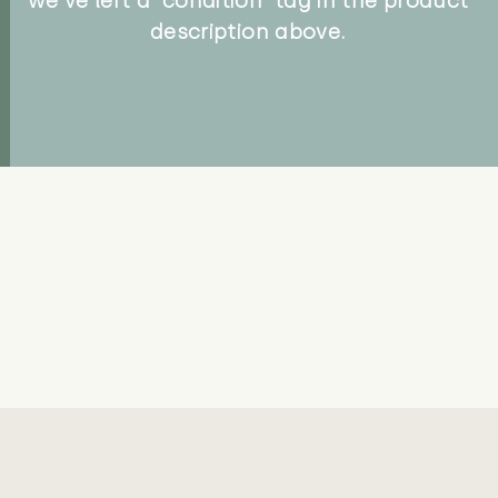
we've left a 'condition' tag in the product
description above.