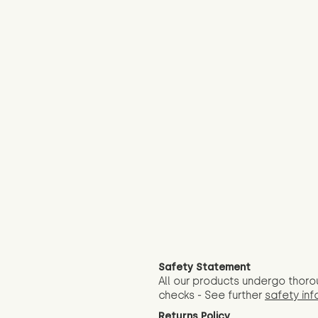
Safety Statement
All our products undergo thoro
checks - See further
safety inf
Returns Policy