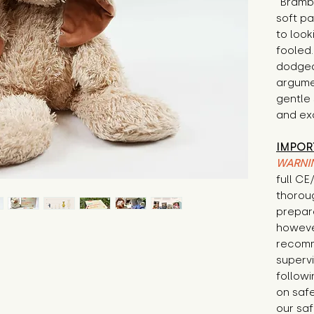
"Brambl
soft p
to look
fooled
dodged
argumen
gentle 
and exc
IMPOR
WARNI
full C
thorou
prepare
howeve
recomm
supervi
followi
on safe
our saf