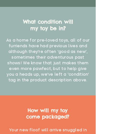
What condition will
my toy be in?
As a home for pre-loved toys, all of our
furriends have had previous lives and
although they're often 'good as new',
sometimes their adventurous past
shows! We know that just makes them
even more pawfect, but to help give
you a heads up, we've left a 'condition'
tag in the product description above.
How will my toy
come packaged?
Your new floof will arrive snuggled in