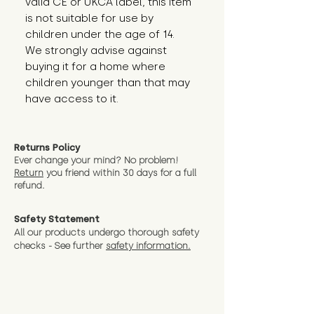
valid CE or UKCA label, this item 
is not suitable for use by 
children under the age of 14. 
We strongly advise against 
buying it for a home where 
children younger than that may 
have access to it.
Returns Policy
Ever change your mind? No problem!
Return
you friend wit
hin 30 days for a full
refund.
Safety Statement
All our products undergo thorough safety
checks - See further
safety information.