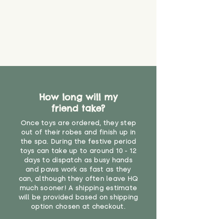
How long will my
friend take?
Once toys are ordered, they step
out of their robes and finish up in
the spa. During the festive period
toys can take up to around 10 - 12
days to dispatch as busy hands
and paws work as fast as they
can, although they often leave HQ
much sooner! A shipping estimate
will be provided based on shipping
option chosen at checkout.