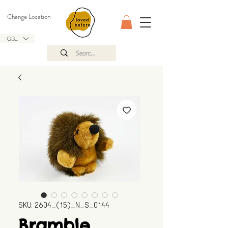
Change Location
GBP (£)
SKU: 2604_(15)_N_S_0144
Bramble