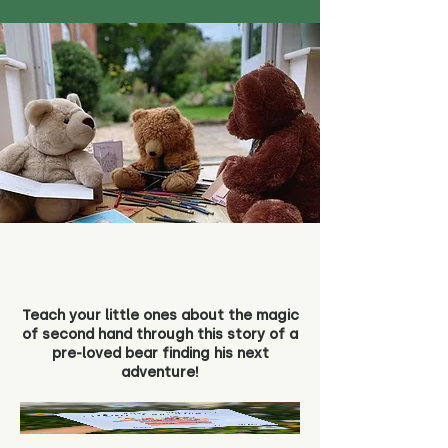
Teach your little ones about the magic
of second hand through this story of a
pre-loved bear finding his next
adventure!