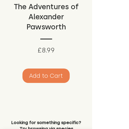
The Adventures of
Alexander
Pawsworth
Price
£8.99
Add to Cart
Looking for something specific?
Try browsing via species