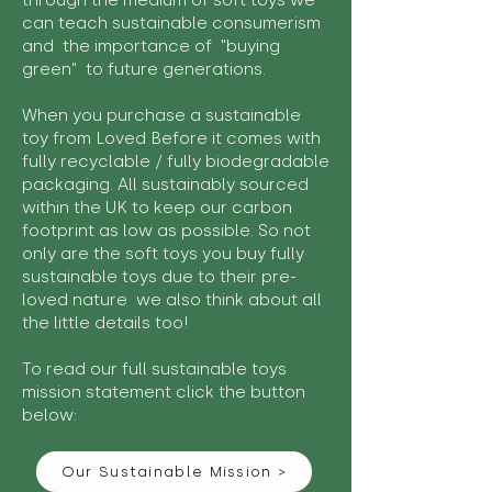
through the medium of soft toys we
can teach sustainable consumerism
and the importance of "buying
green" to future generations.
When you purchase a sustainable
toy from Loved Before it comes with
fully recyclable / fully biodegradable
packaging. All sustainably sourced
within the UK to keep our carbon
footprint as low as possible. So not
only are the soft toys you buy fully
sustainable toys due to their pre-
loved nature we also think about all
the little details too!
To read our full sustainable toys
mission statement click the button
below:
Our Sustainable Mission >