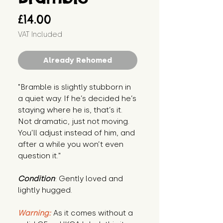
Price
£14.00
VAT Included
Already Rehomed
"Bramble is slightly stubborn in 
a quiet way. If he’s decided he’s 
staying where he is, that’s it. 
Not dramatic, just not moving. 
You’ll adjust instead of him, and 
after a while you won’t even 
question it."
Condition
: Gently loved and 
lightly hugged.
Warning:
 As it comes without a 