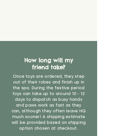
How long will my
friend take?
Once toys are ordered, they step
out of their robes and finish up in
the spa. During the festive period
toys can take up to around 10 - 12
days to dispatch as busy hands
and paws work as fast as they
can, although they often leave HQ
much sooner! A shipping estimate
will be provided based on shipping
option chosen at checkout.