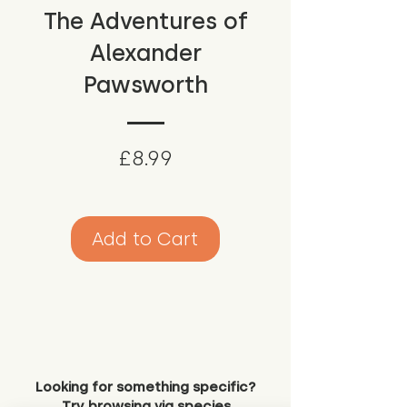
The Adventures of
Alexander
Pawsworth
Price
£8.99
Add to Cart
Looking for something specific?
Try browsing via species