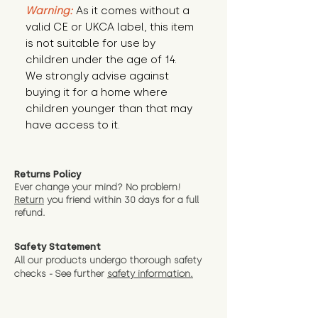
Warning:
 As it comes without a 
valid CE or UKCA label, this item 
is not suitable for use by 
children under the age of 14. 
We strongly advise against 
buying it for a home where 
children younger than that may 
have access to it.
Returns Policy
Ever change your mind? No problem!
Return
you friend wit
hin 30 days for a full
refund.
Safety Statement
All our products undergo thorough safety
checks - See further
safety information.