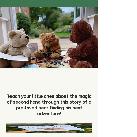
Teach your little ones about the magic
of second hand through this story of a
pre-loved bear finding his next
adventure!