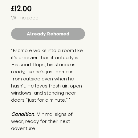
Price
£12.00
VAT Included
Already Rehomed
"Bramble walks into a room like 
it’s breezier than it actually is. 
His scarf flaps, his stance is 
ready, like he’s just come in 
from outside even when he 
hasn’t. He loves fresh air, open 
windows, and standing near 
doors “just for a minute.” "
Condition
: Minimal signs of 
wear; ready for their next 
adventure.