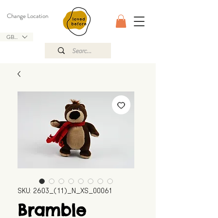
Change Location
GBP (£)
SKU: 2603_(11)_N_XS_00061
Bramble