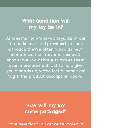
What condition will
my toy be in?
As a home for pre-loved toys, all of our
furriends have had previous lives and
although they're often 'good as new',
sometimes their adventurous past
shows! We know that just makes them
even more pawfect, but to help give
you a heads up, we've left a 'condition'
tag in the product description above.
How will my toy
come packaged?
Your new floof will arrive snuggled in