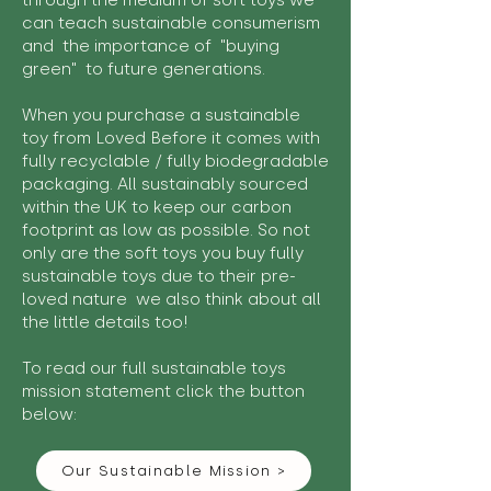
through the medium of soft toys we
can teach sustainable consumerism
and the importance of "buying
green" to future generations.
When you purchase a sustainable
toy from Loved Before it comes with
fully recyclable / fully biodegradable
packaging. All sustainably sourced
within the UK to keep our carbon
footprint as low as possible. So not
only are the soft toys you buy fully
sustainable toys due to their pre-
loved nature we also think about all
the little details too!
To read our full sustainable toys
mission statement click the button
below:
Our Sustainable Mission >