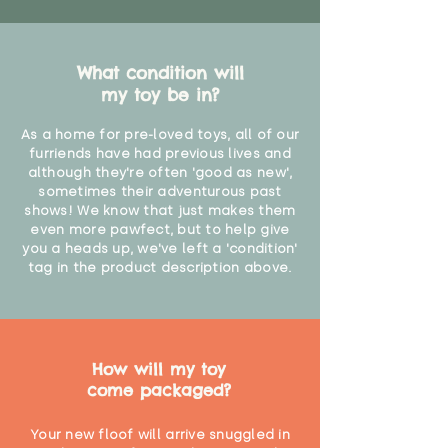
What condition will
my toy be in?
As a home for pre-loved toys, all of our
furriends have had previous lives and
although they're often 'good as new',
sometimes their adventurous past
shows! We know that just makes them
even more pawfect, but to help give
you a heads up, we've left a 'condition'
tag in the product description above.
How will my toy
come packaged?
Your new floof will arrive snuggled in