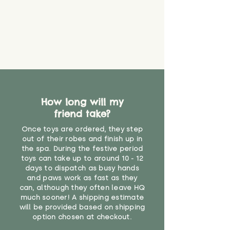
How long will my
friend take?
Once toys are ordered, they step
out of their robes and finish up in
the spa. During the festive period
toys can take up to around 10 - 12
days to dispatch as busy hands
and paws work as fast as they
can, although they often leave HQ
much sooner! A shipping estimate
will be provided based on shipping
option chosen at checkout.