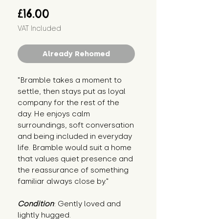
Price
£16.00
VAT Included
Already Rehomed
"Bramble takes a moment to 
settle, then stays put as loyal 
company for the rest of the 
day. He enjoys calm 
surroundings, soft conversation 
and being included in everyday 
life. Bramble would suit a home 
that values quiet presence and 
the reassurance of something 
familiar always close by."
Condition
: Gently loved and 
lightly hugged.