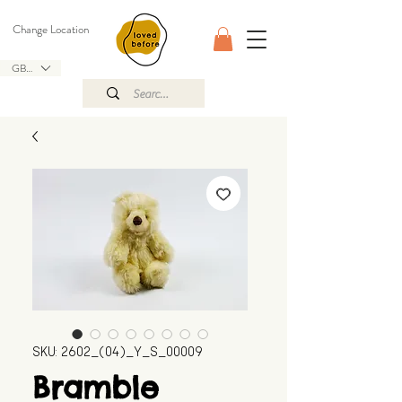
Change Location
GBP (£)
SKU: 2602_(04)_Y_S_00009
Bramble