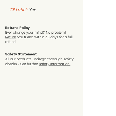
CE Label:
 Yes
Returns Policy
Ever change your mind? No problem!
Return
you friend wit
hin 30 days for a full
refund.
Safety Statement
All our products undergo thorough safety
checks - See further
safety information.