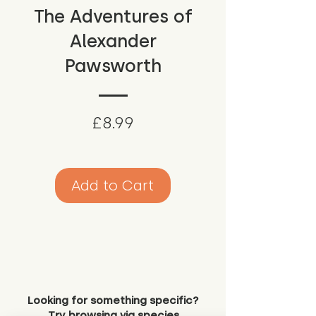
The Adventures of
Alexander
Pawsworth
Price
£8.99
Add to Cart
Looking for something specific?
Try browsing via species