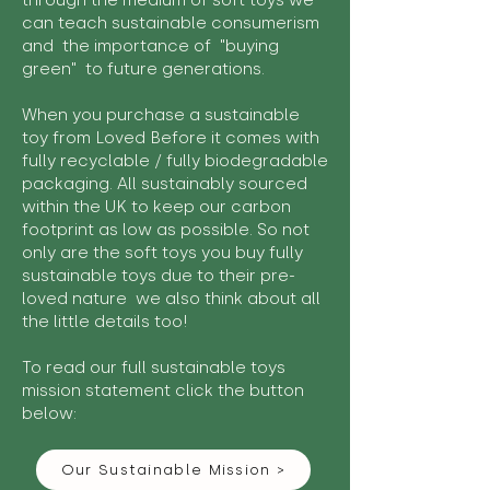
through the medium of soft toys we
can teach sustainable consumerism
and the importance of "buying
green" to future generations.
When you purchase a sustainable
toy from Loved Before it comes with
fully recyclable / fully biodegradable
packaging. All sustainably sourced
within the UK to keep our carbon
footprint as low as possible. So not
only are the soft toys you buy fully
sustainable toys due to their pre-
loved nature we also think about all
the little details too!
To read our full sustainable toys
mission statement click the button
below:
Our Sustainable Mission >