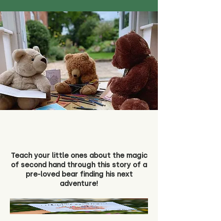
Teach your little ones about the magic
of second hand through this story of a
pre-loved bear finding his next
adventure!