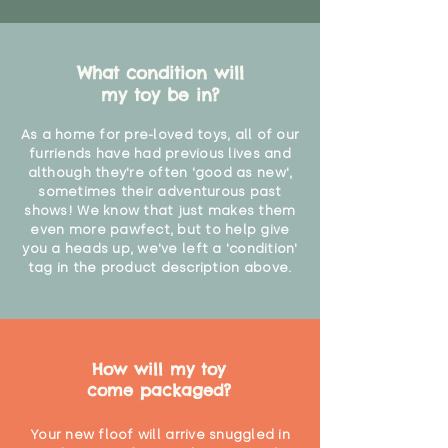
What condition will
my toy be in?
As a home for pre-loved toys, all of our
furriends have had previous lives and
although they're often 'good as new',
sometimes their adventurous past
shows! We know that just makes them
even more pawfect, but to help give
you a heads up, we've left a 'condition'
tag in the product description above.
How will my toy
come packaged?
Your new floof will arrive snuggled in