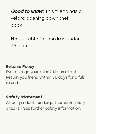
Good to know:
This friend has a
velcro opening down their
back!
Not suitable for children under
36 months
Returns Policy
Ever change your mind? No problem!
Return
you friend wit
hin 30 days for a full
refund.
Safety Statement
All our products undergo thorough safety
checks - See further
safety information.