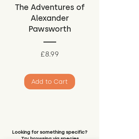
The Adventures of
Alexander
Pawsworth
Price
£8.99
Add to Cart
Looking for something specific?
Try browsing via species