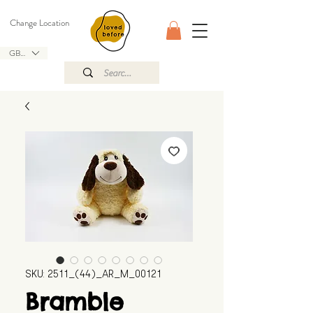
Change Location
GBP (£)
SKU: 2511_(44)_AR_M_00121
Bramble