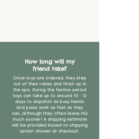
How long will my
friend take?
Once toys are ordered, they step
out of their robes and finish up in
the spa. During the festive period
toys can take up to around 10 - 12
days to dispatch as busy hands
and paws work as fast as they
can, although they often leave HQ
much sooner! A shipping estimate
will be provided based on shipping
option chosen at checkout.