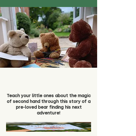
Teach your little ones about the magic
of second hand through this story of a
pre-loved bear finding his next
adventure!