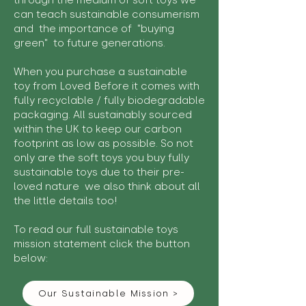
through the medium of soft toys we
can teach sustainable consumerism
and the importance of "buying
green" to future generations.
When you purchase a sustainable
toy from Loved Before it comes with
fully recyclable / fully biodegradable
packaging. All sustainably sourced
within the UK to keep our carbon
footprint as low as possible. So not
only are the soft toys you buy fully
sustainable toys due to their pre-
loved nature we also think about all
the little details too!
To read our full sustainable toys
mission statement click the button
below:
Our Sustainable Mission >