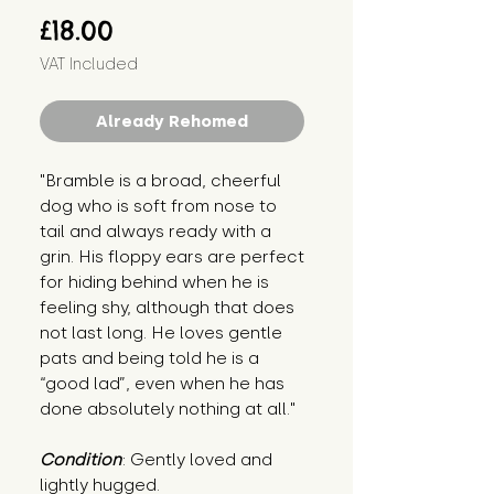
Price
£18.00
VAT Included
Already Rehomed
"Bramble is a broad, cheerful
dog who is soft from nose to
tail and always ready with a
grin. His floppy ears are perfect
for hiding behind when he is
feeling shy, although that does
not last long. He loves gentle
pats and being told he is a
“good lad”, even when he has
done absolutely nothing at all."
Condition
: Gently loved and
lightly hugged.