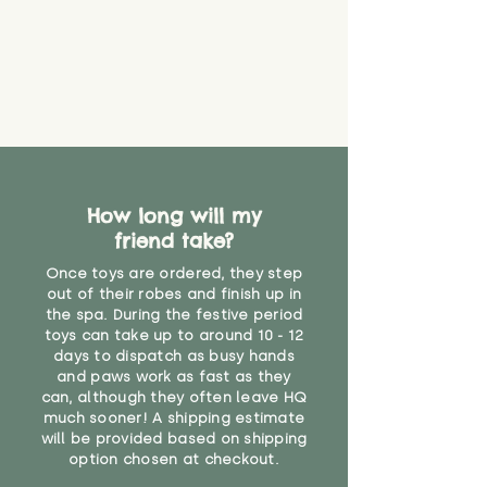
How long will my
friend take?
Once toys are ordered, they step
out of their robes and finish up in
the spa. During the festive period
toys can take up to around 10 - 12
days to dispatch as busy hands
and paws work as fast as they
can, although they often leave HQ
much sooner! A shipping estimate
will be provided based on shipping
option chosen at checkout.