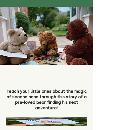
Teach your little ones about the magic
of second hand through this story of a
pre-loved bear finding his next
adventure!