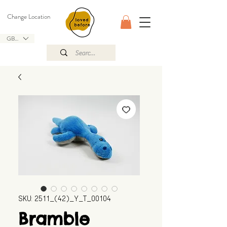
Change Location
GBP (£)
SKU: 2511_(42)_Y_T_00104
Bramble