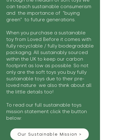
through the medium of soft toys we
can teach sustainable consumerism
and the importance of "buying
green" to future generations.
When you purchase a sustainable
toy from Loved Before it comes with
fully recyclable / fully biodegradable
packaging. All sustainably sourced
within the UK to keep our carbon
footprint as low as possible. So not
only are the soft toys you buy fully
sustainable toys due to their pre-
loved nature we also think about all
the little details too!
To read our full sustainable toys
mission statement click the button
below:
Our Sustainable Mission >