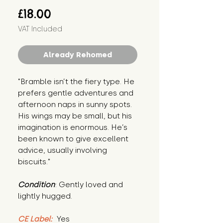
Price
£18.00
VAT Included
Already Rehomed
"Bramble isn’t the fiery type. He 
prefers gentle adventures and 
afternoon naps in sunny spots. 
His wings may be small, but his 
imagination is enormous. He’s 
been known to give excellent 
advice, usually involving 
biscuits."
Condition
: Gently loved and 
lightly hugged.
CE Label:
 Yes