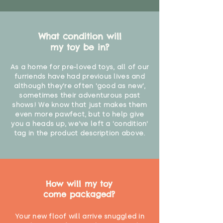
What condition will
my toy be in?
As a home for pre-loved toys, all of our
furriends have had previous lives and
although they're often 'good as new',
sometimes their adventurous past
shows! We know that just makes them
even more pawfect, but to help give
you a heads up, we've left a 'condition'
tag in the product description above.
How will my toy
come packaged?
Your new floof will arrive snuggled in