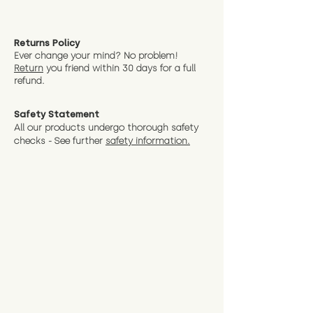
Returns Policy
Ever change your mind? No problem!
Return
you friend wit
hin 30 days for a full
refund.
Safety Statement
All our products undergo thorough safety
checks - See further
safety information.