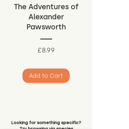
The Adventures of
Alexander
Pawsworth
Price
£8.99
Add to Cart
Looking for something specific?
Try browsing via species