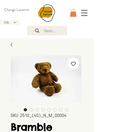
Change Location
GBP (£)
SKU: 2510_(40)_N_M_00004
Bramble