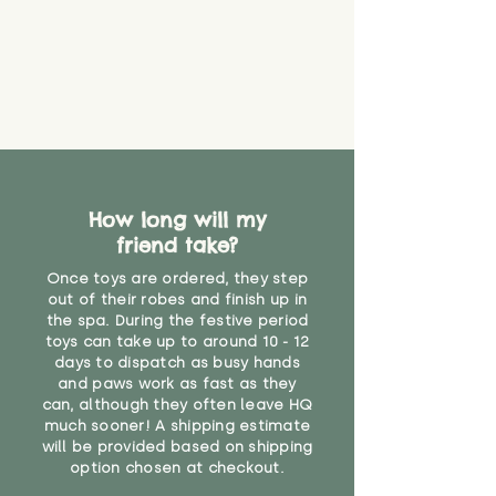
How long will my
friend take?
Once toys are ordered, they step
out of their robes and finish up in
the spa. During the festive period
toys can take up to around 10 - 12
days to dispatch as busy hands
and paws work as fast as they
can, although they often leave HQ
much sooner! A shipping estimate
will be provided based on shipping
option chosen at checkout.