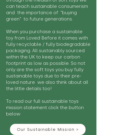
through the medium of soft toys we
can teach sustainable consumerism
and the importance of "buying
green" to future generations.
When you purchase a sustainable
toy from Loved Before it comes with
fully recyclable / fully biodegradable
packaging. All sustainably sourced
within the UK to keep our carbon
footprint as low as possible. So not
only are the soft toys you buy fully
sustainable toys due to their pre-
loved nature we also think about all
the little details too!
To read our full sustainable toys
mission statement click the button
below:
Our Sustainable Mission >