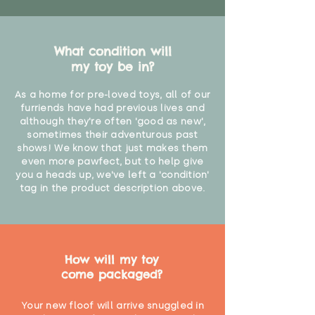
What condition will
my toy be in?
As a home for pre-loved toys, all of our
furriends have had previous lives and
although they're often 'good as new',
sometimes their adventurous past
shows! We know that just makes them
even more pawfect, but to help give
you a heads up, we've left a 'condition'
tag in the product description above.
How will my toy
come packaged?
Your new floof will arrive snuggled in