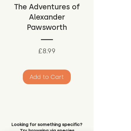
The Adventures of
Alexander
Pawsworth
Price
£8.99
Add to Cart
Looking for something specific?
Try browsing via species