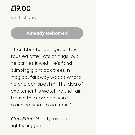
Price
£19.00
VAT Included
Already Rehomed
"Bramble’s fur can get a little 
tousled after lots of hugs, but 
he carries it well. He’s fond 
climbing giant oak trees in 
magical faraway woods where 
no one can spot him. His idea of 
excitement is watching the rain 
from a thick branch while 
planning what to eat next."
Condition
: Gently loved and 
lightly hugged.