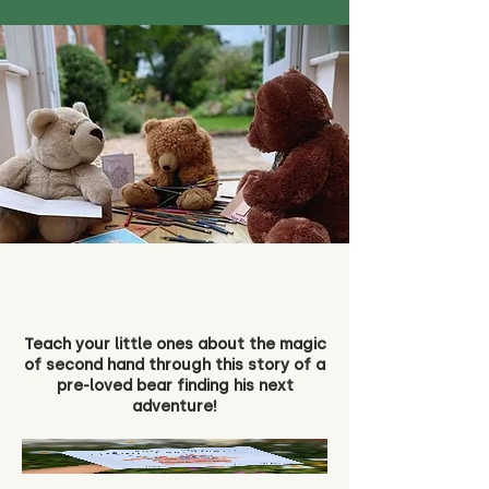
Teach your little ones about the magic
of second hand through this story of a
pre-loved bear finding his next
adventure!