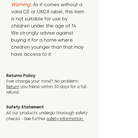
Warning:
 As it comes without a 
valid CE or UKCA label, this item 
is not suitable for use by 
children under the age of 14. 
We strongly advise against 
buying it for a home where 
children younger than that may 
have access to it.
Returns Policy
Ever change your mind? No problem!
Return
you friend wit
hin 30 days for a full
refund.
Safety Statement
All our products undergo thorough safety
checks - See further
safety information.