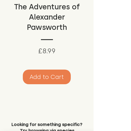
The Adventures of
Alexander
Pawsworth
Price
£8.99
Add to Cart
Looking for something specific?
Try browsing via species