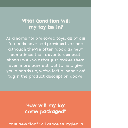
What condition will
my toy be in?
As a home for pre-loved toys, all of our
furriends have had previous lives and
although they're often 'good as new',
sometimes their adventurous past
shows! We know that just makes them
even more pawfect, but to help give
you a heads up, we've left a 'condition'
tag in the product description above.
How will my toy
come packaged?
Your new floof will arrive snuggled in