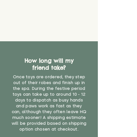
How long will my
friend take?
Once toys are ordered, they step
out of their robes and finish up in
the spa. During the festive period
toys can take up to around 10 - 12
days to dispatch as busy hands
and paws work as fast as they
can, although they often leave HQ
much sooner! A shipping estimate
will be provided based on shipping
option chosen at checkout.