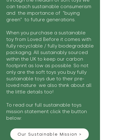
through the medium of soft toys we
can teach sustainable consumerism
and the importance of "buying
green" to future generations.
When you purchase a sustainable
toy from Loved Before it comes with
fully recyclable / fully biodegradable
packaging. All sustainably sourced
within the UK to keep our carbon
footprint as low as possible. So not
only are the soft toys you buy fully
sustainable toys due to their pre-
loved nature we also think about all
the little details too!
To read our full sustainable toys
mission statement click the button
below:
Our Sustainable Mission >