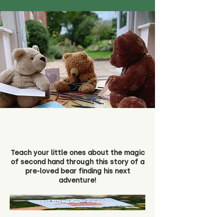
Teach your little ones about the magic
of second hand through this story of a
pre-loved bear finding his next
adventure!