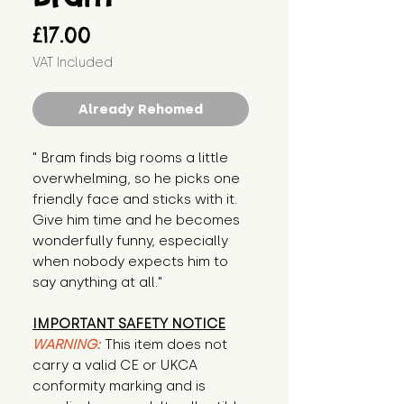
Price
£17.00
VAT Included
Already Rehomed
" Bram finds big rooms a little 
overwhelming, so he picks one 
friendly face and sticks with it. 
Give him time and he becomes 
wonderfully funny, especially 
when nobody expects him to 
say anything at all."
IMPORTANT SAFETY NOTICE
WARNING:
This item does not
carry a valid CE or UKCA
conformity marking and is