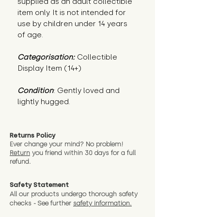
supplied as an adult collectible
item only. It is not intended for
use by children under 14 years
of age.
Categorisation:
Collectible
Display Item (14+)
Condition
: Gently loved and 
lightly hugged.
Returns Policy
Ever change your mind? No problem!
Return
you friend wit
hin 30 days for a full
refund.
Safety Statement
All our products undergo thorough safety
checks - See further
safety information.