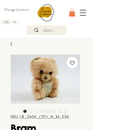
Change Location
GBP (£)
SKU: LB_2606_(25)_N_M_036
Bram