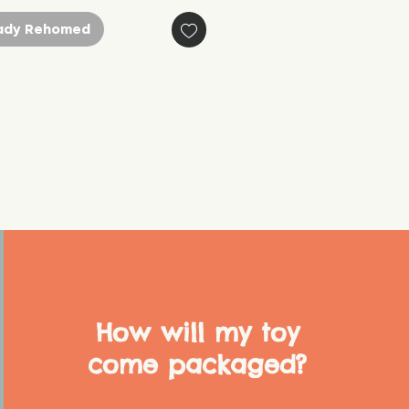
ady Rehomed
How will my toy
come packaged?