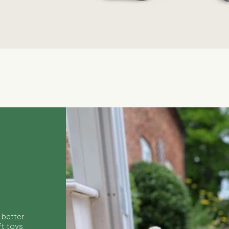
Quick View
 better
ft toys