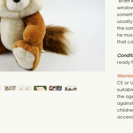
"Bram k
window 
somethi
usually
the sam
he must
that c
Condit
ready f
Warnin
CE or U
suitabl
the age
against
childre
access 