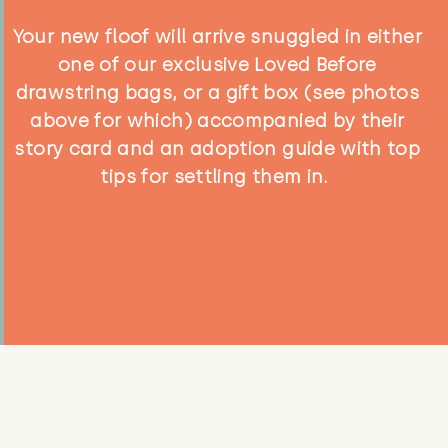
Your new floof will arrive snuggled in either
one of our exclusive Loved Before
drawstring bags, or a gift box (see photos
above for which) accompanied by their
story card and an adoption guide with top
tips for settling them in.