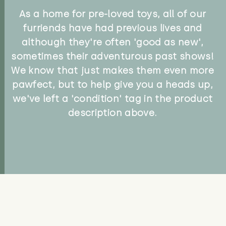
As a home for pre-loved toys, all of our
furriends have had previous lives and
although they're often 'good as new',
sometimes their adventurous past shows!
We know that just makes them even more
pawfect, but to help give you a heads up,
we've left a 'condition' tag in the product
description above.