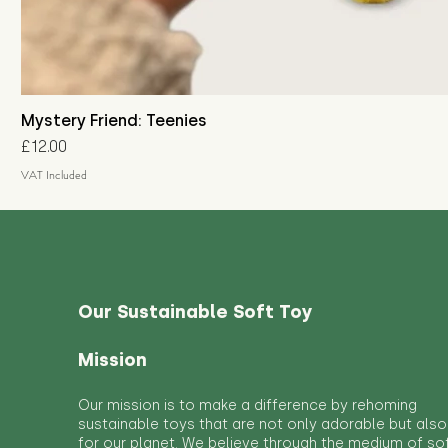
Mystery Friend: Teenies
Price
£12.00
VAT Included
Our Sustainable Soft Toy
Mission
Our mission is to make a difference by rehoming
sustainable toys that are not only adorable but also
for our planet. We believe through the medium of so