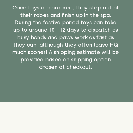
Once toys are ordered, they step out of
their robes and finish up in the spa.
During the festive period toys can take
up to around 10 - 12 days to dispatch as
busy hands and paws work as fast as
they can, although they often leave HQ
much sooner! A shipping estimate will be
provided based on shipping option
chosen at checkout.