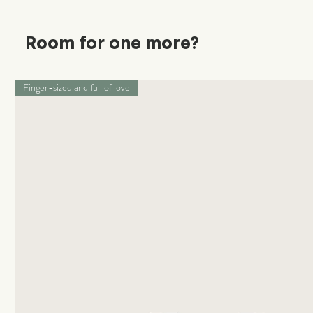
Room for one more?
Finger-sized and full of love