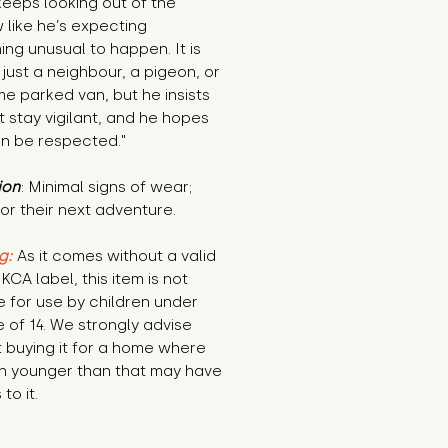
eeps looking out of the 
like he’s expecting 
ng unusual to happen. It is 
 just a neighbour, a pigeon, or 
e parked van, but he insists 
 stay vigilant, and he hopes 
an be respected."
ion
: Minimal signs of wear; 
or their next adventure.
g:
 As it comes without a valid 
KCA label, this item is not 
e for use by children under 
 of 14. We strongly advise 
 buying it for a home where 
n younger than that may have 
to it.