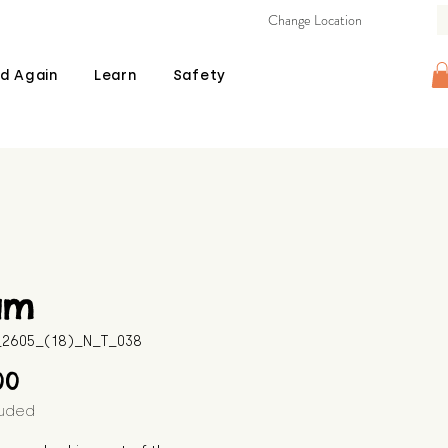
Change Location
d Again
Learn
Safety
am
B_2605_(18)_N_T_038
Price
00
luded