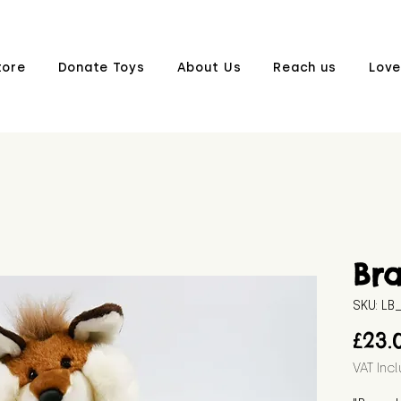
tore
Donate Toys
About Us
Reach us
Love
Br
SKU: L
£23.
VAT Inc