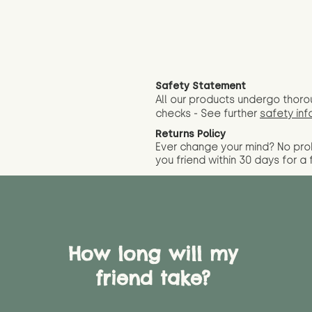
Safety Statement
All our products undergo thoro
checks - See further
safety inf
Returns Policy
Ever change your mind? No pr
you friend wit
hin 30 days for a 
How long will my
friend take?