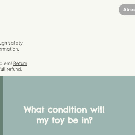
Alre
ugh safety
ormation.
oblem!
Return
full
refund.
What condition will
my toy be in?