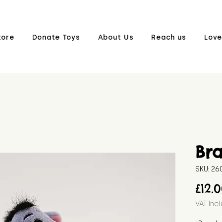
tore
Donate Toys
About Us
Reach us
Love
Br
SKU: 2
£12.
VAT Inc