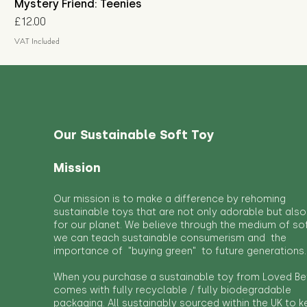
Mystery Friend: Teenies
Price
£12.00
VAT Included
Our Sustainable Soft Toy
Mission
Our mission is to make a difference by rehoming
sustainable toys that are not only adorable but also
for our planet. We believe through the medium of so
we can teach sustainable consumerism and the
importance of "buying green" to future generations.
When you purchase a sustainable toy from Loved Bef
comes with fully recyclable / fully biodegradable
packaging. All sustainably sourced within the UK to 