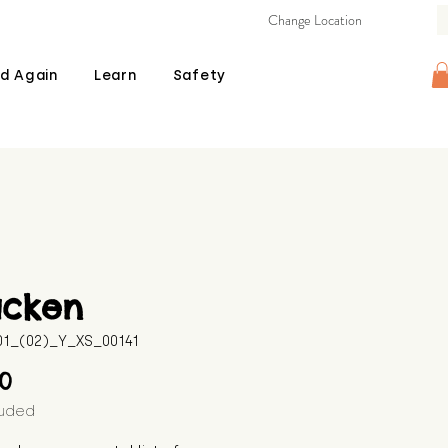
Change Location
d Again
Learn
Safety
acken
601_(02)_Y_XS_00141
Price
00
luded