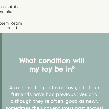
ugh safety
ormation.
oblem!
Return
full
refund.
What condition will
my toy be in?
As a home for pre-loved toys, all of our
furriends have had previous lives and
although they're often 'good as new',
sometimes their adventurous past shows!