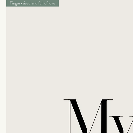
Finger-sized and full of love