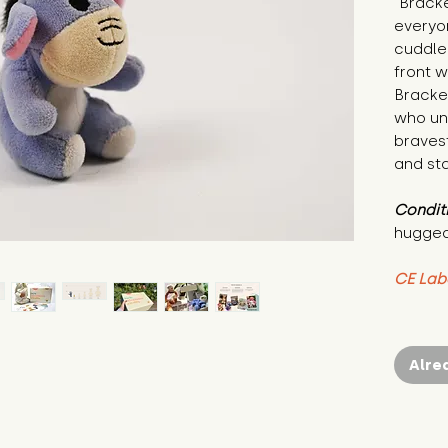
"Bracke
everyo
cuddle 
front w
Bracken
who un
bravest
and sta
Condit
hugged
CE Lab
Alre