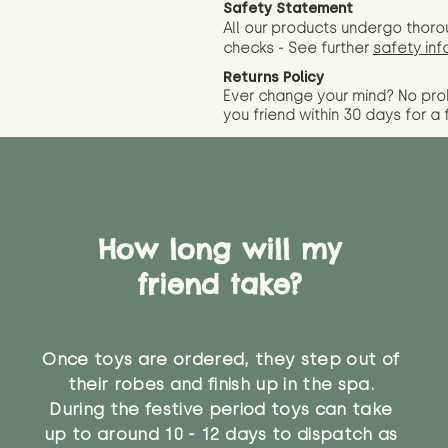
Safety Statement
All our products undergo thoro
checks - See further
safety inf
Returns Policy
Ever change your mind? No pr
you friend wit
hin 30 days for a 
How long will my
friend take?
Once toys are ordered, they step out of
their robes and finish up in the spa.
During the festive period toys can take
up to around 10 - 12 days to dispatch as