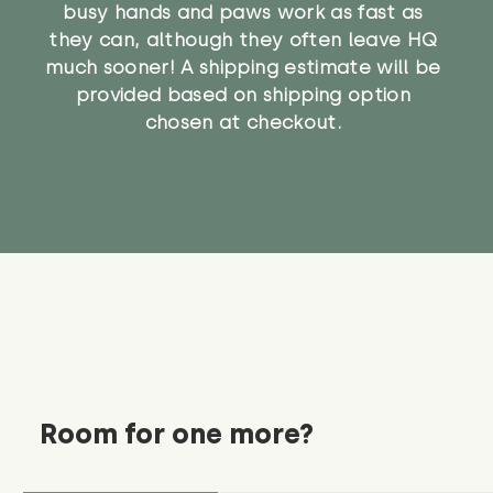
busy hands and paws work as fast as
they can, although they often leave HQ
much sooner! A shipping estimate will be
provided based on shipping option
chosen at checkout.
Room for one more?