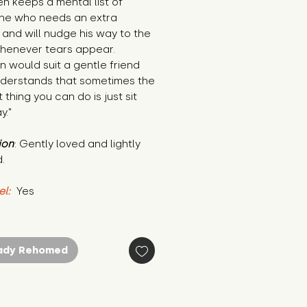
n keeps a mental list of 
ne who needs an extra 
and will nudge his way to the 
henever tears appear. 
 would suit a gentle friend 
derstands that sometimes the 
 thing you can do is just sit 
y."
ion
: Gently loved and lightly 
.
el:
 Yes
ady Rehomed