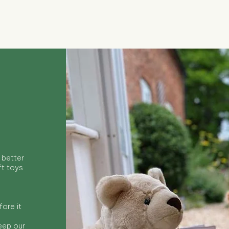
Quick View
 better
ft toys
ore it
keep our