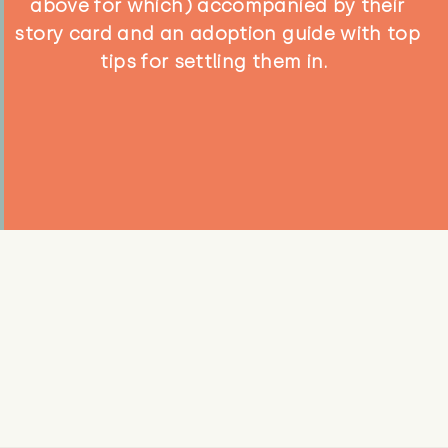
above for which) accompanied by their
story card and an adoption guide with top
tips for settling them in.