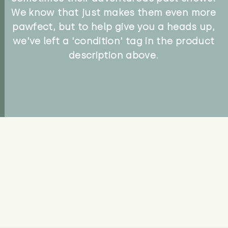
We know that just makes them even more
pawfect, but to help give you a heads up,
we've left a 'condition' tag in the product
description above.