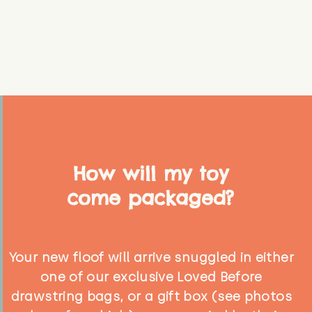
How will my toy
come packaged?
Your new floof will arrive snuggled in either
one of our exclusive Loved Before
drawstring bags, or a gift box (see photos