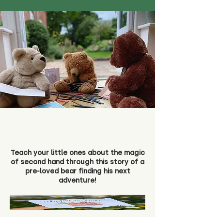
Teach your little ones about the magic
of second hand through this story of a
pre-loved bear finding his next
adventure!