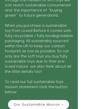
through the medium of soft toys we
can teach sustainable consumerism
and the importance of "buying
green" to future generations.
When you purchase a sustainable
toy from Loved Before it comes with
fully recyclable / fully biodegradable
packaging. All sustainably sourced
within the UK to keep our carbon
footprint as low as possible. So not
only are the soft toys you buy fully
sustainable toys due to their pre-
loved nature we also think about all
the little details too!
To read our full sustainable toys
mission statement click the button
below:
Our Sustainable Mission >