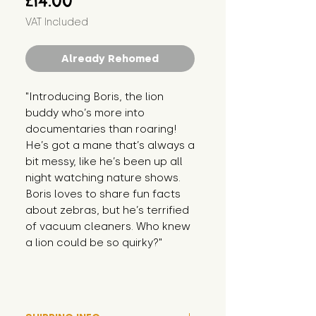
£14.00
VAT Included
Already Rehomed
"Introducing Boris, the lion 
buddy who’s more into 
documentaries than roaring! 
He’s got a mane that’s always a 
bit messy, like he’s been up all 
night watching nature shows. 
Boris loves to share fun facts 
about zebras, but he’s terrified 
of vacuum cleaners. Who knew 
a lion could be so quirky?"