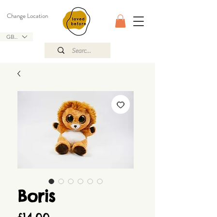
Change Location
GBP (£)
Boris
Price