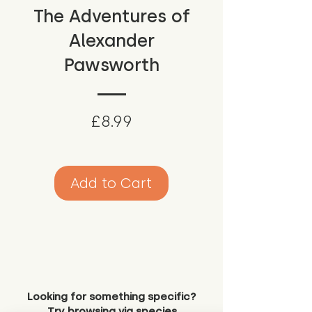
The Adventures of
Alexander
Pawsworth
Price
£8.99
Add to Cart
Looking for something specific?
Try browsing via species