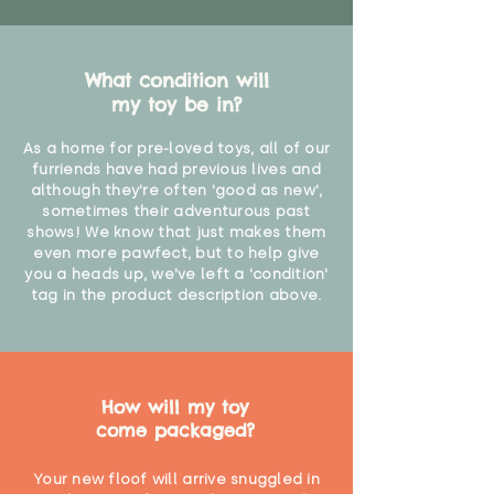
What condition will
my toy be in?
As a home for pre-loved toys, all of our
furriends have had previous lives and
although they're often 'good as new',
sometimes their adventurous past
shows! We know that just makes them
even more pawfect, but to help give
you a heads up, we've left a 'condition'
tag in the product description above.
How will my toy
come packaged?
Your new floof will arrive snuggled in