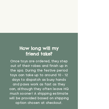
that they might be inhaled or
create a choking risk. We cannot
guarantee that toy coverings will
never get torn or that parts won’t
eventually become loose after
you start using them. So just as
you would do with any other toy,
it will be sensible to keep an eye
on their condition, and to use
How long will my
your judgement about whether
friend take?
their use may one day need to be
restricted, or more closely
Once toys are ordered, they step
supervised. Childcare
out of their robes and finish up in
professionals advise that children
the spa. During the festive period
under the age of 12 months
toys can take up to around 10 - 12
should not sleep with any soft
days to dispatch as busy hands
toys, to reduce the risk of
and paws work as fast as they
can, although they often leave HQ
suffocation or accidents.
much sooner! A shipping estimate
will be provided based on shipping
"
option chosen at checkout.