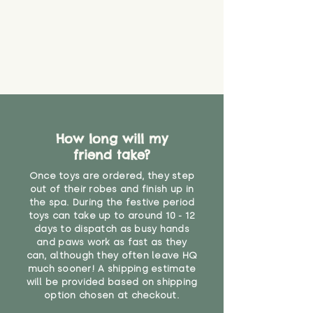
eventually become loose after
you start using them. So just as
you would do with any other toy,
it will be sensible to keep an eye
on their condition, and to use
your judgement about whether
their use may one day need to be
restricted, or more closely
supervised. Childcare
professionals advise that children
How long will my
under the age of 12 months
friend take?
should not sleep with any soft
Once toys are ordered, they step
toys, to reduce the risk of
out of their robes and finish up in
suffocation or accidents.
the spa. During the festive period
toys can take up to around 10 - 12
"
days to dispatch as busy hands
and paws work as fast as they
can, although they often leave HQ
much sooner! A shipping estimate
will be provided based on shipping
option chosen at checkout.