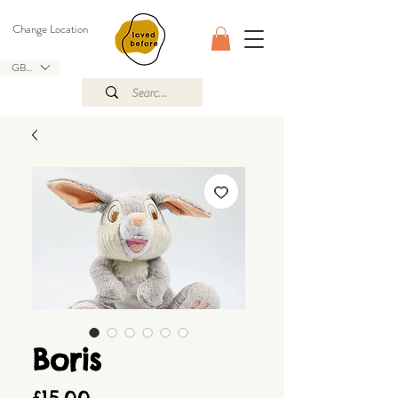
Change Location
GBP (£)
Boris
Price