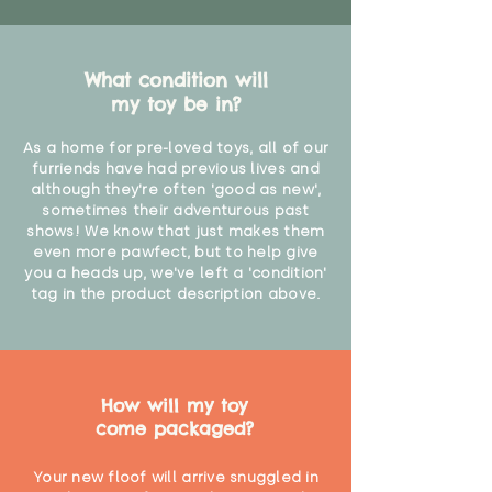
What condition will
my toy be in?
As a home for pre-loved toys, all of our
furriends have had previous lives and
although they're often 'good as new',
sometimes their adventurous past
shows! We know that just makes them
even more pawfect, but to help give
you a heads up, we've left a 'condition'
tag in the product description above.
How will my toy
come packaged?
Your new floof will arrive snuggled in