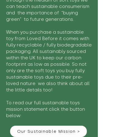
through the medium of soft toys we
can teach sustainable consumerism
and the importance of "buying
green" to future generations.
When you purchase a sustainable
toy from Loved Before it comes with
fully recyclable / fully biodegradable
packaging. All sustainably sourced
within the UK to keep our carbon
footprint as low as possible. So not
only are the soft toys you buy fully
sustainable toys due to their pre-
loved nature we also think about all
the little details too!
To read our full sustainable toys
mission statement click the button
below:
Our Sustainable Mission >