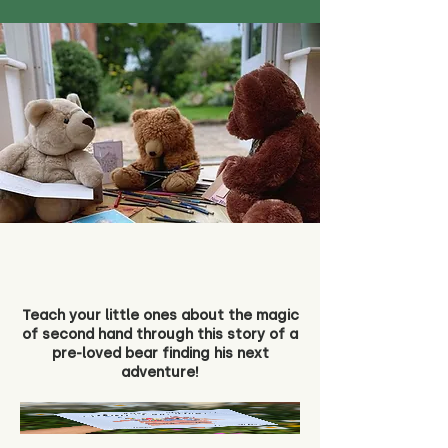
Teach your little ones about the magic
of second hand through this story of a
pre-loved bear finding his next
adventure!