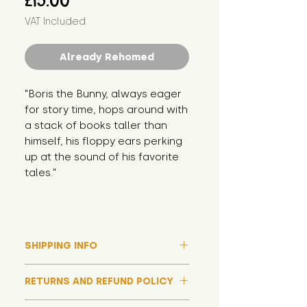
£15.00
VAT Included
Already Rehomed
"Boris the Bunny, always eager 
for story time, hops around with 
a stack of books taller than 
himself, his floppy ears perking 
up at the sound of his favorite 
tales."
SHIPPING INFO
Please note that due to high
RETURNS AND REFUND POLICY
demand, and whilst we aim to get
them out much sooner, it may
Although we hope all adoptions