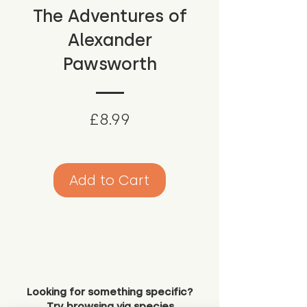
The Adventures of
Alexander
Pawsworth
Price
£8.99
Add to Cart
Looking for something specific?
Try browsing via species