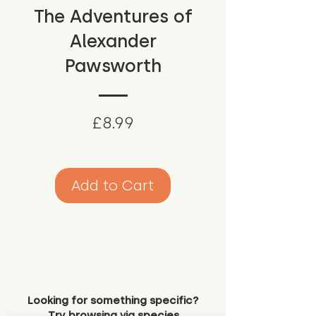
The Adventures of
Alexander
Pawsworth
Price
£8.99
Add to Cart
Looking for something specific?
Try browsing via species