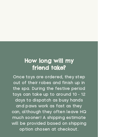
create a choking risk. We cannot
guarantee that toy coverings will
never get torn or that parts won’t
eventually become loose after
you start using them. So just as
you would do with any other toy,
it will be sensible to keep an eye
on their condition, and to use
your judgement about whether
How long will my
their use may one day need to be
restricted, or more closely
friend take?
supervised. Childcare
Once toys are ordered, they step
professionals advise that children
out of their robes and finish up in
under the age of 12 months
the spa. During the festive period
should not sleep with any soft
toys can take up to around 10 - 12
toys, to reduce the risk of
days to dispatch as busy hands
suffocation or accidents.
and paws work as fast as they
can, although they often leave HQ
much sooner! A shipping estimate
"
will be provided based on shipping
option chosen at checkout.