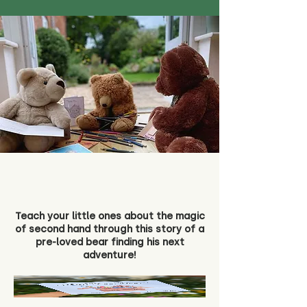
Teach your little ones about the magic
of second hand through this story of a
pre-loved bear finding his next
adventure!