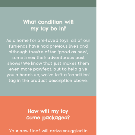
What condition will
my toy be in?
As a home for pre-loved toys, all of our
furriends have had previous lives and
although they're often 'good as new',
sometimes their adventurous past
shows! We know that just makes them
even more pawfect, but to help give
you a heads up, we've left a 'condition'
tag in the product description above.
How will my toy
come packaged?
Your new floof will arrive snuggled in