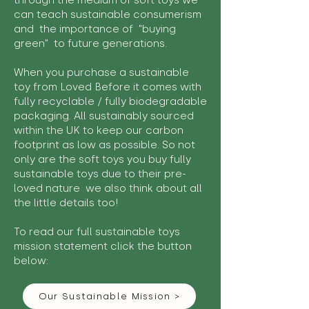
through the medium of soft toys we
can teach sustainable consumerism
and the importance of "buying
green" to future generations.
When you purchase a sustainable
toy from Loved Before it comes with
fully recyclable / fully biodegradable
packaging. All sustainably sourced
within the UK to keep our carbon
footprint as low as possible. So not
only are the soft toys you buy fully
sustainable toys due to their pre-
loved nature we also think about all
the little details too!
To read our full sustainable toys
mission statement click the button
below:
Our Sustainable Mission >