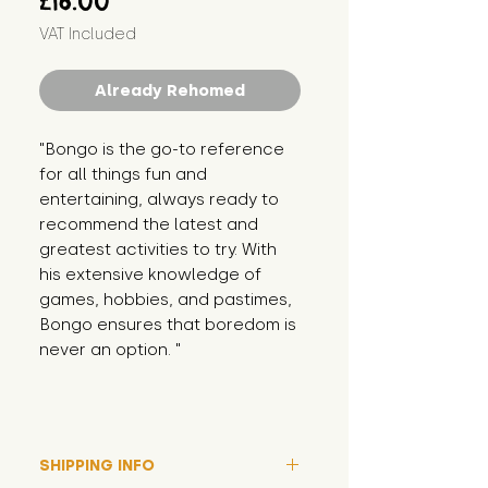
£16.00
VAT Included
Already Rehomed
"Bongo is the go-to reference 
for all things fun and 
entertaining, always ready to 
recommend the latest and 
greatest activities to try. With 
his extensive knowledge of 
games, hobbies, and pastimes, 
Bongo ensures that boredom is 
never an option. "
SHIPPING INFO