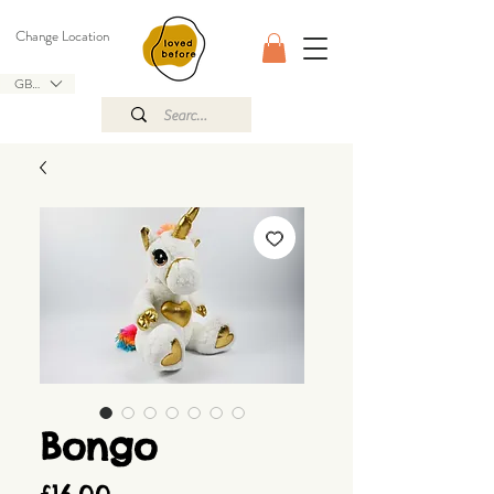
Change Location
GBP (£)
Bongo
Price