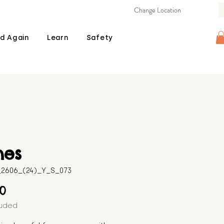
Change Location
d Again
Learn
Safety
nes
B_2606_(24)_Y_S_073
Price
00
luded