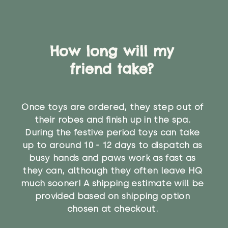
How long will my
friend take?
Once toys are ordered, they step out of
their robes and finish up in the spa.
During the festive period toys can take
up to around 10 - 12 days to dispatch as
busy hands and paws work as fast as
they can, although they often leave HQ
much sooner! A shipping estimate will be
provided based on shipping option
chosen at checkout.