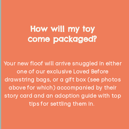
How will my toy
come packaged?
Your new floof will arrive snuggled in either
one of our exclusive Loved Before
drawstring bags, or a gift box (see photos
above for which) accompanied by their
story card and an adoption guide with top
tips for settling them in.