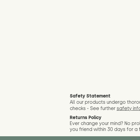
Safety Statement
All our products undergo thoro
checks - See further
safety inf
Returns Policy
Ever change your mind? No pr
you friend wit
hin 30 days for a 