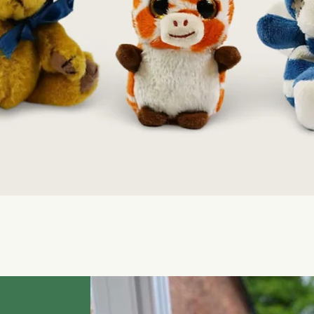
Quick View