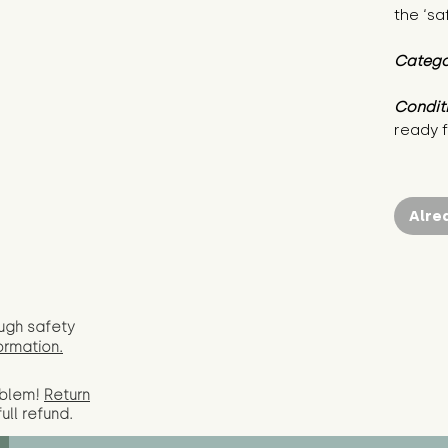
the ‘sa
Catego
Condit
ready f
Alre
ugh safety
ormation.
oblem!
Return
full
refund.