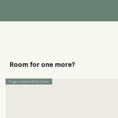
Room for one more?
Finger-sized and full of love