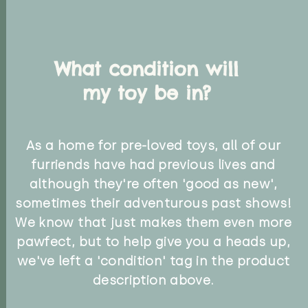
What condition will
my toy be in?
As a home for pre-loved toys, all of our
furriends have had previous lives and
although they're often 'good as new',
sometimes their adventurous past shows!
We know that just makes them even more
pawfect, but to help give you a heads up,
we've left a 'condition' tag in the product
description above.