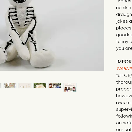
"Bones 
no skin
draugh
jokes a
places 
goodnes
funny a
you are
IMPOR
WARNI
full C
thorou
prepare
howeve
recomm
supervi
followi
on safe
our saf