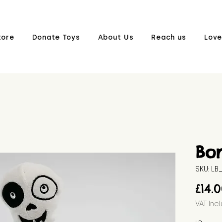
tore
Donate Toys
About Us
Reach us
Love
Bo
SKU: L
£14.
VAT Inc