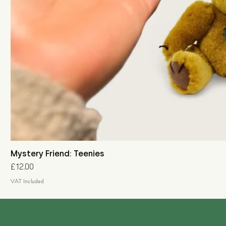
Mystery Friend: Teenies
Price
£12.00
VAT Included