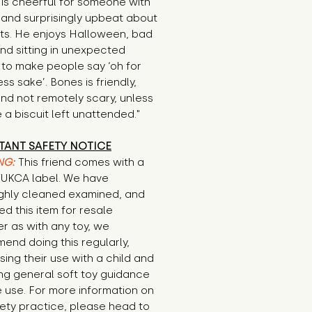
is cheerful for someone with 
 and surprisingly upbeat about 
ts. He enjoys Halloween, bad 
nd sitting in unexpected 
to make people say ‘oh for 
s sake’. Bones is friendly, 
nd not remotely scary, unless 
 a biscuit left unattended."
TANT SAFETY NOTICE
NG:
This friend comes with a
E/UKCA label. We have
ghly cleaned examined, and
d this item for resale
r as with any toy, we
end doing this regularly,
sing their use with a child and
ng general soft toy guidance
 use. For more information on
ety practice, please head to