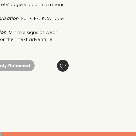
fety’ page via our main menu.
risation:
Full CE/UKCA Label
ion
: Minimal signs of wear; 
or their next adventure.
ady Rehomed