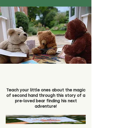
Teach your little ones about the magic
of second hand through this story of a
pre-loved bear finding his next
adventure!