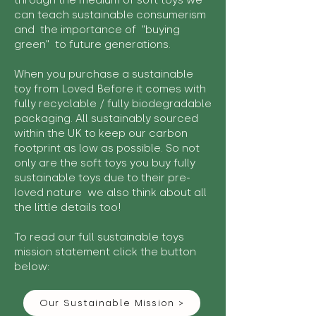
through the medium of soft toys we
can teach sustainable consumerism
and the importance of "buying
green" to future generations.
When you purchase a sustainable
toy from Loved Before it comes with
fully recyclable / fully biodegradable
packaging. All sustainably sourced
within the UK to keep our carbon
footprint as low as possible. So not
only are the soft toys you buy fully
sustainable toys due to their pre-
loved nature we also think about all
the little details too!
To read our full sustainable toys
mission statement click the button
below:
Our Sustainable Mission >