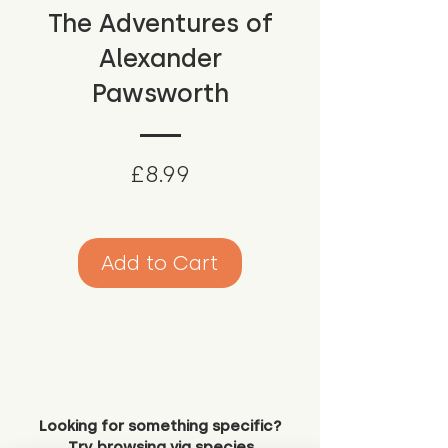
The Adventures of
Alexander
Pawsworth
Price
£8.99
Add to Cart
Looking for something specific?
Try browsing via species