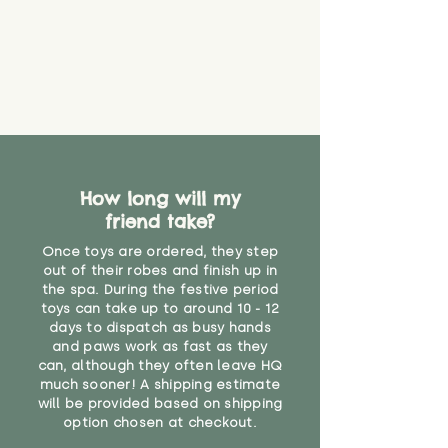
How long will my
friend take?
Once toys are ordered, they step
out of their robes and finish up in
the spa. During the festive period
toys can take up to around 10 - 12
days to dispatch as busy hands
and paws work as fast as they
can, although they often leave HQ
much sooner! A shipping estimate
will be provided based on shipping
option chosen at checkout.