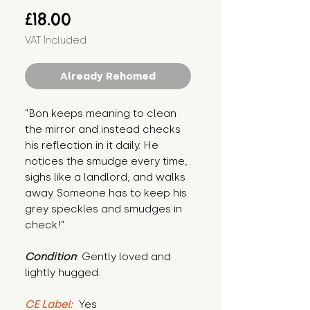
Price
£18.00
VAT Included
Already Rehomed
"Bon keeps meaning to clean 
the mirror and instead checks 
his reflection in it daily. He 
notices the smudge every time, 
sighs like a landlord, and walks 
away. Someone has to keep his 
grey speckles and smudges in 
check!"
Condition
: Gently loved and 
lightly hugged.
CE Label:
 Yes