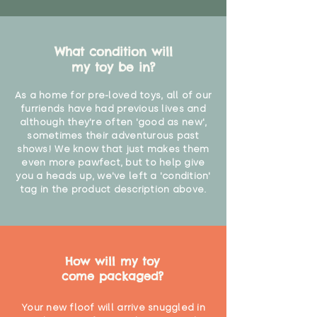
What condition will
my toy be in?
As a home for pre-loved toys, all of our
furriends have had previous lives and
although they're often 'good as new',
sometimes their adventurous past
shows! We know that just makes them
even more pawfect, but to help give
you a heads up, we've left a 'condition'
tag in the product description above.
How will my toy
come packaged?
Your new floof will arrive snuggled in