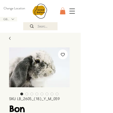
Change Location
GBP (£)
SKU: LB_2605_(18)_Y_M_059
Bon