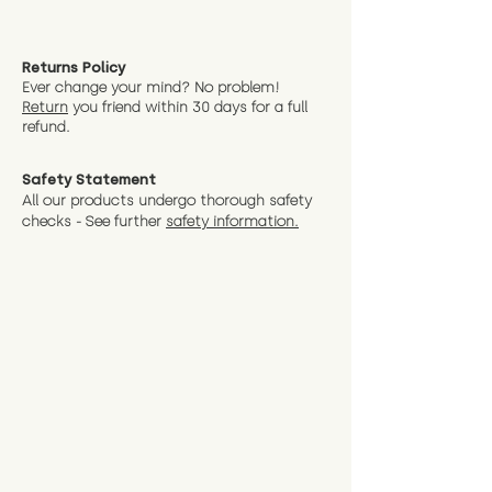
Returns Policy
Ever change your mind? No problem!
Return
you friend wit
hin 30 days for a full
refund.
Safety Statement
All our products undergo thorough safety
checks - See further
safety information.