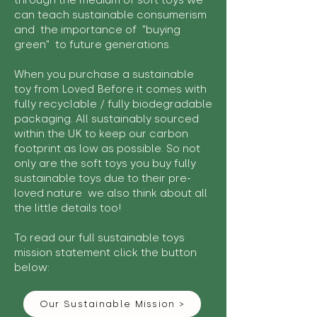
through the medium of soft toys we
can teach sustainable consumerism
and the importance of "buying
green" to future generations.
When you purchase a sustainable
toy from Loved Before it comes with
fully recyclable / fully biodegradable
packaging. All sustainably sourced
within the UK to keep our carbon
footprint as low as possible. So not
only are the soft toys you buy fully
sustainable toys due to their pre-
loved nature we also think about all
the little details too!
To read our full sustainable toys
mission statement click the button
below:
Our Sustainable Mission >