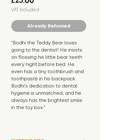
£25.00
VAT Included
Already Rehomed
"Bodhi the Teddy Bear loves 
going to the dentist! He insists 
on flossing his little bear teeth 
every night before bed. He 
even has a tiny toothbrush and 
toothpaste in his backpack. 
Bodhi's dedication to dental 
hygiene is unmatched, and he 
always has the brightest smile 
in the toy box."