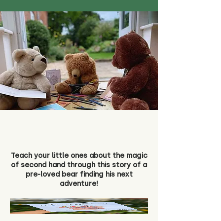
Teach your little ones about the magic
of second hand through this story of a
pre-loved bear finding his next
adventure!