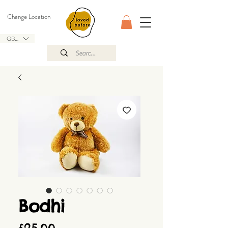
Change Location
GBP (£)
Bodhi
Price