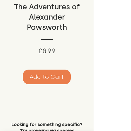
The Adventures of
Alexander
Pawsworth
Price
£8.99
Add to Cart
Looking for something specific?
Try browsing via species