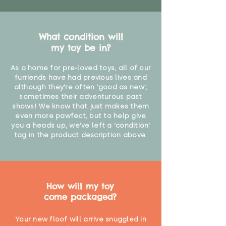
What condition will
my toy be in?
As a home for pre-loved toys, all of our
furriends have had previous lives and
although they're often 'good as new',
sometimes their adventurous past
shows! We know that just makes them
even more pawfect, but to help give
you a heads up, we've left a 'condition'
tag in the product description above.
How will my toy
come packaged?
Your new floof will arrive snuggled in