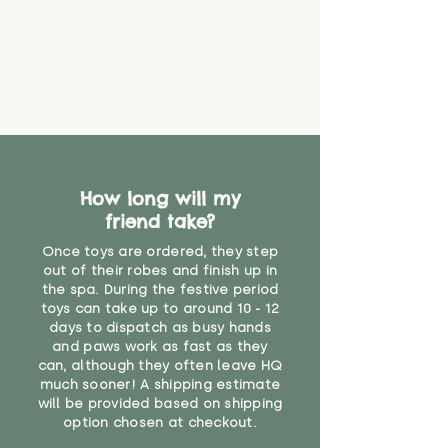
that they might be inhaled or
create a choking risk. We cannot
guarantee that toy coverings will
never get torn or that parts won’t
eventually become loose after
you start using them. So just as
you would do with any other toy,
it will be sensible to keep an eye
on their condition, and to use
How long will my
your judgement about whether
friend take?
their use may one day need to be
restricted, or more closely
Once toys are ordered, they step
supervised. Childcare
out of their robes and finish up in
professionals advise that children
the spa. During the festive period
under the age of 12 months
toys can take up to around 10 - 12
should not sleep with any soft
days to dispatch as busy hands
toys, to reduce the risk of
and paws work as fast as they
can, although they often leave HQ
suffocation or accidents.
much sooner! A shipping estimate
will be provided based on shipping
"
option chosen at checkout.