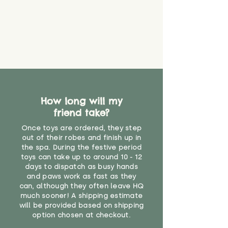
How long will my
friend take?
Once toys are ordered, they step
out of their robes and finish up in
the spa. During the festive period
toys can take up to around 10 - 12
days to dispatch as busy hands
and paws work as fast as they
can, although they often leave HQ
much sooner! A shipping estimate
will be provided based on shipping
option chosen at checkout.