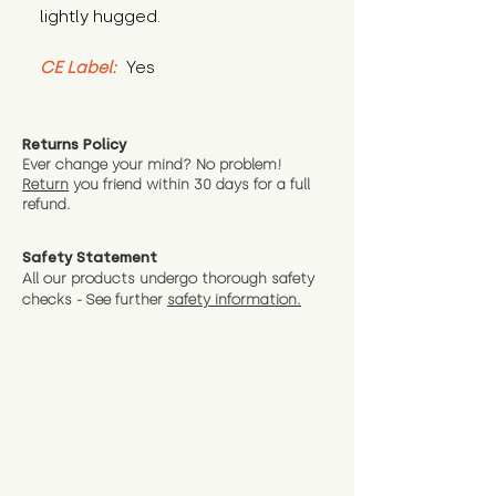
lightly hugged.
CE Label:
 Yes
Returns Policy
Ever change your mind? No problem!
Return
you friend wit
hin 30 days for a full
refund.
Safety Statement
All our products undergo thorough safety
checks - See further
safety information.