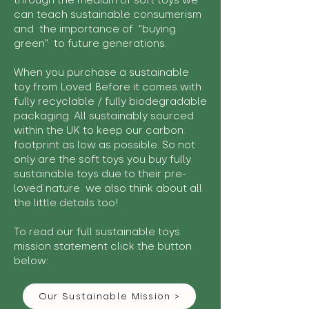
through the medium of soft toys we
can teach sustainable consumerism
and the importance of "buying
green" to future generations.
When you purchase a sustainable
toy from Loved Before it comes with
fully recyclable / fully biodegradable
packaging. All sustainably sourced
within the UK to keep our carbon
footprint as low as possible. So not
only are the soft toys you buy fully
sustainable toys due to their pre-
loved nature we also think about all
the little details too!
To read our full sustainable toys
mission statement click the button
below:
Our Sustainable Mission >