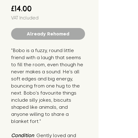
Price
£14.00
VAT Included
Already Rehomed
"Bobo is a fuzzy, round little 
friend with a laugh that seems 
to fill the room, even though he 
never makes a sound. He’s all 
soft edges and big energy, 
bouncing from one hug to the 
next. Bobo’s favourite things 
include silly jokes, biscuits 
shaped like animals, and 
anyone willing to share a 
blanket fort."
Condition
: Gently loved and 