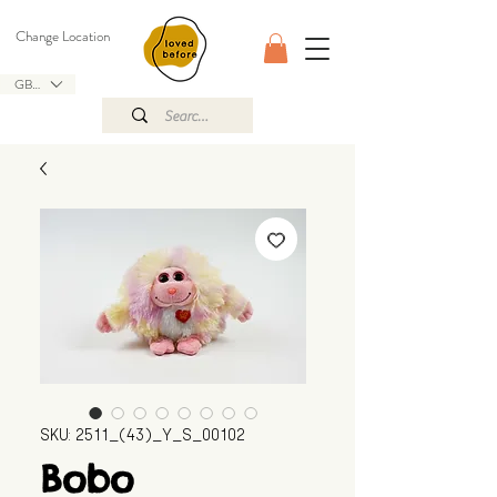
Change Location
GBP (£)
SKU: 2511_(43)_Y_S_00102
Bobo