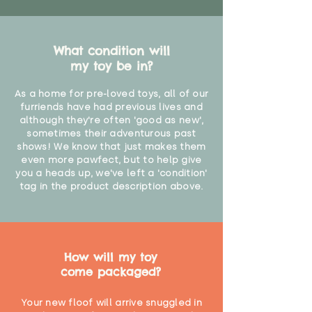
What condition will
my toy be in?
As a home for pre-loved toys, all of our
furriends have had previous lives and
although they're often 'good as new',
sometimes their adventurous past
shows! We know that just makes them
even more pawfect, but to help give
you a heads up, we've left a 'condition'
tag in the product description above.
How will my toy
come packaged?
Your new floof will arrive snuggled in