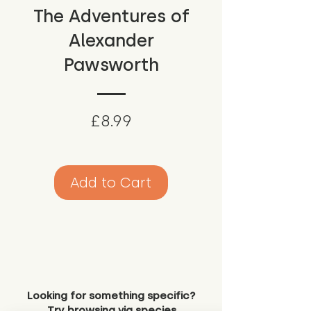
The Adventures of
Alexander
Pawsworth
Price
£8.99
Add to Cart
Looking for something specific?
Try browsing via species