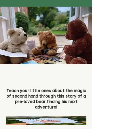
Teach your little ones about the magic
of second hand through this story of a
pre-loved bear finding his next
adventure!