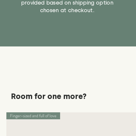
provided based on shipping option
chosen at checkout.
Room for one more?
Finger-sized and full of love