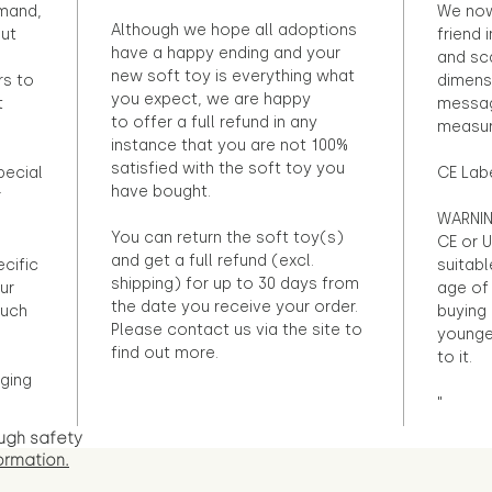
emand,
We now
Although we hope all adoptions
out
friend 
have a happy ending and your
and sca
new soft toy is everything what
rs to
dimens
you expect, we are happy
t
messag
to offer a full refund in any
measur
instance that you are not 100%
satisfied with the soft toy you
pecial
CE Lab
have bought.
r
WARNIN
You can return the soft toy(s)
CE or U
and get a full refund (excl.
ecific
suitabl
shipping) for up to 30 days from
ur
age of 
the date you receive your order.
ouch
buying 
Please contact us via the site to
younge
find out more.
to it.
ging
"
ugh safety
ormation.