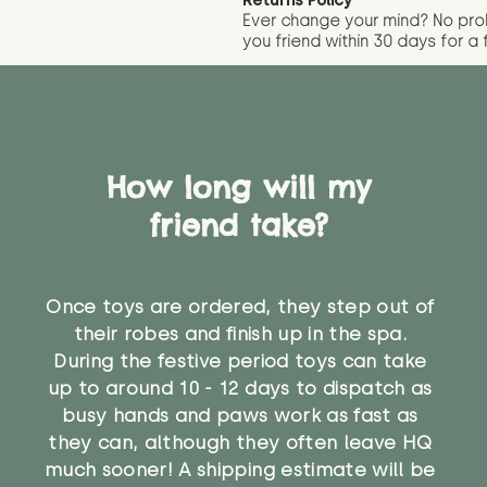
Returns Policy
Ever change your mind? No pr
you friend wit
hin 30 days for a 
How long will my
friend take?
Once toys are ordered, they step out of
their robes and finish up in the spa.
During the festive period toys can take
up to around 10 - 12 days to dispatch as
busy hands and paws work as fast as
they can, although they often leave HQ
much sooner! A shipping estimate will be