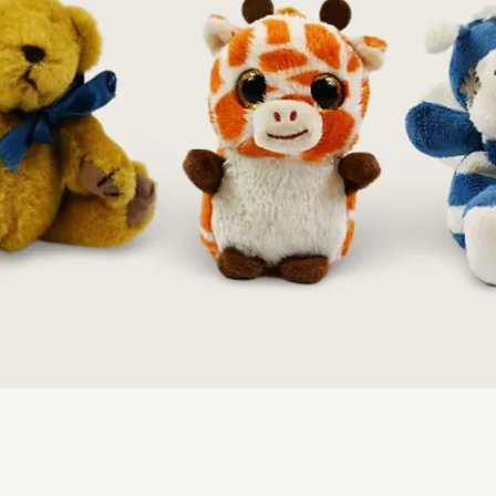
Quick View