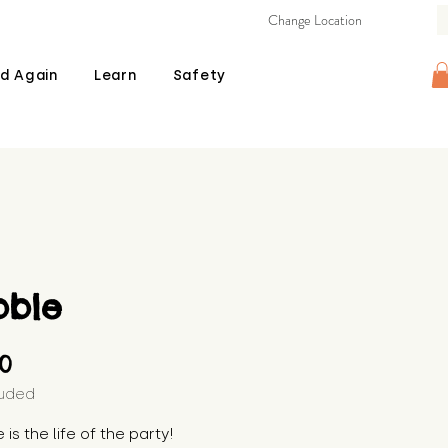
Change Location
d Again
Learn
Safety
bble
Price
00
luded
is the life of the party! 