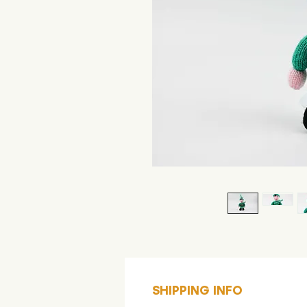
SHIPPING INFO