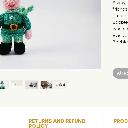
Always 
friends
out and
Bobble
whole p
everyon
Bobble 
Alre
RETURNS AND REFUND
PROD
POLICY