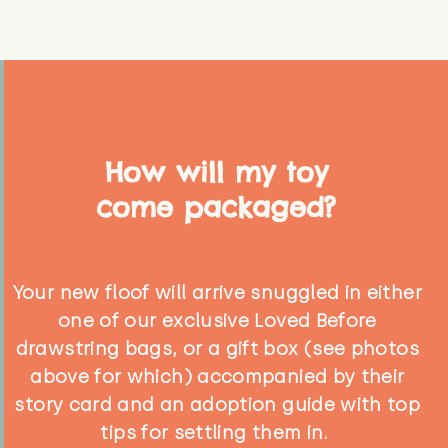
How will my toy
come packaged?
Your new floof will arrive snuggled in either
one of our exclusive Loved Before
drawstring bags, or a gift box (see photos
above for which) accompanied by their
story card and an adoption guide with top
tips for settling them in.