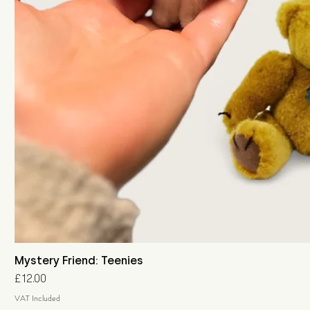
Mystery Friend: Teenies
Price
£12.00
VAT Included