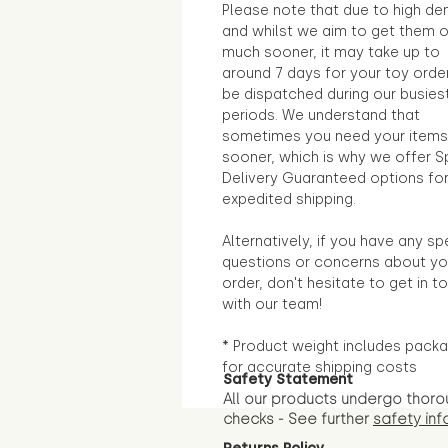
Please note that due to high d
and whilst we aim to get them 
much sooner, it may take up to
around 7 days for your toy orde
be dispatched during our busies
periods. We understand that
sometimes you need your items
sooner, which is why we offer S
Delivery Guaranteed options fo
expedited shipping.
Alternatively, if you have any sp
questions or concerns about yo
order, don't hesitate to get in t
with our team!
* Product weight includes packa
for accurate shipping costs
Safety Statement
All our products undergo thoro
checks - See further
safety inf