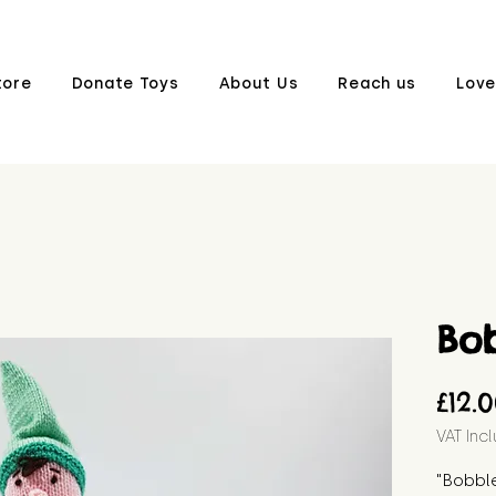
tore
Donate Toys
About Us
Reach us
Love
Bo
£12.
VAT Inc
"Bobble 