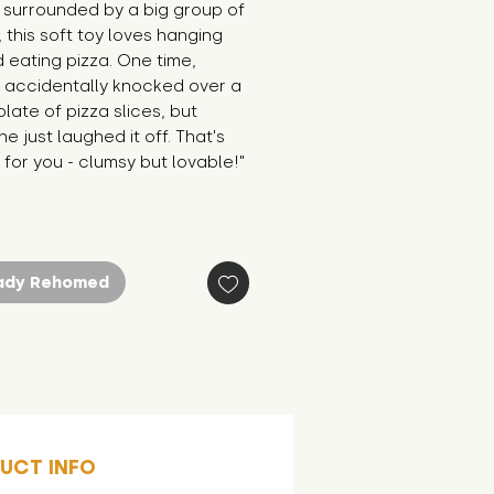
surrounded by a big group of 
, this soft toy loves hanging 
 eating pizza. One time, 
 accidentally knocked over a 
late of pizza slices, but 
e just laughed it off. That's 
for you - clumsy but lovable!"
ady Rehomed
UCT INFO