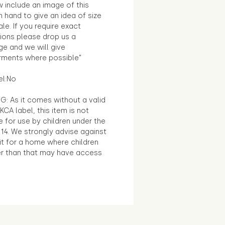
 include an image of this
in hand to give an idea of size
le. If you require exact
ions please drop us a
e and we will give
ments where possible"
el:No
G: As it comes without a valid
KCA label, this item is not
e for use by children under the
14. We strongly advise against
it for a home where children
r than that may have access