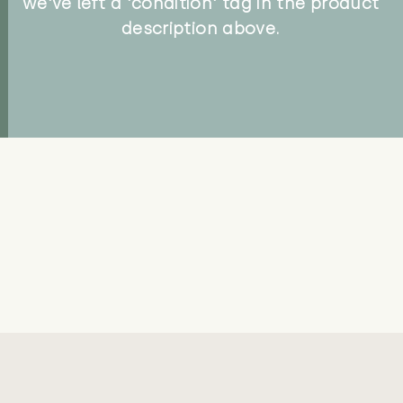
we've left a 'condition' tag in the product
description above.