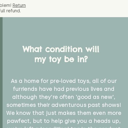
oblem!
Return
full
refund.
What condition will
my toy be in?
As a home for pre-loved toys, all of our
furriends have had previous lives and
although they're often 'good as new',
sometimes their adventurous past shows!
We know that just makes them even more
pawfect, but to help give you a heads up,