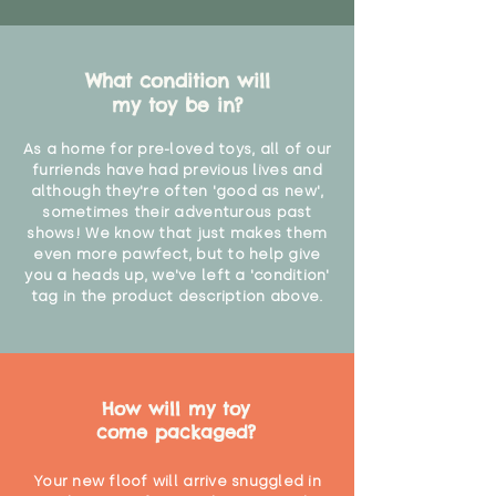
What condition will
my toy be in?
As a home for pre-loved toys, all of our
furriends have had previous lives and
although they're often 'good as new',
sometimes their adventurous past
shows! We know that just makes them
even more pawfect, but to help give
you a heads up, we've left a 'condition'
tag in the product description above.
How will my toy
come packaged?
Your new floof will arrive snuggled in