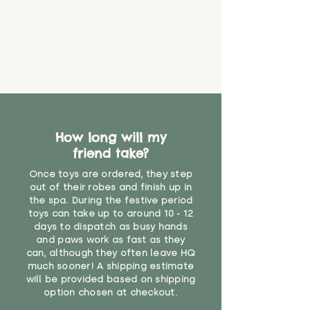
that they might be inhaled or
create a choking risk. We cannot
guarantee that toy coverings will
never get torn or that parts won’t
eventually become loose after
you start using them. So just as
you would do with any other toy,
it will be sensible to keep an eye
on their condition, and to use
How long will my
your judgement about whether
friend take?
their use may one day need to be
restricted, or more closely
Once toys are ordered, they step
supervised. Childcare
out of their robes and finish up in
professionals advise that children
the spa. During the festive period
under the age of 12 months
toys can take up to around 10 - 12
should not sleep with any soft
days to dispatch as busy hands
toys, to reduce the risk of
and paws work as fast as they
can, although they often leave HQ
suffocation or accidents.
much sooner! A shipping estimate
will be provided based on shipping
N/A"
option chosen at checkout.