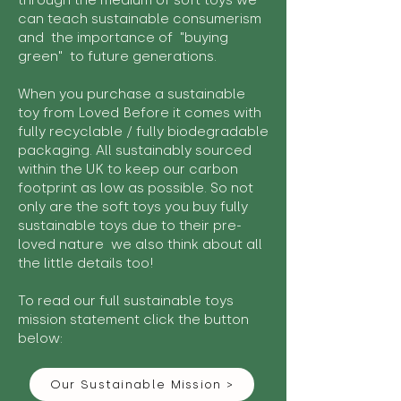
through the medium of soft toys we
can teach sustainable consumerism
and the importance of "buying
green" to future generations.
When you purchase a sustainable
toy from Loved Before it comes with
fully recyclable / fully biodegradable
packaging. All sustainably sourced
within the UK to keep our carbon
footprint as low as possible. So not
only are the soft toys you buy fully
sustainable toys due to their pre-
loved nature we also think about all
the little details too!
To read our full sustainable toys
mission statement click the button
below:
Our Sustainable Mission >