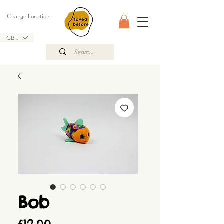
Change Location
GBP (£)
Bob
Price