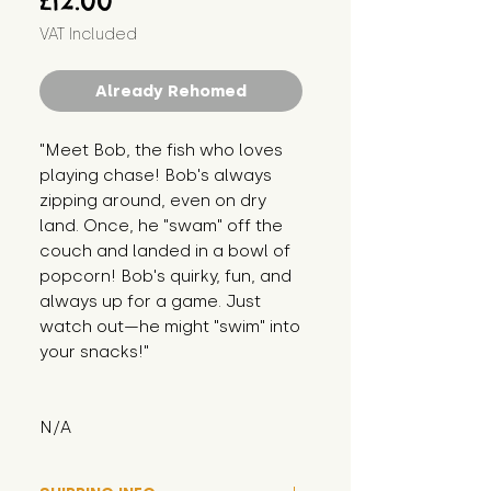
£12.00
VAT Included
Already Rehomed
"Meet Bob, the fish who loves 
playing chase! Bob's always 
zipping around, even on dry 
land. Once, he "swam" off the 
couch and landed in a bowl of 
popcorn! Bob's quirky, fun, and 
always up for a game. Just 
watch out—he might "swim" into 
your snacks!"
N/A