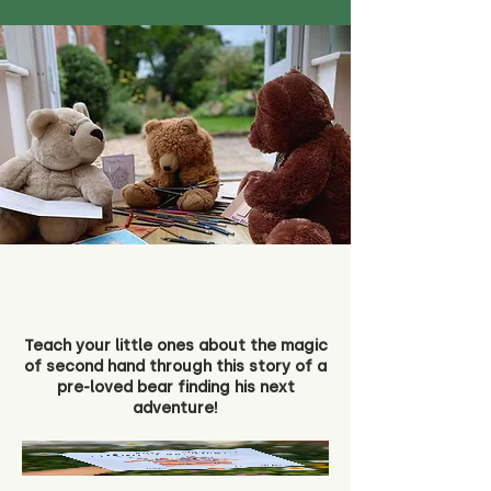
Teach your little ones about the magic
of second hand through this story of a
pre-loved bear finding his next
adventure!