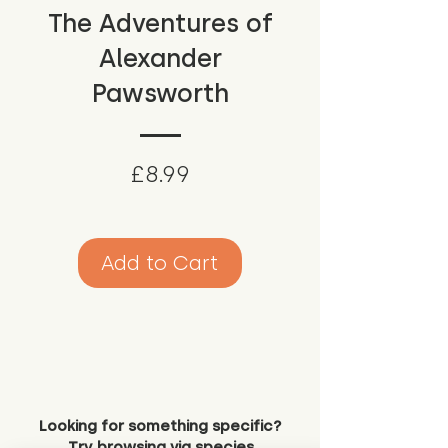
The Adventures of
Alexander
Pawsworth
Price
£8.99
Add to Cart
Looking for something specific?
Try browsing via species