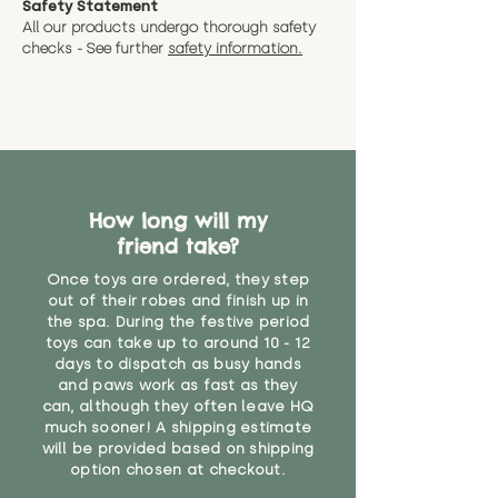
Safety Statement
You can return the soft toy(s)
All our products undergo thorough safety
CE Label:No
Alternatively, if you have any
and get a full refund (excl.
checks - See further
safety information.
specific questions or concerns
shipping) for up to 30 days from
WARNING: As it comes without a
about your order, don't hesitate
the date you receive your order.
valid CE or UKCA label, this item is
to get in touch with our team!
Please contact us via the site to
not suitable for use by children
find out more.
under the age of 14. We strongly
* Product weight includes
advise against buying it for a
packaging for accurate shipping
home where children younger
costs
than that may have access to it.
How long will my
friend take?
"
Once toys are ordered, they step
out of their robes and finish up in
the spa. During the festive period
toys can take up to around 10 - 12
days to dispatch as busy hands
and paws work as fast as they
can, although they often leave HQ
much sooner! A shipping estimate
will be provided based on shipping
option chosen at checkout.