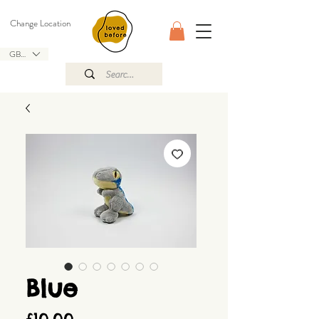
Change Location
GBP (£)
Blue
Price