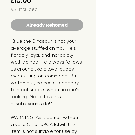
£10.00
VAT Included
Already Rehomed
"Blue the Dinosaur is not your 
average stuffed animal. He's 
fiercely loyal and incredibly 
well-trained. He always follows 
us around like a loyal puppy, 
even sitting on command! But 
watch out, he has a tendency 
to steal snacks when no one's 
looking. Gotta love his 
mischievous side!"
WARNING: As it comes without 
a valid CE or UKCA label, this 
item is not suitable for use by 