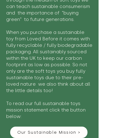
through the medium of soft toys we
can teach sustainable consumerism
and the importance of "buying
green" to future generations.
When you purchase a sustainable
toy from Loved Before it comes with
fully recyclable / fully biodegradable
packaging. All sustainably sourced
within the UK to keep our carbon
footprint as low as possible. So not
only are the soft toys you buy fully
sustainable toys due to their pre-
loved nature we also think about all
the little details too!
To read our full sustainable toys
mission statement click the button
below:
Our Sustainable Mission >