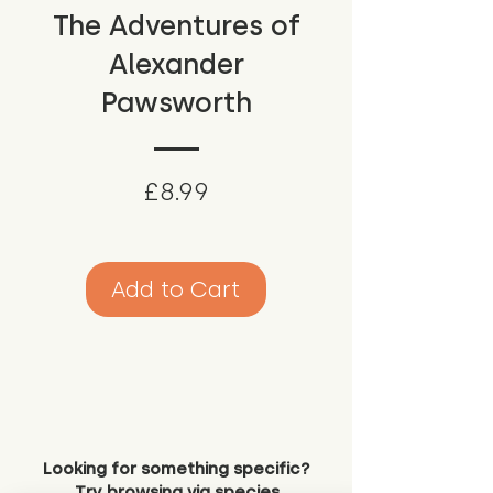
The Adventures of
Alexander
Pawsworth
Price
£8.99
Add to Cart
Looking for something specific?
Try browsing via species