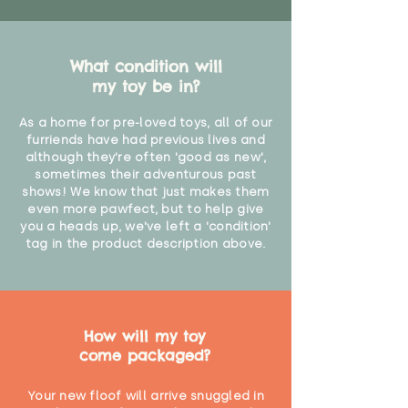
What condition will
my toy be in?
As a home for pre-loved toys, all of our
furriends have had previous lives and
although they're often 'good as new',
sometimes their adventurous past
shows! We know that just makes them
even more pawfect, but to help give
you a heads up, we've left a 'condition'
tag in the product description above.
How will my toy
come packaged?
Your new floof will arrive snuggled in