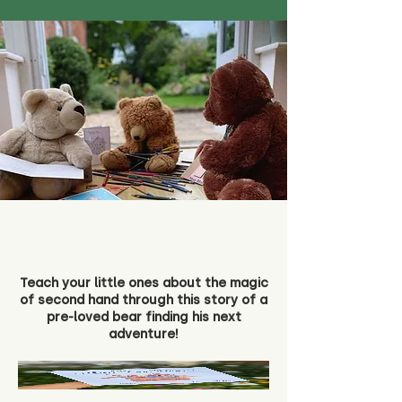
Teach your little ones about the magic
of second hand through this story of a
pre-loved bear finding his next
adventure!