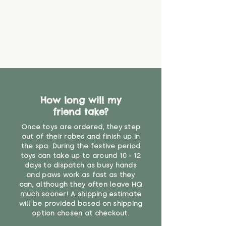
about your order, don't hesitate
the date you receive your order.
valid CE or UKCA label, this item is
to get in touch with our team!
Please contact us via the site to
not suitable for use by children
find out more.
under the age of 14. We strongly
* Product weight includes
advise against buying it for a
packaging for accurate shipping
home where children younger
costs
than that may have access to it.
"
How long will my
friend take?
Once toys are ordered, they step
out of their robes and finish up in
the spa. During the festive period
toys can take up to around 10 - 12
days to dispatch as busy hands
and paws work as fast as they
can, although they often leave HQ
much sooner! A shipping estimate
will be provided based on shipping
option chosen at checkout.