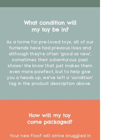
What condition will
my toy be in?
As a home for pre-loved toys, all of our
furriends have had previous lives and
although they're often 'good as new',
sometimes their adventurous past
shows! We know that just makes them
even more pawfect, but to help give
you a heads up, we've left a 'condition'
tag in the product description above.
How will my toy
come packaged?
Your new floof will arrive snuggled in