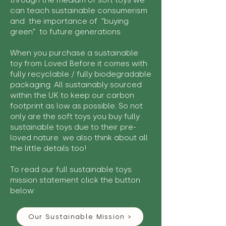
through the medium of soft toys we
can teach sustainable consumerism
and the importance of "buying
green" to future generations.
When you purchase a sustainable
toy from Loved Before it comes with
fully recyclable / fully biodegradable
packaging. All sustainably sourced
within the UK to keep our carbon
footprint as low as possible. So not
only are the soft toys you buy fully
sustainable toys due to their pre-
loved nature we also think about all
the little details too!
To read our full sustainable toys
mission statement click the button
below:
Our Sustainable Mission >