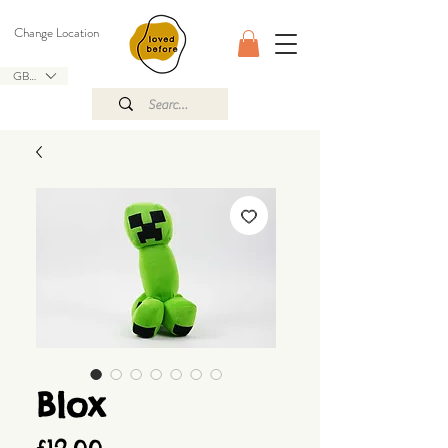
Change Location
GBP (£)
Blox
Price