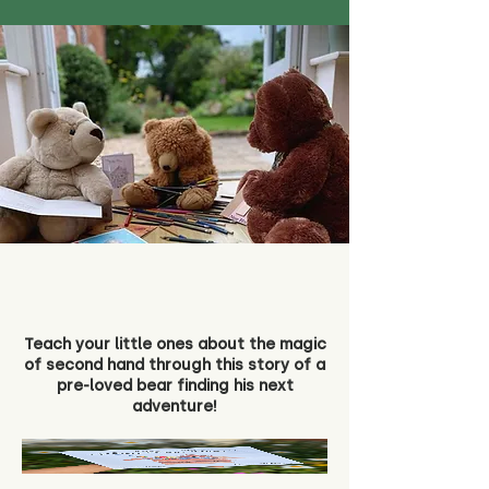
Teach your little ones about the magic
of second hand through this story of a
pre-loved bear finding his next
adventure!