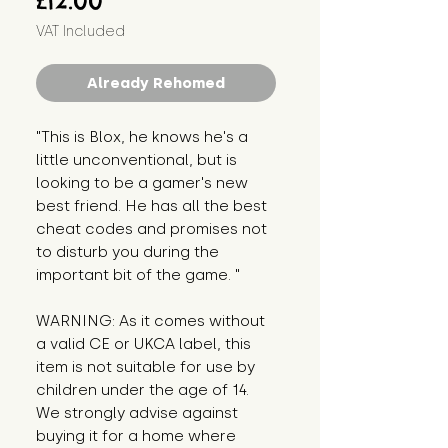
£12.00
VAT Included
Already Rehomed
"This is Blox, he knows he's a 
little unconventional, but is 
looking to be a gamer's new 
best friend. He has all the best 
cheat codes and promises not 
to disturb you during the 
important bit of the game. "
WARNING: As it comes without 
a valid CE or UKCA label, this 
item is not suitable for use by 
children under the age of 14. 
We strongly advise against 
buying it for a home where 