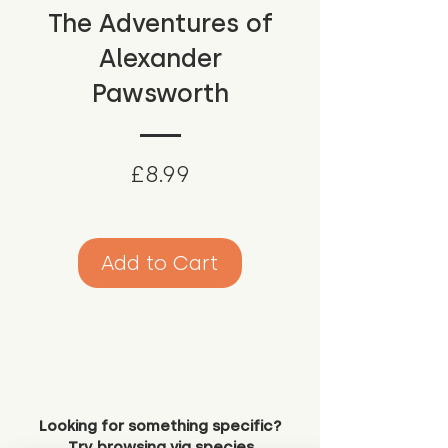
The Adventures of
Alexander
Pawsworth
Price
£8.99
Add to Cart
Looking for something specific?
Try browsing via species