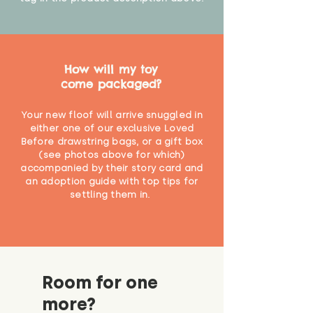
How will my toy
come packaged?
Your new floof will arrive snuggled in
either one of our exclusive Loved
Before drawstring bags, or a gift box
(see photos above for which)
accompanied by their story card and
an adoption guide with top tips for
settling them in.
Room for one
more?