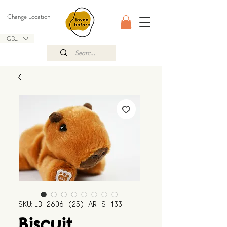
Change Location
GBP (£)
SKU: LB_2606_(25)_AR_S_133
Biscuit