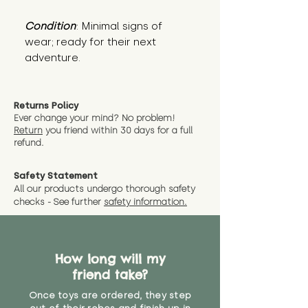
Condition
: Minimal signs of 
wear; ready for their next 
adventure.
Returns Policy
Ever change your mind? No problem!
Return
you friend wit
hin 30 days for a full
refund.
Safety Statement
All our products undergo thorough safety
checks - See further
safety information.
How long will my
friend take?
Once toys are ordered, they step