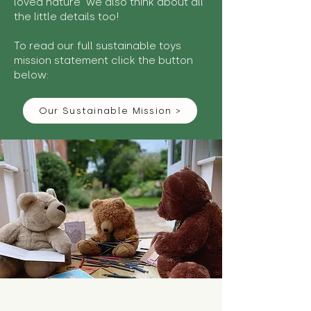
loved nature we also think about all
the little details too!
To read our full sustainable toys
mission statement click the button
below:
Our Sustainable Mission >