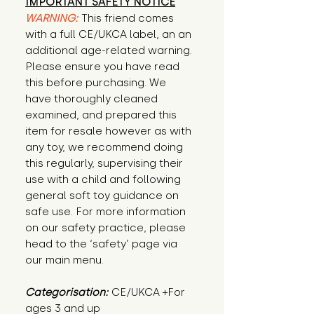
IMPORTANT SAFETY NOTICE
WARNING:
This friend comes
with a full CE/UKCA label, an an
additional age-related warning.
Please ensure you have read
this before purchasing. We
have thoroughly cleaned
examined, and prepared this
item for resale however as with
any toy, we recommend doing
this regularly, supervising their
use with a child and following
general soft toy guidance on
safe use. For more information
on our safety practice, please
head to the ‘safety’ page via
our main menu.
Categorisation:
CE/UKCA +For
ages 3 and up