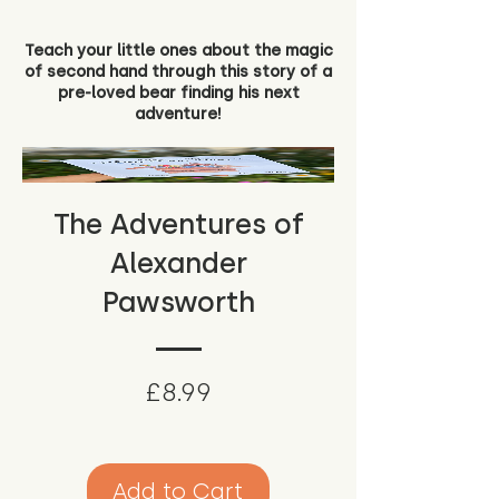
Teach your little ones about the magic
of second hand through this story of a
pre-loved bear finding his next
adventure!
The Adventures of
Alexander
Pawsworth
Price
£8.99
Add to Cart