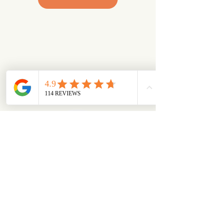
Looking for something specific?
Try browsing via species
Dogs