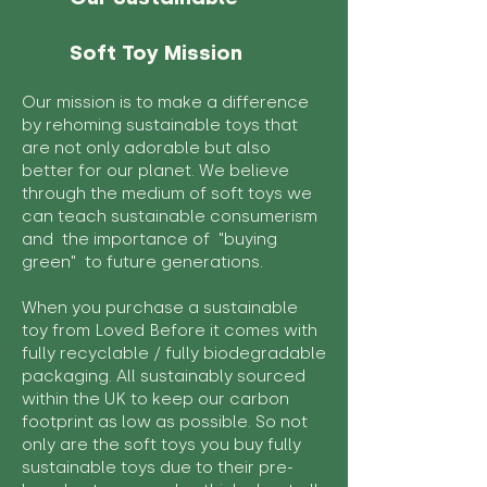
Soft Toy Mission
Our mission is to make a difference
by rehoming sustainable toys that
are not only adorable but also
better for our planet. We believe
through the medium of soft toys we
can teach sustainable consumerism
and the importance of "buying
green" to future generations.
When you purchase a sustainable
toy from Loved Before it comes with
fully recyclable / fully biodegradable
packaging. All sustainably sourced
within the UK to keep our carbon
footprint as low as possible. So not
only are the soft toys you buy fully
sustainable toys due to their pre-