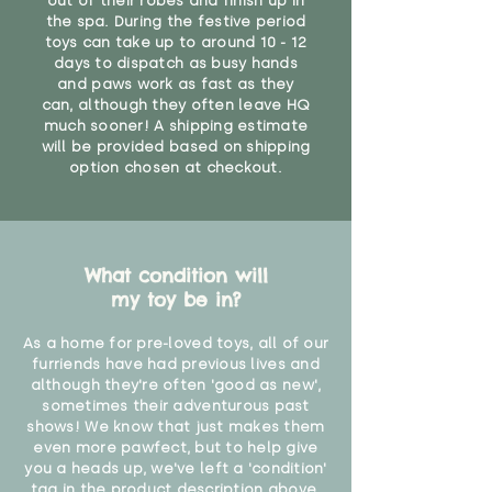
out of their robes and finish up in
the spa. During the festive period
toys can take up to around 10 - 12
days to dispatch as busy hands
and paws work as fast as they
can, although they often leave HQ
much sooner! A shipping estimate
will be provided based on shipping
option chosen at checkout.
What condition will
my toy be in?
As a home for pre-loved toys, all of our
furriends have had previous lives and
although they're often 'good as new',
sometimes their adventurous past
shows! We know that just makes them
even more pawfect, but to help give
you a heads up, we've left a 'condition'
tag in the product description above.