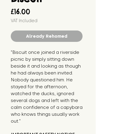
Price
£16.00
VAT Included
Already Rehomed
"Biscuit once joined a riverside 
picnic by simply sitting down 
beside it and looking as though 
he had always been invited. 
Nobody questioned him. He 
stayed for the afternoon, 
watched the ducks, ignored 
several dogs and left with the 
calm confidence of a capybara 
who knows things usually work 
out."