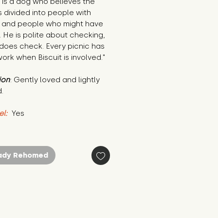
t is a dog who believes the 
s divided into people with 
 and people who might have 
 He is polite about checking, 
does check. Every picnic has 
rk when Biscuit is involved."
ion
: Gently loved and lightly 
.
el:
 Yes
ady Rehomed