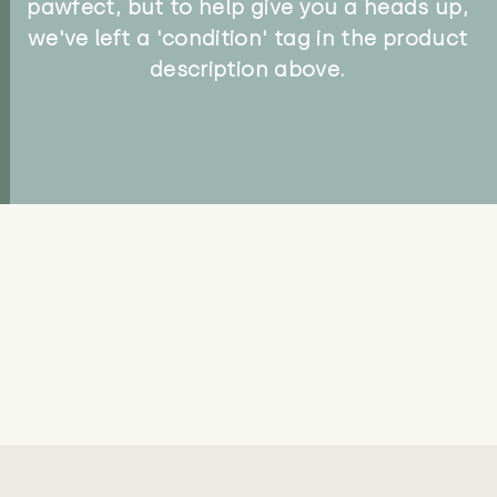
pawfect, but to help give you a heads up,
we've left a 'condition' tag in the product
description above.