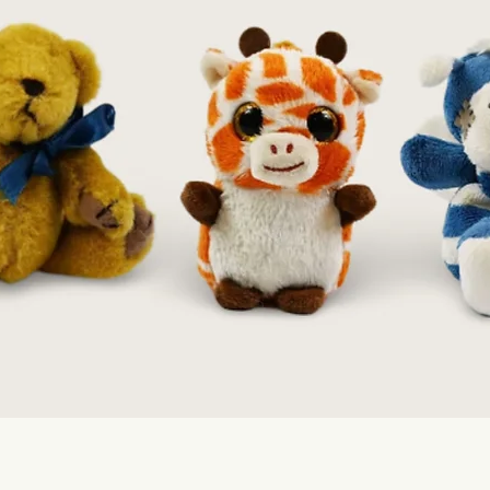
Quick View