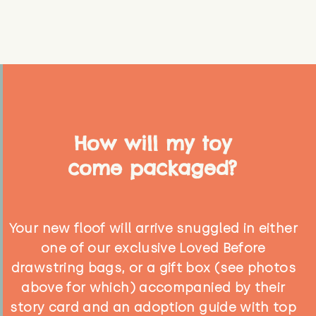
How will my toy
come packaged?
Your new floof will arrive snuggled in either
one of our exclusive Loved Before
drawstring bags, or a gift box (see photos
above for which) accompanied by their
story card and an adoption guide with top