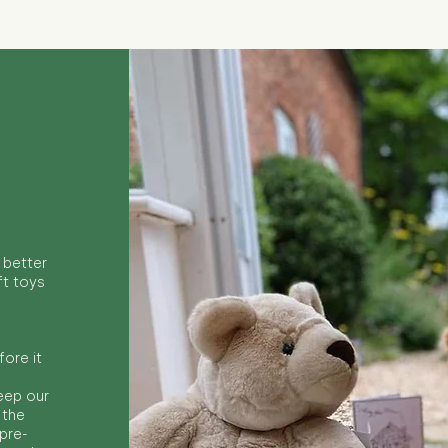
 better
ft toys
ore it
keep our
 the
 pre-