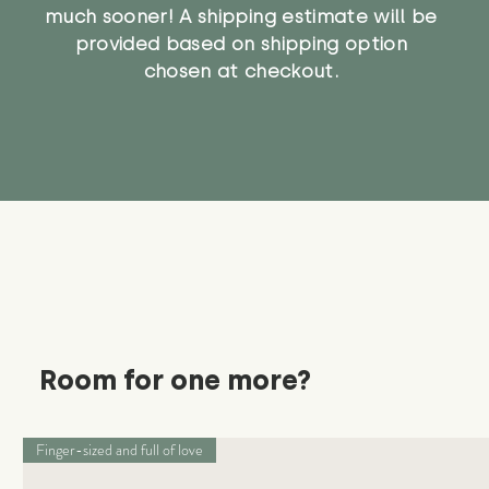
much sooner! A shipping estimate will be
provided based on shipping option
chosen at checkout.
Room for one more?
Finger-sized and full of love