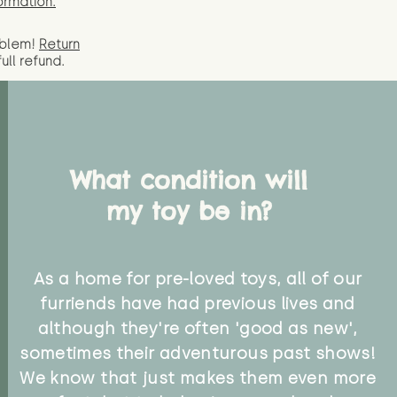
ormation.
oblem!
Return
full
refund.
What condition will
my toy be in?
As a home for pre-loved toys, all of our
furriends have had previous lives and
although they're often 'good as new',
sometimes their adventurous past shows!
We know that just makes them even more