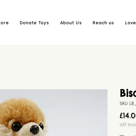
tore
Donate Toys
About Us
Reach us
Love
Bis
SKU: L
£14.
VAT Inc