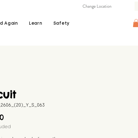
Change Location
d Again
Learn
Safety
cuit
B_2606_(20)_Y_S_063
Price
00
luded