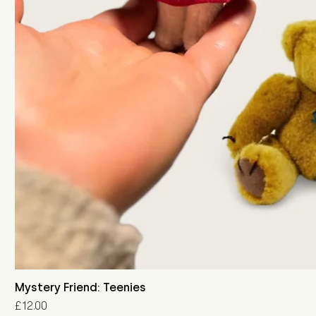
Mystery Friend: Teenies
Price
£12.00