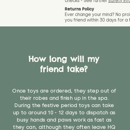
checks - See further
safety inf
Returns Policy
Ever change your mind? No pr
you friend wit
hin 30 days for a 
How long will my
friend take?
Once toys are ordered, they step out of
their robes and finish up in the spa.
During the festive period toys can take
up to around 10 - 12 days to dispatch as
busy hands and paws work as fast as
they can, although they often leave HQ