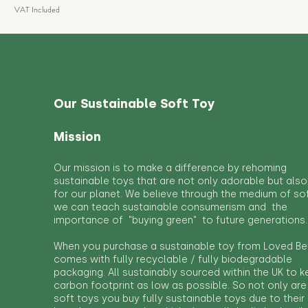
VAT Included
Our Sustainable Soft Toy
Mission
Our mission is to make a difference by rehoming
sustainable toys that are not only adorable but also
for our planet. We believe through the medium of so
we can teach sustainable consumerism and the
importance of "buying green" to future generations.
When you purchase a sustainable toy from Loved Bef
comes with fully recyclable / fully biodegradable
packaging. All sustainably sourced within the UK to 
carbon footprint as low as possible. So not only are
soft toys you buy fully sustainable toys due to their