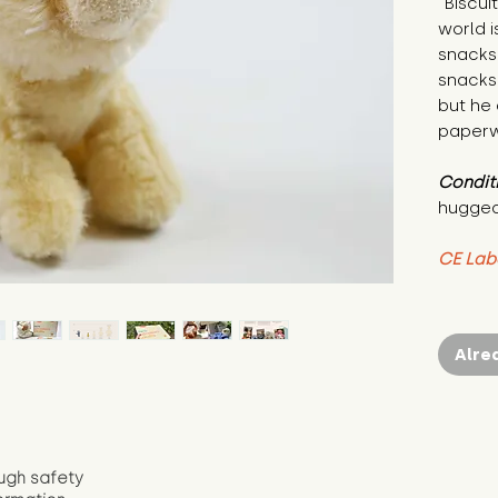
"Biscui
world i
snacks
snacks.
but he 
paperwo
Condit
hugged
CE Lab
Alre
ugh safety