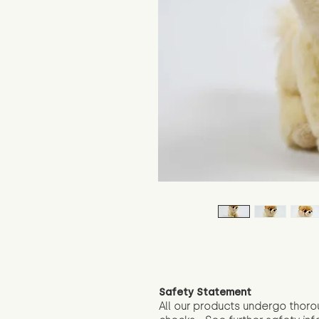
Safety Statement
All our products undergo thoro