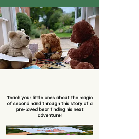
Teach your little ones about the magic
of second hand through this story of a
pre-loved bear finding his next
adventure!