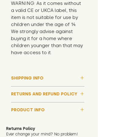
WARNING: As it comes without 
a valid CE or UKCA label, this 
item is not suitable for use by 
children under the age of 14. 
We strongly advise against 
buying it for a home where 
children younger than that may 
have access to it.
SHIPPING INFO
Please note that due to high
RETURNS AND REFUND POLICY
demand, and whilst we aim to get
them out much sooner, it may
Although we hope all adoptions
take up to around 7 days for your
PRODUCT INFO
have a happy ending and your
toy orders to be dispatched
new soft toy is everything what
We now include an image of this
during our busiest periods. We
you expect, we are happy
friend in hand to give an idea of
understand that sometimes you
Returns Policy
to offer a full refund in any
size and scale. If you require
Ever change your mind? No problem!
need your items sooner, which is