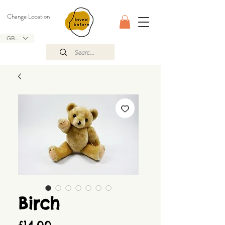
Change Location
GBP (£)
Birch
Price