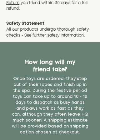
instance that you are not 100%
Return
you friend wit
hin 30 days for a full
exact dimensions please drop us
why we offer Special Delivery
satisfied with the soft toy you
refund.
a message and we will give
Guaranteed options for
have bought.
measurments where possible"
expedited shipping.
Safety Statement
You can return the soft toy(s)
All our products undergo thorough safety
CE Label:No
Alternatively, if you have any
and get a full refund (excl.
checks - See further
safety information.
specific questions or concerns
shipping) for up to 30 days from
WARNING: As it comes without a
about your order, don't hesitate
the date you receive your order.
valid CE or UKCA label, this item is
to get in touch with our team!
Please contact us via the site to
not suitable for use by children
find out more.
How long will my
under the age of 14. We strongly
* Product weight includes
friend take?
advise against buying it for a
packaging for accurate shipping
home where children younger
costs
Once toys are ordered, they step
than that may have access to it.
out of their robes and finish up in
the spa. During the festive period
"
toys can take up to around 10 - 12
days to dispatch as busy hands
and paws work as fast as they
can, although they often leave HQ
much sooner! A shipping estimate
will be provided based on shipping
option chosen at checkout.