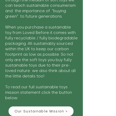
through the medium of soft toys we
can teach sustainable consumerism
and the importance of "buying
green" to future generations.
When you purchase a sustainable
toy from Loved Before it comes with
fully recyclable / fully biodegradable
packaging. All sustainably sourced
within the UK to keep our carbon
footprint as low as possible. So not
only are the soft toys you buy fully
sustainable toys due to their pre-
loved nature we also think about all
the little details too!
To read our full sustainable toys
mission statement click the button
below:
Our Sustainable Mission >