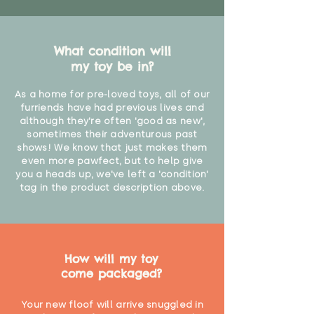
What condition will
my toy be in?
As a home for pre-loved toys, all of our
furriends have had previous lives and
although they're often 'good as new',
sometimes their adventurous past
shows! We know that just makes them
even more pawfect, but to help give
you a heads up, we've left a 'condition'
tag in the product description above.
How will my toy
come packaged?
Your new floof will arrive snuggled in