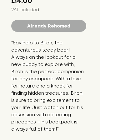
£14.00
VAT Included
Already Rehomed
"Say helo to Birch, the 
adventurous teddy bear! 
Always on the lookout for a 
new buddy to explore with, 
Birch is the perfect companion 
for any escapade. With a love 
for nature and a knack for 
finding hidden treasures, Birch 
is sure to bring excitement to 
your life. Just watch out for his 
obsession with collecting 
pinecones – his backpack is 
always full of them!"