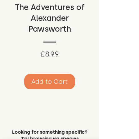
The Adventures of
Alexander
Pawsworth
Price
£8.99
Add to Cart
Looking for something specific?
Try browsing via species