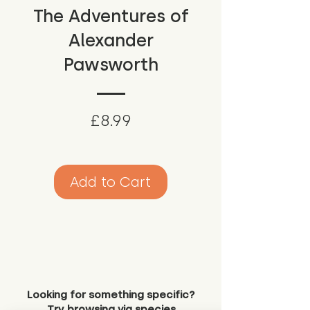
The Adventures of
Alexander
Pawsworth
Price
£8.99
Add to Cart
Looking for something specific?
Try browsing via species