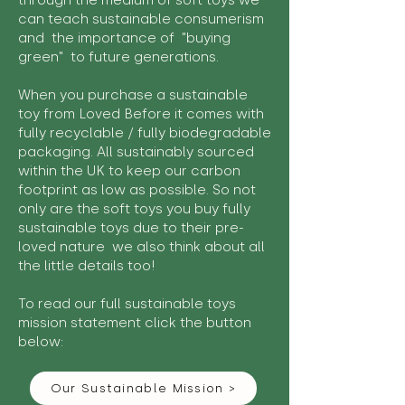
through the medium of soft toys we
can teach sustainable consumerism
and the importance of "buying
green" to future generations.
When you purchase a sustainable
toy from Loved Before it comes with
fully recyclable / fully biodegradable
packaging. All sustainably sourced
within the UK to keep our carbon
footprint as low as possible. So not
only are the soft toys you buy fully
sustainable toys due to their pre-
loved nature we also think about all
the little details too!
To read our full sustainable toys
mission statement click the button
below:
Our Sustainable Mission >