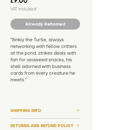
£9.00
VAT Included
Already Rehomed
"Binkly the Turtle, always 
networking with fellow critters 
at the pond, strikes deals with 
fish for seaweed snacks, his 
shell adorned with business 
cards from every creature he 
meets."
SHIPPING INFO
Please note that due to high
RETURNS AND REFUND POLICY
demand, and whilst we aim to get