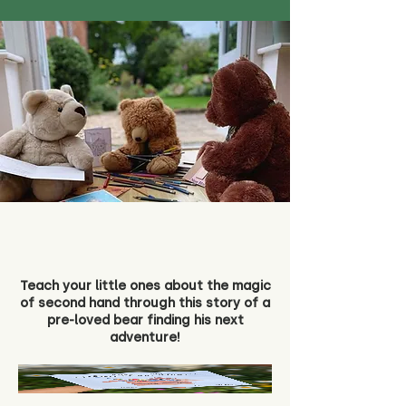
Teach your little ones about the magic
of second hand through this story of a
pre-loved bear finding his next
adventure!