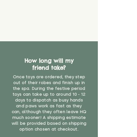
never get torn or that parts won’t
eventually become loose after
you start using them. So just as
you would do with any other toy,
it will be sensible to keep an eye
on their condition, and to use
your judgement about whether
their use may one day need to be
restricted, or more closely
supervised. Childcare
How long will my
professionals advise that children
friend take?
under the age of 12 months
Once toys are ordered, they step
should not sleep with any soft
out of their robes and finish up in
toys, to reduce the risk of
the spa. During the festive period
suffocation or accidents.
toys can take up to around 10 - 12
days to dispatch as busy hands
"
and paws work as fast as they
can, although they often leave HQ
much sooner! A shipping estimate
will be provided based on shipping
option chosen at checkout.