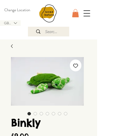
Change Location
GBP (£)
Binkly
Price