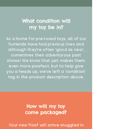
What condition will
my toy be in?
As a home for pre-loved toys, all of our
furriends have had previous lives and
although they're often 'good as new',
sometimes their adventurous past
shows! We know that just makes them
even more pawfect, but to help give
you a heads up, we've left a 'condition'
tag in the product description above.
How will my toy
come packaged?
Your new floof will arrive snuggled in