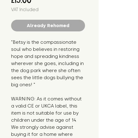
£15.00
VAT Included
Already Rehomed
"Betsy is the compassionate 
soul who believes in restoring 
hope and spreading kindness 
wherever she goes, including in 
the dog park where she often 
sees the little dogs bullying the 
big ones! "
WARNING: As it comes without 
a valid CE or UKCA label, this 
item is not suitable for use by 
children under the age of 14. 
We strongly advise against 
buying it for a home where 