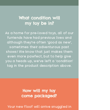
What condition will
my toy be in?
As a home for pre-loved toys, all of our
furriends have had previous lives and
although they're often 'good as new',
sometimes their adventurous past
shows! We know that just makes them
even more pawfect, but to help give
you a heads up, we've left a 'condition'
tag in the product description above.
How will my toy
come packaged?
Your new floof will arrive snuggled in