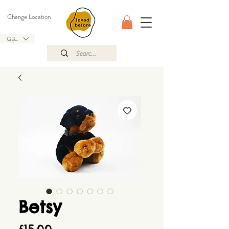
Change Location
GBP (£)
Betsy
Price