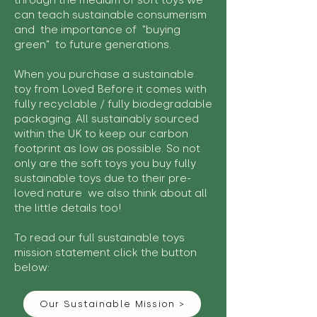
through the medium of soft toys we
can teach sustainable consumerism
and the importance of "buying
green" to future generations.
When you purchase a sustainable
toy from Loved Before it comes with
fully recyclable / fully biodegradable
packaging. All sustainably sourced
within the UK to keep our carbon
footprint as low as possible. So not
only are the soft toys you buy fully
sustainable toys due to their pre-
loved nature we also think about all
the little details too!
To read our full sustainable toys
mission statement click the button
below:
Our Sustainable Mission >