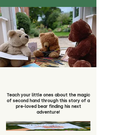
Teach your little ones about the magic
of second hand through this story of a
pre-loved bear finding his next
adventure!