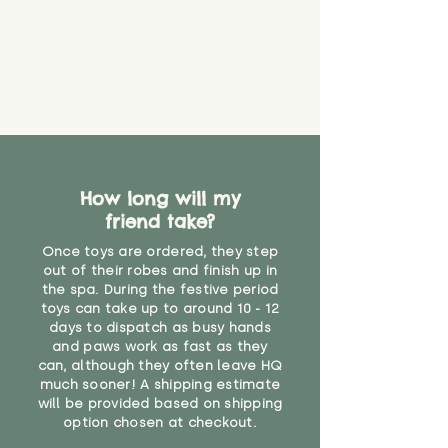
about your order, don't hesitate
the date you receive your order.
valid CE or UKCA label, this item is
to get in touch with our team!
Please contact us via the site to
not suitable for use by children
find out more.
under the age of 14. We strongly
* Product weight includes
advise against buying it for a
packaging for accurate shipping
home where children younger
costs
than that may have access to it.
"
How long will my
friend take?
Once toys are ordered, they step
out of their robes and finish up in
the spa. During the festive period
toys can take up to around 10 - 12
days to dispatch as busy hands
and paws work as fast as they
can, although they often leave HQ
much sooner! A shipping estimate
will be provided based on shipping
option chosen at checkout.