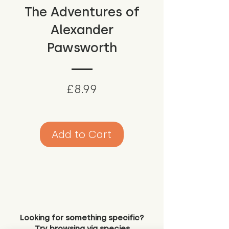
The Adventures of
Alexander
Pawsworth
Price
£8.99
Add to Cart
Looking for something specific?
Try browsing via species