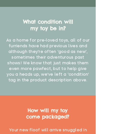
What condition will
my toy be in?
As a home for pre-loved toys, all of our
furriends have had previous lives and
although they're often 'good as new',
sometimes their adventurous past
shows! We know that just makes them
even more pawfect, but to help give
you a heads up, we've left a 'condition'
tag in the product description above.
How will my toy
come packaged?
Your new floof will arrive snuggled in