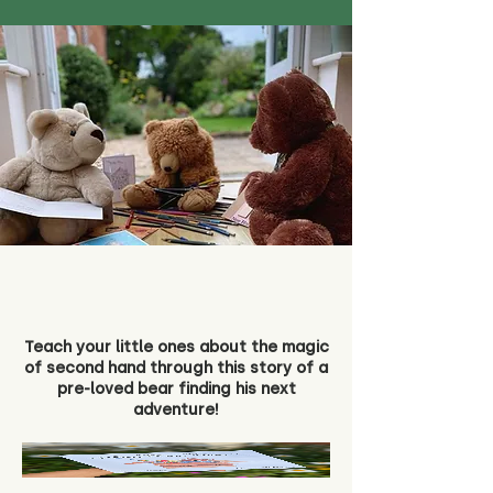
Teach your little ones about the magic
of second hand through this story of a
pre-loved bear finding his next
adventure!