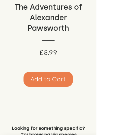
The Adventures of
Alexander
Pawsworth
Price
£8.99
Add to Cart
Looking for something specific?
Try browsing via species