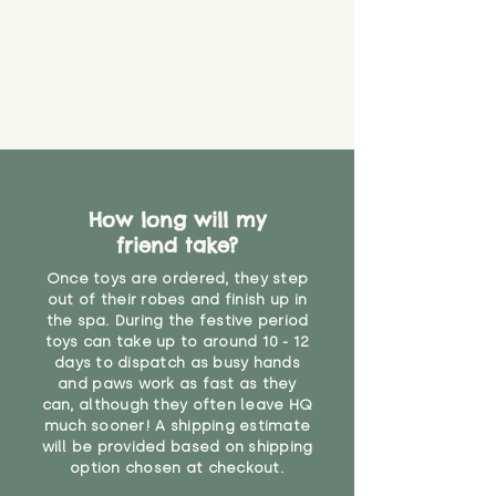
How long will my
friend take?
Once toys are ordered, they step
out of their robes and finish up in
the spa. During the festive period
toys can take up to around 10 - 12
days to dispatch as busy hands
and paws work as fast as they
can, although they often leave HQ
much sooner! A shipping estimate
will be provided based on shipping
option chosen at checkout.