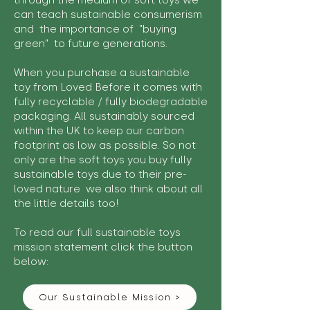
through the medium of soft toys we
can teach sustainable consumerism
and the importance of "buying
green" to future generations.
When you purchase a sustainable
toy from Loved Before it comes with
fully recyclable / fully biodegradable
packaging. All sustainably sourced
within the UK to keep our carbon
footprint as low as possible. So not
only are the soft toys you buy fully
sustainable toys due to their pre-
loved nature we also think about all
the little details too!
To read our full sustainable toys
mission statement click the button
below:
Our Sustainable Mission >