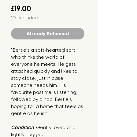
Price
£19.00
VAT Included
Already Rehomed
"Bertie’s a soft-hearted sort 
who thinks the world of 
everyone he meets. He gets 
attached quickly and likes to 
stay close, just in case 
someone needs him. His 
favourite pastime is listening, 
followed by a nap. Bertie’s 
hoping for a home that feels as 
gentle as he is."
Condition
: Gently loved and 
lightly hugged.