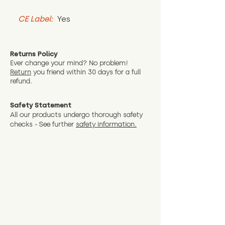
CE Label:
 Yes
Returns Policy
Ever change your mind? No problem!
Return
you friend wit
hin 30 days for a full
refund.
Safety Statement
All our products undergo thorough safety
checks - See further
safety information.