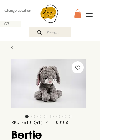
Change Location
GBP (£)
SKU: 2510_(41)_Y_T_00108
Bertie