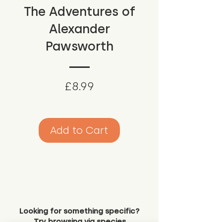
The Adventures of
Alexander
Pawsworth
Price
£8.99
Add to Cart
Looking for something specific?
Try browsing via species