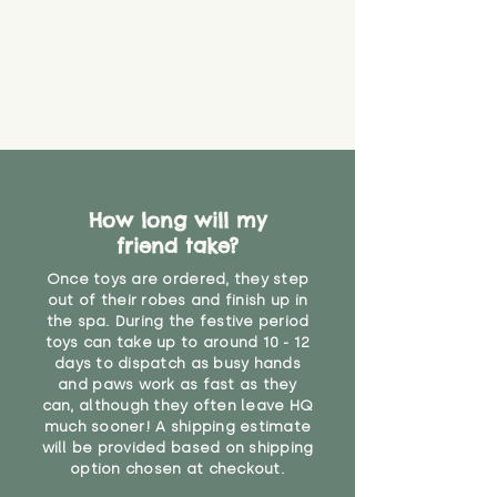
How long will my
friend take?
Once toys are ordered, they step
out of their robes and finish up in
the spa. During the festive period
toys can take up to around 10 - 12
days to dispatch as busy hands
and paws work as fast as they
can, although they often leave HQ
much sooner! A shipping estimate
will be provided based on shipping
option chosen at checkout.