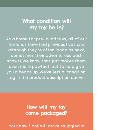
What condition will
my toy be in?
As a home for pre-loved toys, all of our
furriends have had previous lives and
although they're often 'good as new',
sometimes their adventurous past
shows! We know that just makes them
even more pawfect, but to help give
you a heads up, we've left a 'condition'
tag in the product description above.
How will my toy
come packaged?
Your new floof will arrive snuggled in