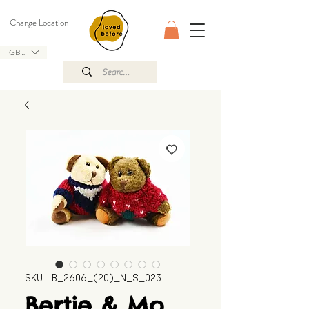
Change Location
GBP (£)
SKU: LB_2606_(20)_N_S_023
Bertie & Mo