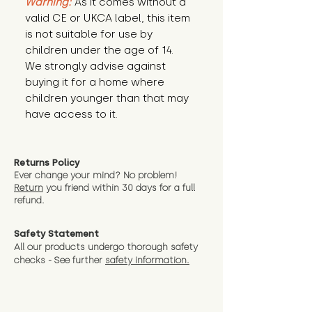
Warning:
 As it comes without a 
valid CE or UKCA label, this item 
is not suitable for use by 
children under the age of 14. 
We strongly advise against 
buying it for a home where 
children younger than that may 
have access to it.
Returns Policy
Ever change your mind? No problem!
Return
you friend wit
hin 30 days for a full
refund.
Safety Statement
All our products undergo thorough safety
checks - See further
safety information.