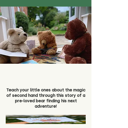
Teach your little ones about the magic
of second hand through this story of a
pre-loved bear finding his next
adventure!