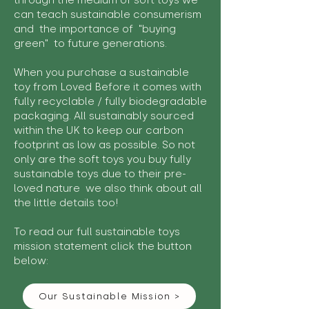
through the medium of soft toys we
can teach sustainable consumerism
and the importance of "buying
green" to future generations.
When you purchase a sustainable
toy from Loved Before it comes with
fully recyclable / fully biodegradable
packaging. All sustainably sourced
within the UK to keep our carbon
footprint as low as possible. So not
only are the soft toys you buy fully
sustainable toys due to their pre-
loved nature we also think about all
the little details too!
To read our full sustainable toys
mission statement click the button
below:
Our Sustainable Mission >