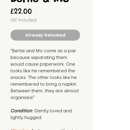
Price
£22.00
VAT Included
Already Rehomed
"Bertie and Mo come as a pair 
because separating them 
would cause paperwork. One 
looks like he remembered the 
snacks. The other looks like he 
remembered to bring a napkin. 
Between them, they are almost 
organised."
Condition
: Gently loved and 
lightly hugged.