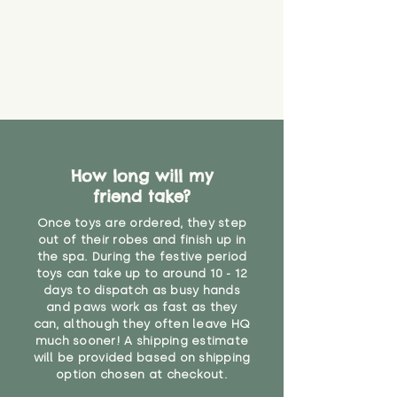
How long will my
friend take?
Once toys are ordered, they step
out of their robes and finish up in
the spa. During the festive period
toys can take up to around 10 - 12
days to dispatch as busy hands
and paws work as fast as they
can, although they often leave HQ
much sooner! A shipping estimate
will be provided based on shipping
option chosen at checkout.