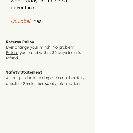
wear; ready for their next 
adventure.
CE Label:
 Yes
Returns Policy
Ever change your mind? No problem!
Return
you friend wit
hin 30 days for a full
refund.
Safety Statement
All our products undergo thorough safety
checks - See further
safety information.