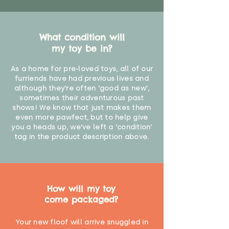
What condition will
my toy be in?
As a home for pre-loved toys, all of our
furriends have had previous lives and
although they're often 'good as new',
sometimes their adventurous past
shows! We know that just makes them
even more pawfect, but to help give
you a heads up, we've left a 'condition'
tag in the product description above.
How will my toy
come packaged?
Your new floof will arrive snuggled in