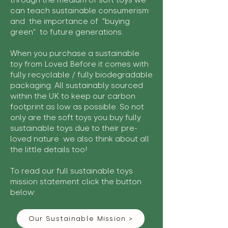
through the medium of soft toys we
can teach sustainable consumerism
and the importance of "buying
green" to future generations.
When you purchase a sustainable
toy from Loved Before it comes with
fully recyclable / fully biodegradable
packaging. All sustainably sourced
within the UK to keep our carbon
footprint as low as possible. So not
only are the soft toys you buy fully
sustainable toys due to their pre-
loved nature we also think about all
the little details too!
To read our full sustainable toys
mission statement click the button
below:
Our Sustainable Mission >