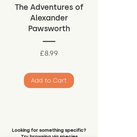
The Adventures of
Alexander
Pawsworth
Price
£8.99
Add to Cart
Looking for something specific?
Try browsing via species