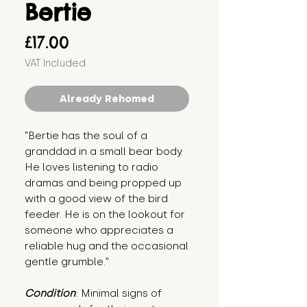
Bertie
Price
£17.00
VAT Included
Already Rehomed
"Bertie has the soul of a 
granddad in a small bear body. 
He loves listening to radio 
dramas and being propped up 
with a good view of the bird 
feeder. He is on the lookout for 
someone who appreciates a 
reliable hug and the occasional 
gentle grumble."
Condition
: Minimal signs of 