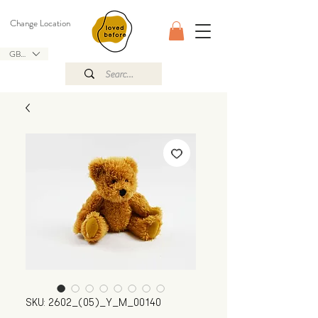
Change Location
GBP (£)
SKU: 2602_(05)_Y_M_00140