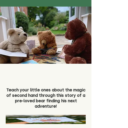
Teach your little ones about the magic
of second hand through this story of a
pre-loved bear finding his next
adventure!