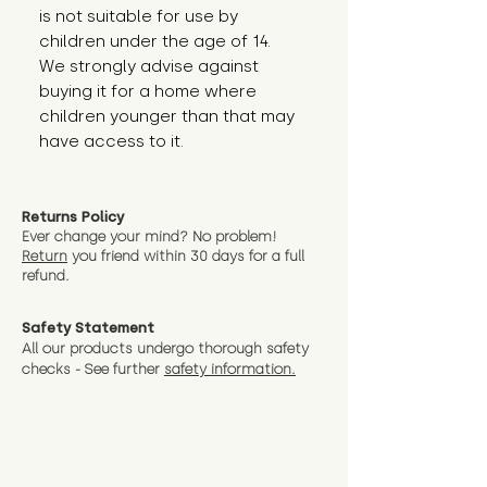
is not suitable for use by 
children under the age of 14. 
We strongly advise against 
buying it for a home where 
children younger than that may 
have access to it.
Returns Policy
Ever change your mind? No problem!
Return
you friend wit
hin 30 days for a full
refund.
Safety Statement
All our products undergo thorough safety
checks - See further
safety information.