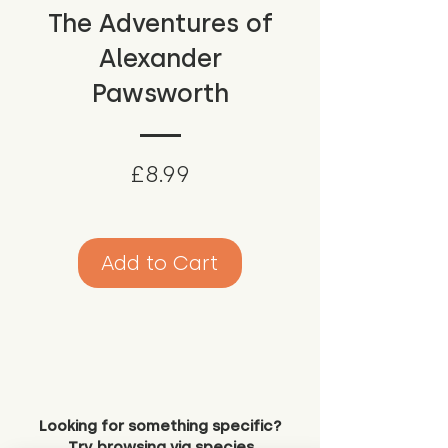
The Adventures of
Alexander
Pawsworth
Price
£8.99
Add to Cart
Looking for something specific?
Try browsing via species