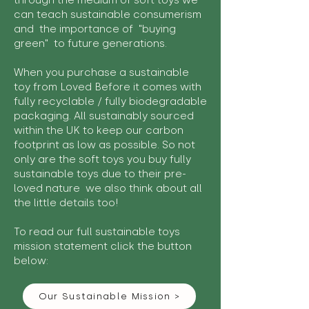
through the medium of soft toys we
can teach sustainable consumerism
and the importance of "buying
green" to future generations.
When you purchase a sustainable
toy from Loved Before it comes with
fully recyclable / fully biodegradable
packaging. All sustainably sourced
within the UK to keep our carbon
footprint as low as possible. So not
only are the soft toys you buy fully
sustainable toys due to their pre-
loved nature we also think about all
the little details too!
To read our full sustainable toys
mission statement click the button
below:
Our Sustainable Mission >