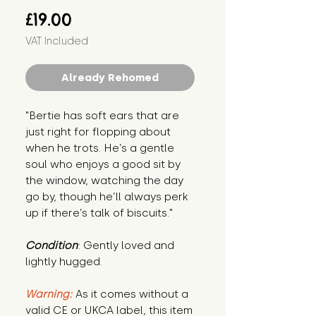
Price
£19.00
VAT Included
Already Rehomed
"Bertie has soft ears that are 
just right for flopping about 
when he trots. He’s a gentle 
soul who enjoys a good sit by 
the window, watching the day 
go by, though he’ll always perk 
up if there’s talk of biscuits."
Condition
: Gently loved and 
lightly hugged.
Warning:
 As it comes without a 
valid CE or UKCA label, this item 