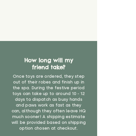
How long will my
friend take?
Once toys are ordered, they step
out of their robes and finish up in
the spa. During the festive period
toys can take up to around 10 - 12
days to dispatch as busy hands
and paws work as fast as they
can, although they often leave HQ
much sooner! A shipping estimate
will be provided based on shipping
option chosen at checkout.