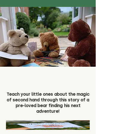
Teach your little ones about the magic
of second hand through this story of a
pre-loved bear finding his next
adventure!