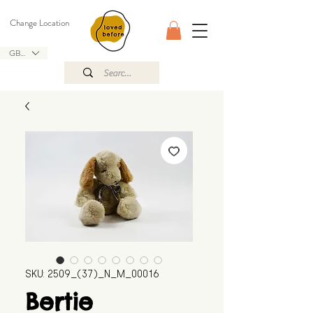
Change Location
GBP (£)
SKU: 2509_(37)_N_M_00016
Bertie