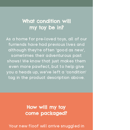
What condition will
my toy be in?
As a home for pre-loved toys, all of our
furriends have had previous lives and
although they're often 'good as new',
sometimes their adventurous past
shows! We know that just makes them
even more pawfect, but to help give
you a heads up, we've left a 'condition'
tag in the product description above.
How will my toy
come packaged?
Your new floof will arrive snuggled in