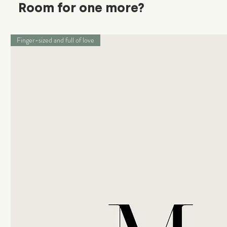
Room for one more?
Finger-sized and full of love