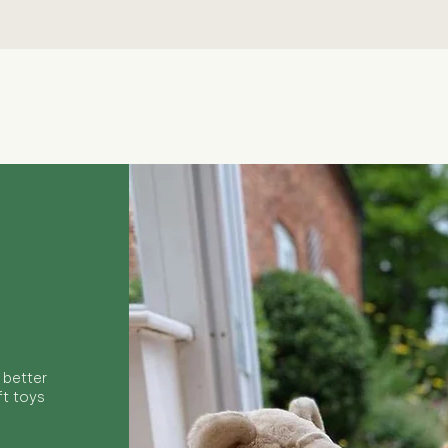
Quick View
 better
ft toys