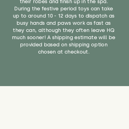
their robes and finish up in the spa.
During the festive period toys can take
up to around 10 - 12 days to dispatch as
busy hands and paws work as fast as
they can, although they often leave HQ
much sooner! A shipping estimate will be
provided based on shipping option
chosen at checkout.