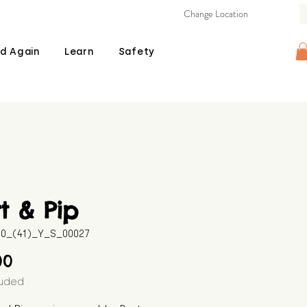
Change Location
d Again
Learn
Safety
t & Pip
10_(41)_Y_S_00027
Price
00
luded