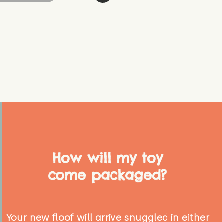
How will my toy
come packaged?
Your new floof will arrive snuggled in either