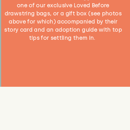
one of our exclusive Loved Before
drawstring bags, or a gift box (see photos
above for which) accompanied by their
story card and an adoption guide with top
tips for settling them in.