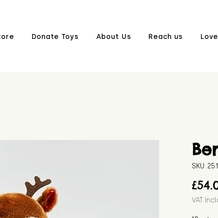
tore
Donate Toys
About Us
Reach us
Love
Ber
SKU: 25
£54.
VAT Inc