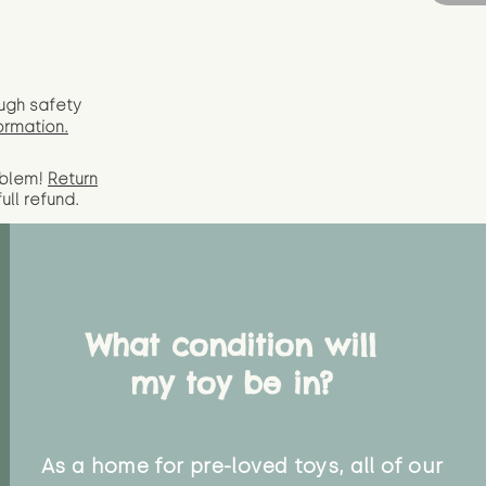
ugh safety
ormation.
oblem!
Return
full
refund.
What condition will
my toy be in?
As a home for pre-loved toys, all of our