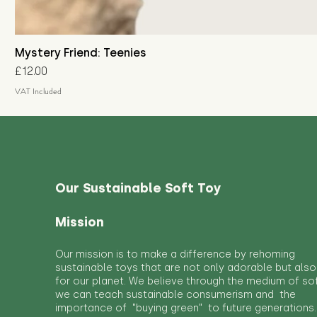
Mystery Friend: Teenies
Price
£12.00
VAT Included
Our Sustainable Soft Toy
Mission
Our mission is to make a difference by rehoming
sustainable toys that are not only adorable but also
for our planet. We believe through the medium of so
we can teach sustainable consumerism and the
importance of "buying green" to future generations.