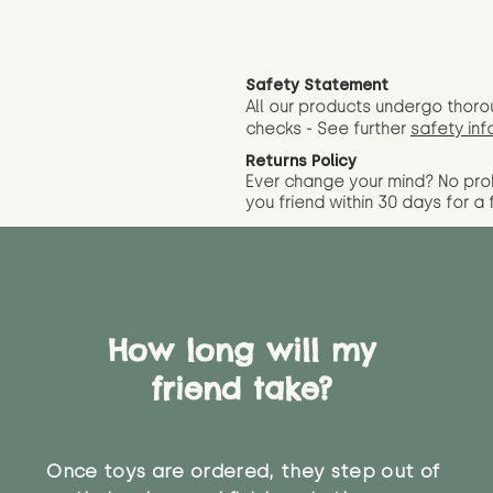
Safety Statement
All our products undergo thoro
checks - See further
safety inf
Returns Policy
Ever change your mind? No pr
you friend wit
hin 30 days for a 
How long will my
friend take?
Once toys are ordered, they step out of