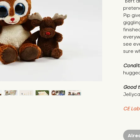
"Bert a
pretend
Pip giv
gigglin
finishe
everyw
see ev
sure wh
Condit
hugged
Good t
Jellyca
CE Lab
Alre