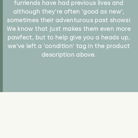
furriends have had previous lives and
although they're often 'good as new',
sometimes their adventurous past shows!
We know that just makes them even more
pawfect, but to help give you a heads up,
we've left a 'condition' tag in the product
description above.