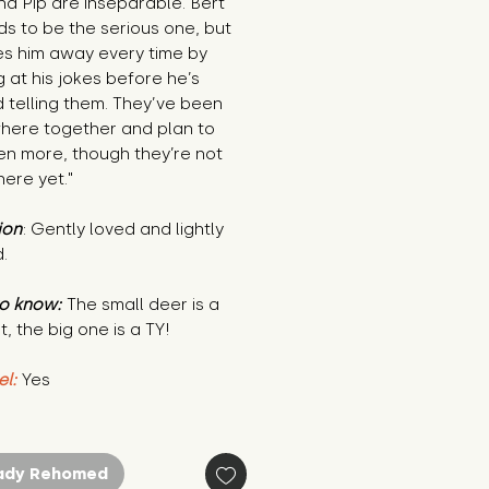
nd Pip are inseparable. Bert
s to be the serious one, but
es him away every time by
g at his jokes before he’s
d telling them. They’ve been
here together and plan to
en more, though they’re not
ere yet."
ion
: Gently loved and lightly
.
o know:
The small deer is a
t, the big one is a TY!
el:
Yes
ady Rehomed