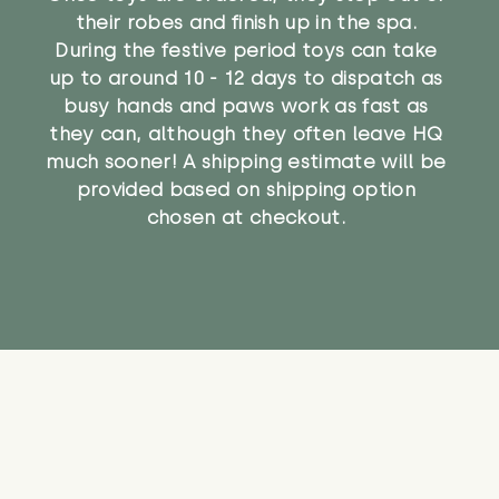
their robes and finish up in the spa.
During the festive period toys can take
up to around 10 - 12 days to dispatch as
busy hands and paws work as fast as
they can, although they often leave HQ
much sooner! A shipping estimate will be
provided based on shipping option
chosen at checkout.