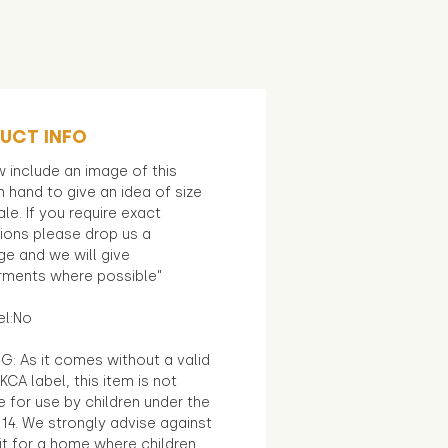
UCT INFO
 include an image of this
in hand to give an idea of size
le. If you require exact
ions please drop us a
e and we will give
ments where possible"
el:No
G: As it comes without a valid
KCA label, this item is not
e for use by children under the
14. We strongly advise against
it for a home where children