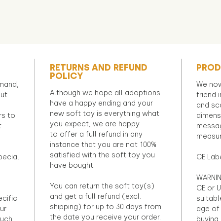
RETURNS AND REFUND
PROD
POLICY
emand,
We now
Although we hope all adoptions
out
friend 
have a happy ending and your
and sca
new soft toy is everything what
rs to
dimens
you expect, we are happy
t
messag
to offer a full refund in any
measur
instance that you are not 100%
satisfied with the soft toy you
pecial
CE Lab
have bought.
r
WARNIN
You can return the soft toy(s)
CE or U
and get a full refund (excl.
ecific
suitabl
shipping) for up to 30 days from
ur
age of 
the date you receive your order.
ouch
buying 