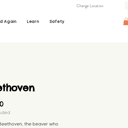
Change Location
d Again
Learn
Safety
ethoven
Price
00
luded
Beethoven, the beaver who 