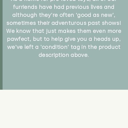
furriends have had previous lives and
although they're often 'good as new',
sometimes their adventurous past shows!
We know that just makes them even more
pawfect, but to help give you a heads up,
we've left a 'condition' tag in the product
description above.