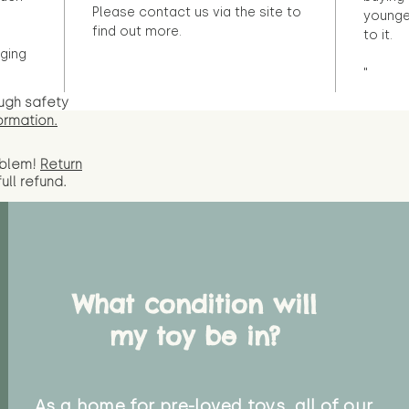
Please contact us via the site to
younge
find out more.
to it.
ging
"
ugh safety
ormation.
oblem!
Return
full
refund.
What condition will
my toy be in?
As a home for pre-loved toys, all of our