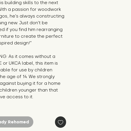
s building skills to the next 
With a passion for woodwork 
os, he's always constructing 
ng new. Just don't be 
ed if you find him rearranging 
rniture to create the perfect 
pired design!"
G: As it comes without a 
E or UKCA label, this item is 
table for use by children 
he age of 14. We strongly 
against buying it for a home 
hildren younger than that 
e access to it.
ady Rehomed