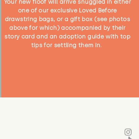
Your new floof will arrive snuggled in either
one of our exclusive Loved Before
drawstring bags, or a gift box (see photos
above for which) accompanied by their
story card and an adoption guide with top
tips for settling them in.