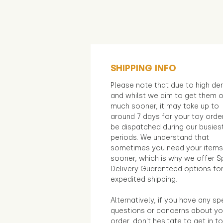
SHIPPING INFO
Please note that due to high d
and whilst we aim to get them 
much sooner, it may take up to
around 7 days for your toy orde
be dispatched during our busies
periods. We understand that
sometimes you need your items
sooner, which is why we offer S
Delivery Guaranteed options fo
expedited shipping.
Alternatively, if you have any sp
questions or concerns about yo
order, don't hesitate to get in t