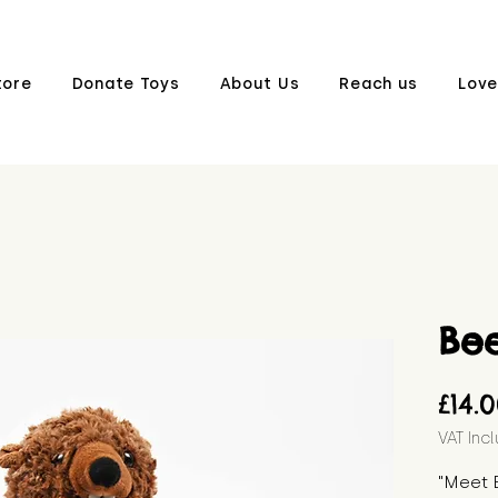
tore
Donate Toys
About Us
Reach us
Love
Be
£14.
VAT Inc
"Meet 