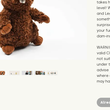
takes hi
level! 
and Leg
somethi
surpris
your fu
dam-ins
WARNIN
valid C
not sui
under t
advise 
where c
may hav
Alre