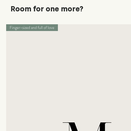
Room for one more?
Finger-sized and full of love