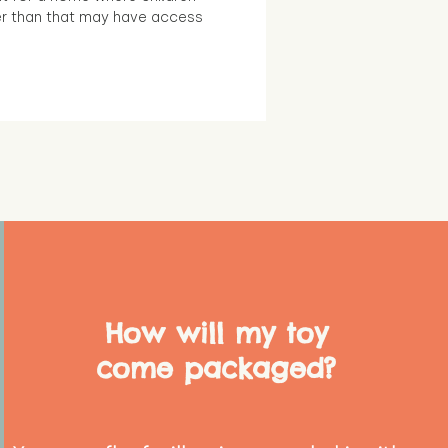
r than that may have access
How will my toy
come packaged?