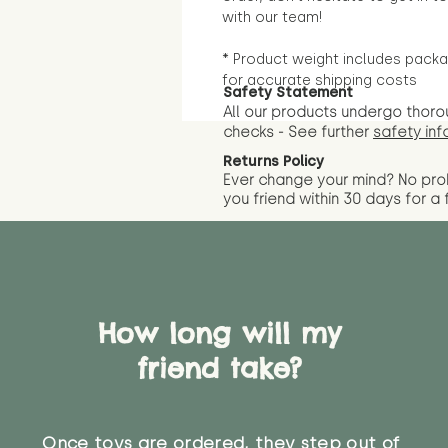
with our team!
* Product weight includes packa
for accurate shipping costs
Safety Statement
All our products undergo thoro
checks - See further
safety inf
Returns Policy
Ever change your mind? No pr
you friend wit
hin 30 days for a 
How long will my
friend take?
Once toys are ordered, they step out of