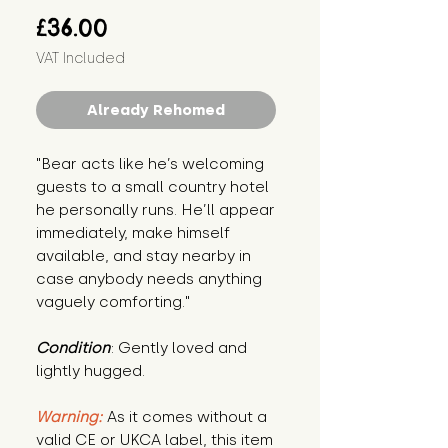
Price
£36.00
VAT Included
Already Rehomed
"Bear acts like he’s welcoming 
guests to a small country hotel 
he personally runs. He’ll appear 
immediately, make himself 
available, and stay nearby in 
case anybody needs anything 
vaguely comforting."
Condition
: Gently loved and 
lightly hugged.
Warning:
 As it comes without a 
valid CE or UKCA label, this item 