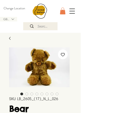
Change Location
GBP (£)
SKU: LB_2605_(17)_N_L_026
Bear