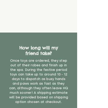
How long will my
friend take?
Once toys are ordered, they step
out of their robes and finish up in
the spa. During the festive period
toys can take up to around 10 - 12
days to dispatch as busy hands
and paws work as fast as they
can, although they often leave HQ
much sooner! A shipping estimate
will be provided based on shipping
option chosen at checkout.