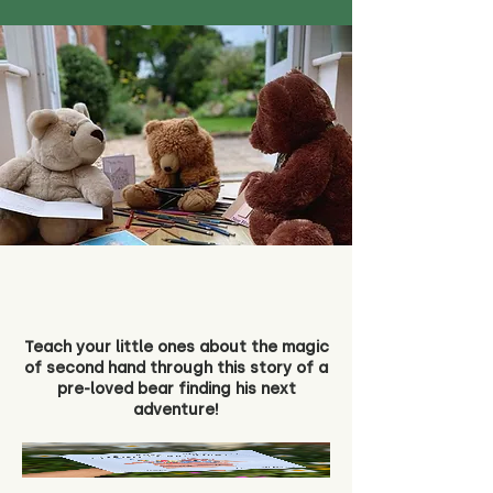
Teach your little ones about the magic
of second hand through this story of a
pre-loved bear finding his next
adventure!