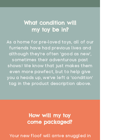
What condition will
my toy be in?
As a home for pre-loved toys, all of our
furriends have had previous lives and
although they're often 'good as new',
sometimes their adventurous past
shows! We know that just makes them
even more pawfect, but to help give
you a heads up, we've left a 'condition'
tag in the product description above.
How will my toy
come packaged?
Your new floof will arrive snuggled in