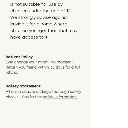
is not suitable for use by 
children under the age of 14. 
We strongly advise against 
buying it for a home where 
children younger than that may 
have access to it.
Returns Policy
Ever change your mind? No problem!
Return
you friend wit
hin 30 days for a full
refund.
Safety Statement
All our products undergo thorough safety
checks - See further
safety information.