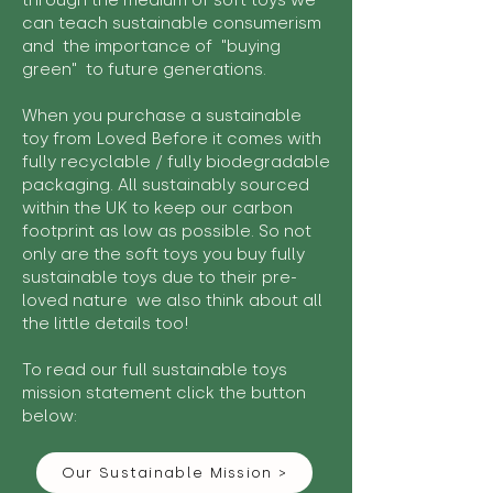
through the medium of soft toys we
can teach sustainable consumerism
and the importance of "buying
green" to future generations.
When you purchase a sustainable
toy from Loved Before it comes with
fully recyclable / fully biodegradable
packaging. All sustainably sourced
within the UK to keep our carbon
footprint as low as possible. So not
only are the soft toys you buy fully
sustainable toys due to their pre-
loved nature we also think about all
the little details too!
To read our full sustainable toys
mission statement click the button
below:
Our Sustainable Mission >