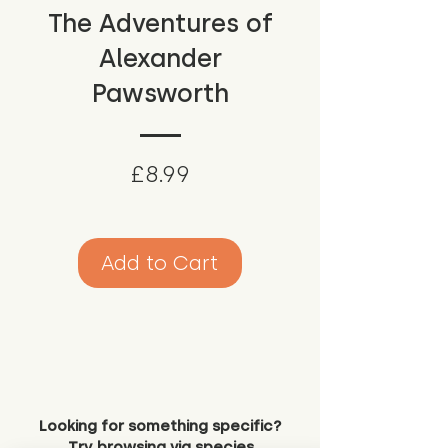
The Adventures of
Alexander
Pawsworth
Price
£8.99
Add to Cart
Looking for something specific?
Try browsing via species