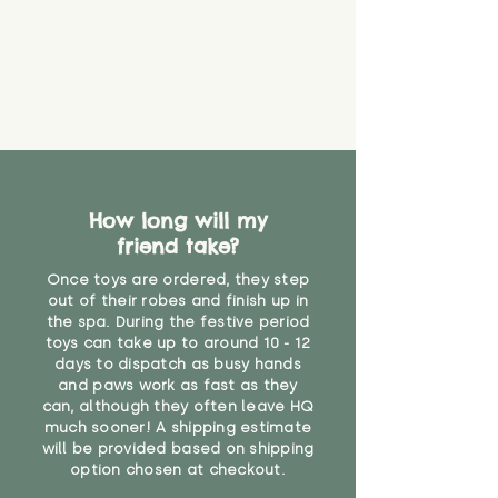
How long will my
friend take?
Once toys are ordered, they step
out of their robes and finish up in
the spa. During the festive period
toys can take up to around 10 - 12
days to dispatch as busy hands
and paws work as fast as they
can, although they often leave HQ
much sooner! A shipping estimate
will be provided based on shipping
option chosen at checkout.