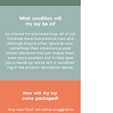
What condition will
my toy be in?
As a home for pre-loved toys, all of our
furriends have had previous lives and
although they're often 'good as new',
sometimes their adventurous past
shows! We know that just makes them
even more pawfect, but to help give
you a heads up, we've left a 'condition'
tag in the product description above.
How will my toy
come packaged?
Your new floof will arrive snuggled in