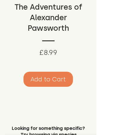
The Adventures of
Alexander
Pawsworth
Price
£8.99
Add to Cart
Looking for something specific?
Try browsing via species