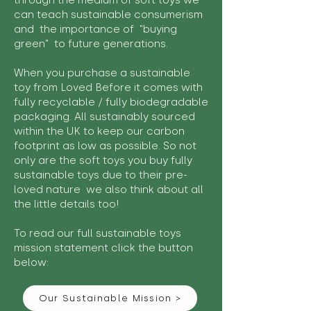
through the medium of soft toys we
can teach sustainable consumerism
and the importance of "buying
green" to future generations.
When you purchase a sustainable
toy from Loved Before it comes with
fully recyclable / fully biodegradable
packaging. All sustainably sourced
within the UK to keep our carbon
footprint as low as possible. So not
only are the soft toys you buy fully
sustainable toys due to their pre-
loved nature we also think about all
the little details too!
To read our full sustainable toys
mission statement click the button
below:
Our Sustainable Mission >