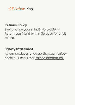
CE Label:
 Yes
Returns Policy
Ever change your mind? No problem!
Return
you friend wit
hin 30 days for a full
refund.
Safety Statement
All our products undergo thorough safety
checks - See further
safety information.