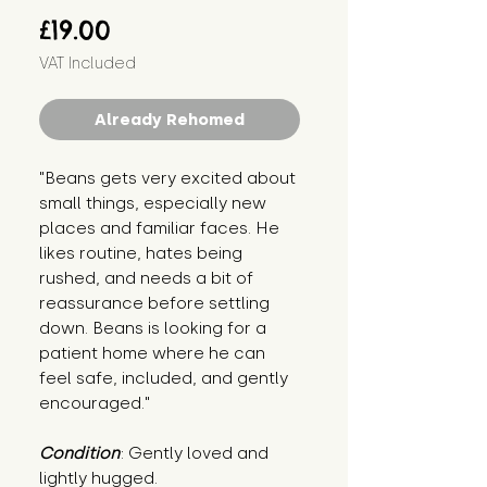
Price
£19.00
VAT Included
Already Rehomed
"Beans gets very excited about 
small things, especially new 
places and familiar faces. He 
likes routine, hates being 
rushed, and needs a bit of 
reassurance before settling 
down. Beans is looking for a 
patient home where he can 
feel safe, included, and gently 
encouraged."
Condition
: Gently loved and 
lightly hugged.