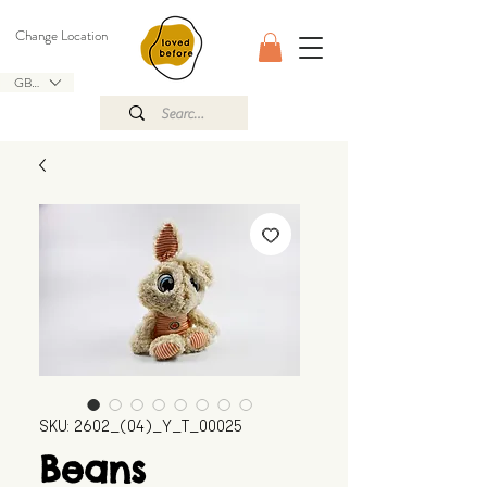
Change Location
GBP (£)
SKU: 2602_(04)_Y_T_00025
Beans