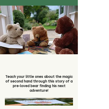
Teach your little ones about the magic
of second hand through this story of a
pre-loved bear finding his next
adventure!