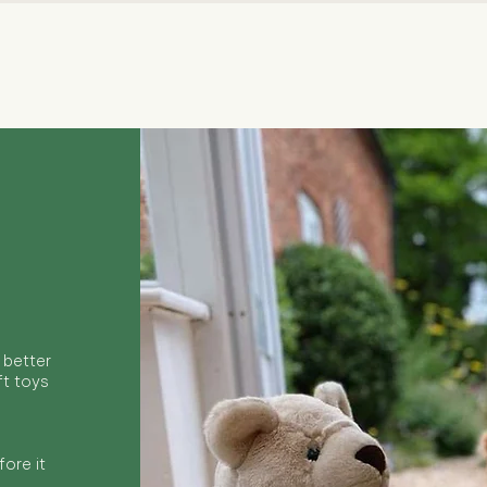
Quick View
 better
ft toys
ore it