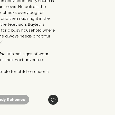
 is convinced every sound is 
nt news. He patrols the 
, checks every bag for 
and then naps right in the 
the television. Bayley is 
 for a busy household where 
e always needs a faithful 
."
ion
: Minimal signs of wear; 
or their next adventure.
table for children under 3 
ady Rehomed