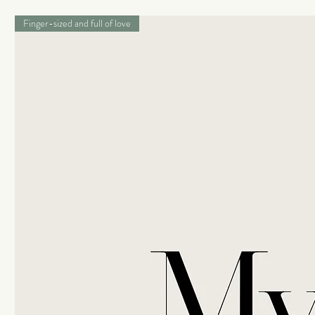
Finger-sized and full of love