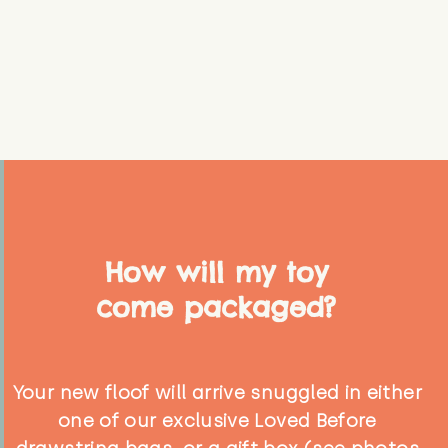
How will my toy
come packaged?
Your new floof will arrive snuggled in either
one of our exclusive Loved Before