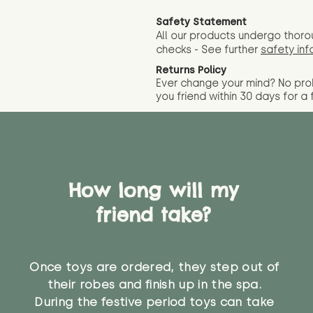
Safety Statement
All our products undergo thoro
checks - See further
safety inf
Returns Policy
Ever change your mind? No pr
you friend wit
hin 30 days for a 
How long will my
friend take?
Once toys are ordered, they step out of
their robes and finish up in the spa.
During the festive period toys can take