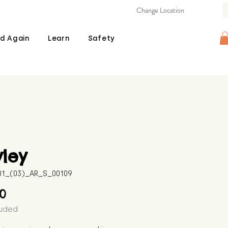
Change Location
d Again
Learn
Safety
ley
601_(03)_AR_S_00109
Price
00
luded