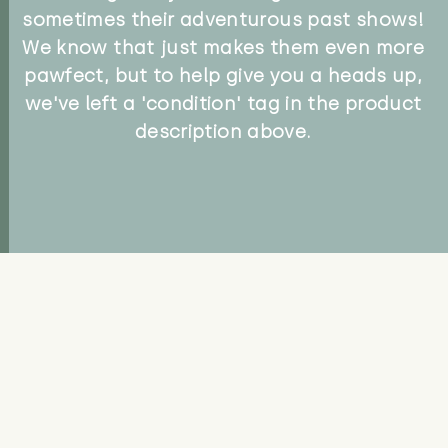
sometimes their adventurous past shows!
We know that just makes them even more
pawfect, but to help give you a heads up,
we've left a 'condition' tag in the product
description above.