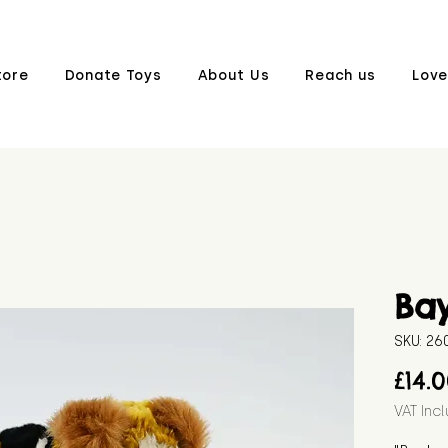
tore
Donate Toys
About Us
Reach us
Love
Bay
SKU: 2
£14.
VAT Inc