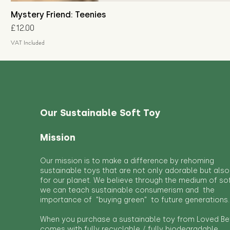
Mystery Friend: Teenies
Price
£12.00
VAT Included
Our Sustainable Soft Toy
Mission
Our mission is to make a difference by rehoming
sustainable toys that are not only adorable but also
for our planet. We believe through the medium of so
we can teach sustainable consumerism and the
importance of "buying green" to future generations.
When you purchase a sustainable toy from Loved Bef
comes with fully recyclable / fully biodegradable