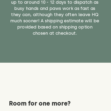
up to around 10 - 12 days to dispatch as
busy hands and paws work as fast as
they can, although they often leave HQ
much sooner! A shipping estimate will be
provided based on shipping option
chosen at checkout.
Room for one more?