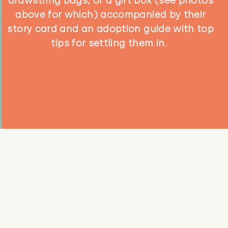
drawstring bags, or a gift box (see photos
above for which) accompanied by their
story card and an adoption guide with top
tips for settling them in.