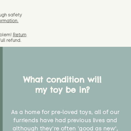
ugh safety
ormation.
oblem!
Return
full
refund.
What condition will
my toy be in?
As a home for pre-loved toys, all of our
furriends have had previous lives and
although they're often 'good as new',