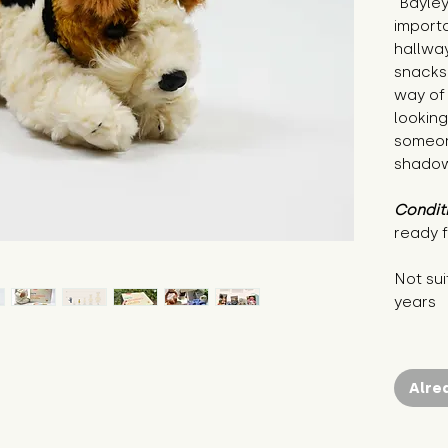
"Bayley
importa
hallway
snacks 
way of 
looking
someon
shadow
Condit
ready f
Not sui
years
Alre