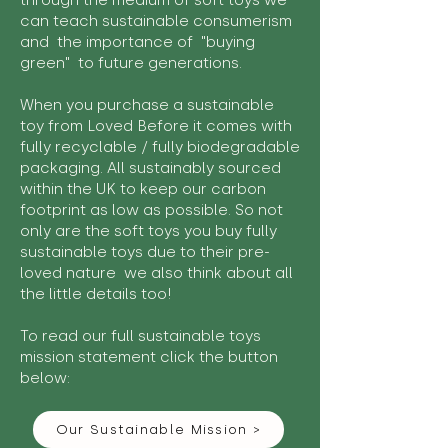
through the medium of soft toys we
can teach sustainable consumerism
and the importance of "buying
green" to future generations.
When you purchase a sustainable
toy from Loved Before it comes with
fully recyclable / fully biodegradable
packaging. All sustainably sourced
within the UK to keep our carbon
footprint as low as possible. So not
only are the soft toys you buy fully
sustainable toys due to their pre-
loved nature we also think about all
the little details too!
To read our full sustainable toys
mission statement click the button
below:
Our Sustainable Mission >