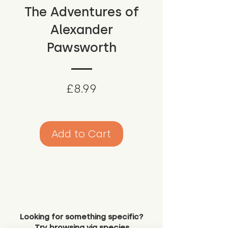
The Adventures of
Alexander
Pawsworth
Price
£8.99
Add to Cart
Looking for something specific?
Try browsing via species