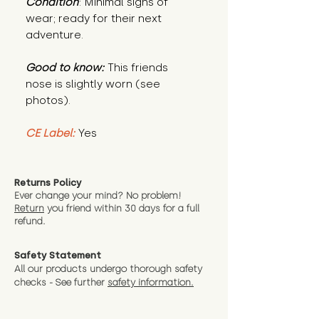
Condition
: Minimal signs of
wear; ready for their next
adventure.
Good to know:
This friends
nose is slightly worn (see
photos).
CE Label:
Yes
Returns Policy
Ever change your mind? No problem!
Return
you friend wit
hin 30 days for a full
refund.
Safety Statement
All our products undergo thorough safety
checks - See further
safety information.