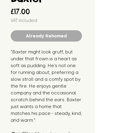
Price
£17.00
VAT Included
Already Rehomed
"Baxter might look gruff, but
under that frown is a heart as
soft as pudding. He’s not one
for running about, preferring a
slow stroll and a comfy spot by
the fire. He enjoys gentle
company and the occasional
scratch behind the ears. Baxter
just wants a home that
matches his pace - steady, kind,
and warm."