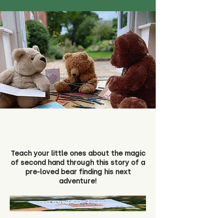
Teach your little ones about the magic
of second hand through this story of a
pre-loved bear finding his next
adventure!