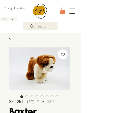
Change Location
GBP (£)
SKU: 2511_(42)_Y_M_00120
Baxter