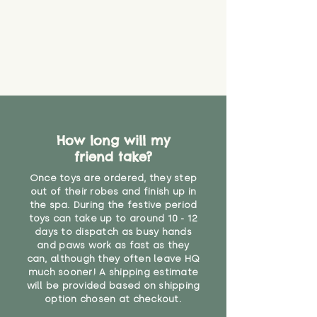
How long will my
friend take?
Once toys are ordered, they step
out of their robes and finish up in
the spa. During the festive period
toys can take up to around 10 - 12
days to dispatch as busy hands
and paws work as fast as they
can, although they often leave HQ
much sooner! A shipping estimate
will be provided based on shipping
option chosen at checkout.