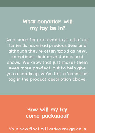
What condition will
my toy be in?
As a home for pre-loved toys, all of our
furriends have had previous lives and
although they're often 'good as new',
sometimes their adventurous past
shows! We know that just makes them
even more pawfect, but to help give
you a heads up, we've left a 'condition'
tag in the product description above.
How will my toy
come packaged?
Your new floof will arrive snuggled in