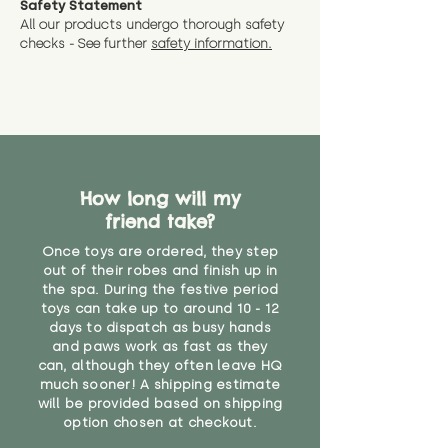
Safety Statement
You can return the soft toy(s)
All our products undergo thorough safety
CE Label:No
Alternatively, if you have any
and get a full refund (excl.
checks - See further
safety information.
specific questions or concerns
shipping) for up to 30 days from
WARNING: As it comes without a
about your order, don't hesitate
the date you receive your order.
valid CE or UKCA label, this item is
to get in touch with our team!
Please contact us via the site to
not suitable for use by children
find out more.
under the age of 14. We strongly
* Product weight includes
advise against buying it for a
packaging for accurate shipping
home where children younger
costs
than that may have access to it.
How long will my
friend take?
"
Once toys are ordered, they step
out of their robes and finish up in
the spa. During the festive period
toys can take up to around 10 - 12
days to dispatch as busy hands
and paws work as fast as they
can, although they often leave HQ
much sooner! A shipping estimate
will be provided based on shipping
option chosen at checkout.