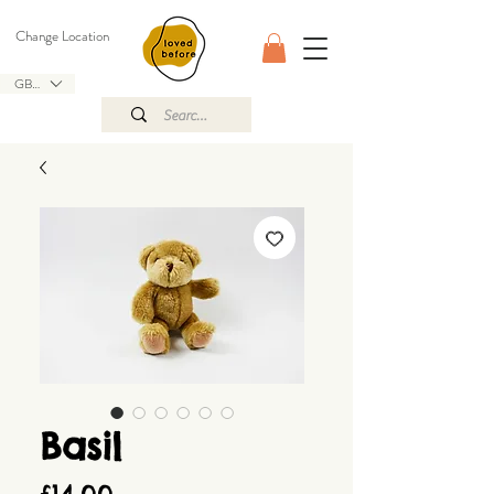
Change Location
GBP (£)
Basil
Price