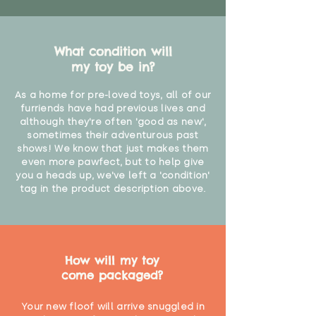
What condition will
my toy be in?
As a home for pre-loved toys, all of our
furriends have had previous lives and
although they're often 'good as new',
sometimes their adventurous past
shows! We know that just makes them
even more pawfect, but to help give
you a heads up, we've left a 'condition'
tag in the product description above.
How will my toy
come packaged?
Your new floof will arrive snuggled in