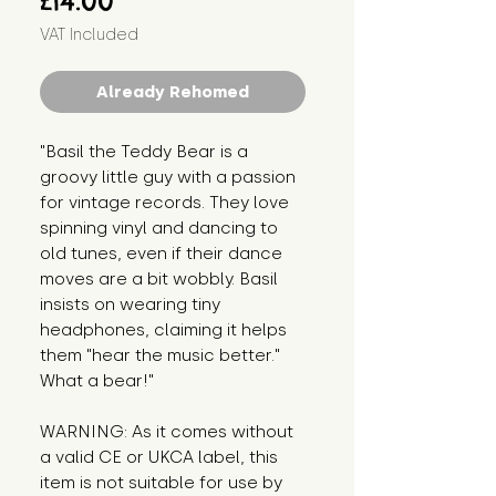
£14.00
VAT Included
Already Rehomed
"Basil the Teddy Bear is a 
groovy little guy with a passion 
for vintage records. They love 
spinning vinyl and dancing to 
old tunes, even if their dance 
moves are a bit wobbly. Basil 
insists on wearing tiny 
headphones, claiming it helps 
them "hear the music better." 
What a bear!"
WARNING: As it comes without 
a valid CE or UKCA label, this 
item is not suitable for use by 