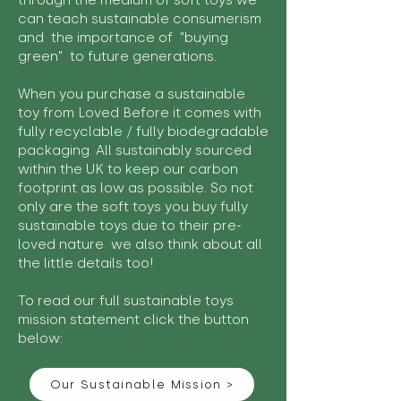
through the medium of soft toys we
can teach sustainable consumerism
and the importance of "buying
green" to future generations.
When you purchase a sustainable
toy from Loved Before it comes with
fully recyclable / fully biodegradable
packaging. All sustainably sourced
within the UK to keep our carbon
footprint as low as possible. So not
only are the soft toys you buy fully
sustainable toys due to their pre-
loved nature we also think about all
the little details too!
To read our full sustainable toys
mission statement click the button
below:
Our Sustainable Mission >