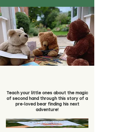
Teach your little ones about the magic
of second hand through this story of a
pre-loved bear finding his next
adventure!