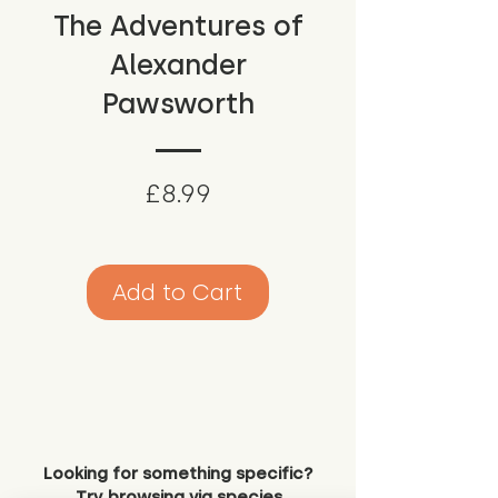
The Adventures of
Alexander
Pawsworth
Price
£8.99
Add to Cart
Looking for something specific?
Try browsing via species