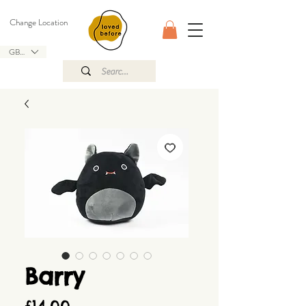
Change Location
GBP (£)
Barry
Price