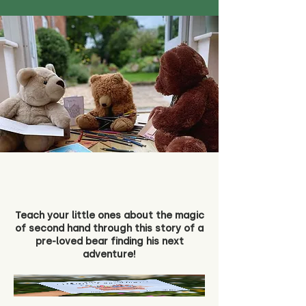
Teach your little ones about the magic
of second hand through this story of a
pre-loved bear finding his next
adventure!