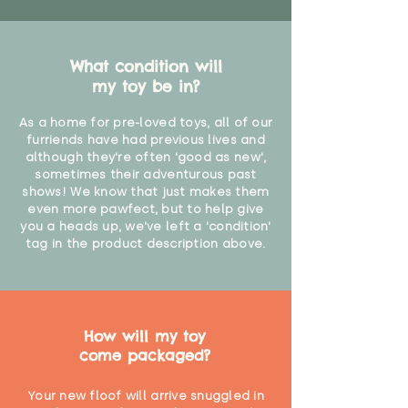
What condition will
my toy be in?
As a home for pre-loved toys, all of our
furriends have had previous lives and
although they're often 'good as new',
sometimes their adventurous past
shows! We know that just makes them
even more pawfect, but to help give
you a heads up, we've left a 'condition'
tag in the product description above.
How will my toy
come packaged?
Your new floof will arrive snuggled in