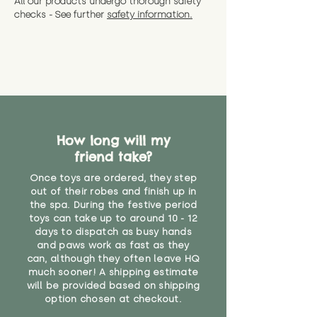
All our products undergo thorough safety
CE Label:No
Alternatively, if you have any
and get a full refund (excl.
checks - See further
safety information.
specific questions or concerns
shipping) for up to 30 days from
WARNING: As it comes without a
about your order, don't hesitate
the date you receive your order.
valid CE or UKCA label, this item is
to get in touch with our team!
Please contact us via the site to
not suitable for use by children
find out more.
under the age of 14. We strongly
* Product weight includes
advise against buying it for a
packaging for accurate shipping
home where children younger
costs
than that may have access to it.
How long will my
"
friend take?
Once toys are ordered, they step
out of their robes and finish up in
the spa. During the festive period
toys can take up to around 10 - 12
days to dispatch as busy hands
and paws work as fast as they
can, although they often leave HQ
much sooner! A shipping estimate
will be provided based on shipping
option chosen at checkout.