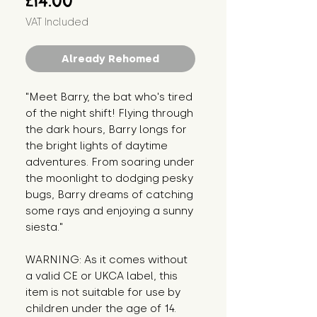
£14.00
VAT Included
Already Rehomed
"Meet Barry, the bat who's tired 
of the night shift! Flying through 
the dark hours, Barry longs for 
the bright lights of daytime 
adventures. From soaring under 
the moonlight to dodging pesky 
bugs, Barry dreams of catching 
some rays and enjoying a sunny 
siesta."
WARNING: As it comes without 
a valid CE or UKCA label, this 
item is not suitable for use by 
children under the age of 14. 