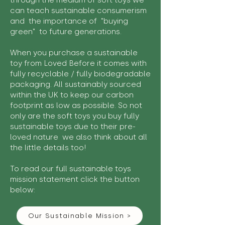
through the medium of soft toys we
can teach sustainable consumerism
and the importance of "buying
green" to future generations.
When you purchase a sustainable
toy from Loved Before it comes with
fully recyclable / fully biodegradable
packaging. All sustainably sourced
within the UK to keep our carbon
footprint as low as possible. So not
only are the soft toys you buy fully
sustainable toys due to their pre-
loved nature we also think about all
the little details too!
To read our full sustainable toys
mission statement click the button
below:
Our Sustainable Mission >