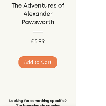
The Adventures of
Alexander
Pawsworth
Price
£8.99
Add to Cart
Looking for something specific?
Try browsing via species