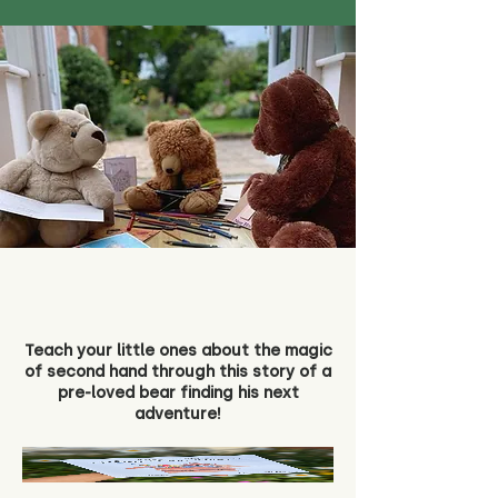
Teach your little ones about the magic
of second hand through this story of a
pre-loved bear finding his next
adventure!