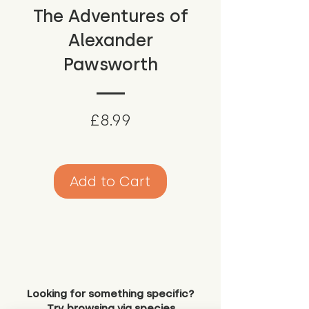
The Adventures of
Alexander
Pawsworth
Price
£8.99
Add to Cart
Looking for something specific?
Try browsing via species