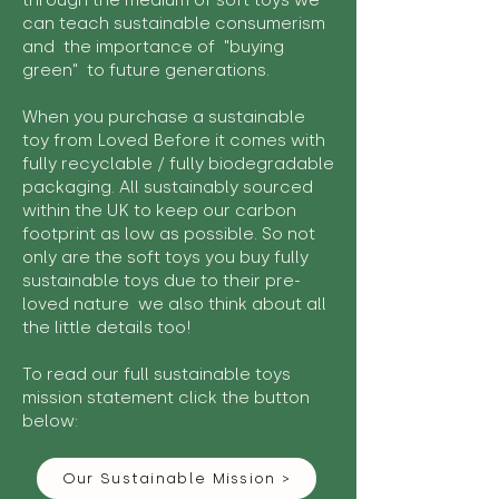
through the medium of soft toys we
can teach sustainable consumerism
and the importance of "buying
green" to future generations.
When you purchase a sustainable
toy from Loved Before it comes with
fully recyclable / fully biodegradable
packaging. All sustainably sourced
within the UK to keep our carbon
footprint as low as possible. So not
only are the soft toys you buy fully
sustainable toys due to their pre-
loved nature we also think about all
the little details too!
To read our full sustainable toys
mission statement click the button
below:
Our Sustainable Mission >