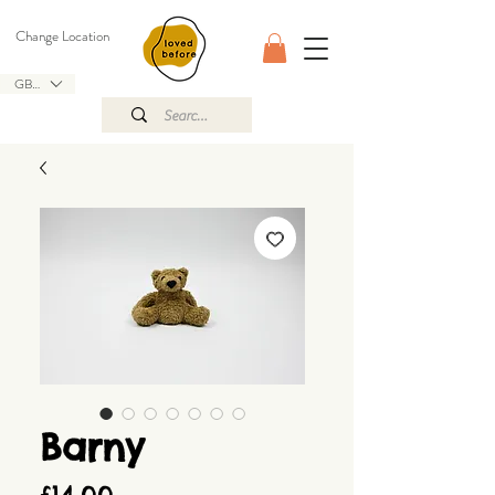
Change Location
GBP (£)
Barny
Price