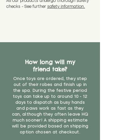
All our products undergo thorough safety
CE Label:No
Alternatively, if you have any
and get a full refund (excl.
checks - See further
safety information.
specific questions or concerns
shipping) for up to 30 days from
WARNING: As it comes without a
about your order, don't hesitate
the date you receive your order.
valid CE or UKCA label, this item is
to get in touch with our team!
Please contact us via the site to
not suitable for use by children
find out more.
under the age of 14. We strongly
* Product weight includes
advise against buying it for a
packaging for accurate shipping
home where children younger
costs
than that may have access to it.
How long will my
"
friend take?
Once toys are ordered, they step
out of their robes and finish up in
the spa. During the festive period
toys can take up to around 10 - 12
days to dispatch as busy hands
and paws work as fast as they
can, although they often leave HQ
much sooner! A shipping estimate
will be provided based on shipping
option chosen at checkout.