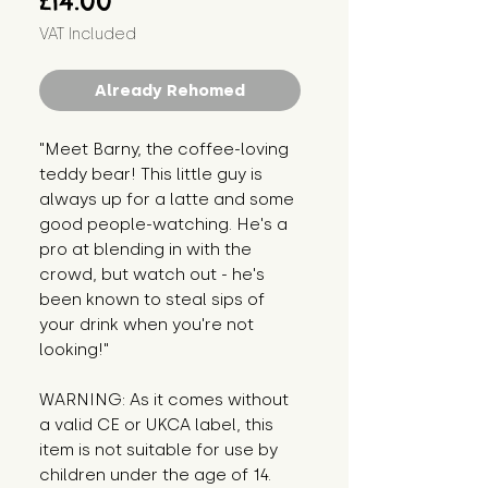
£14.00
VAT Included
Already Rehomed
"Meet Barny, the coffee-loving 
teddy bear! This little guy is 
always up for a latte and some 
good people-watching. He's a 
pro at blending in with the 
crowd, but watch out - he's 
been known to steal sips of 
your drink when you're not 
looking!"
WARNING: As it comes without 
a valid CE or UKCA label, this 
item is not suitable for use by 
children under the age of 14. 