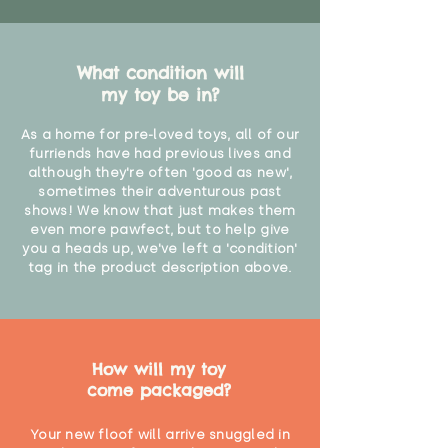
What condition will
my toy be in?
As a home for pre-loved toys, all of our
furriends have had previous lives and
although they're often 'good as new',
sometimes their adventurous past
shows! We know that just makes them
even more pawfect, but to help give
you a heads up, we've left a 'condition'
tag in the product description above.
How will my toy
come packaged?
Your new floof will arrive snuggled in