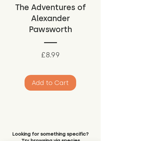
The Adventures of
Alexander
Pawsworth
Price
£8.99
Add to Cart
Looking for something specific?
Try browsing via species