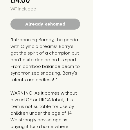
£14.00
VAT Included
Already Rehomed
"Introducing Barney, the panda 
with Olympic dreams! Barry's 
got the spirit of a champion but 
can't quite decide on his sport. 
From bamboo balance beam to 
synchronized snoozing, Barry's 
talents are endless! "
WARNING: As it comes without 
a valid CE or UKCA label, this 
item is not suitable for use by 
children under the age of 14. 
We strongly advise against 
buying it for a home where 