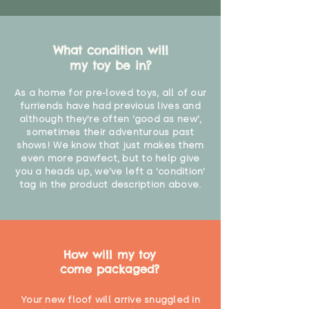
What condition will
my toy be in?
As a home for pre-loved toys, all of our
furriends have had previous lives and
although they're often 'good as new',
sometimes their adventurous past
shows! We know that just makes them
even more pawfect, but to help give
you a heads up, we've left a 'condition'
tag in the product description above.
How will my toy
come packaged?
Your new floof will arrive snuggled in