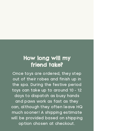
about your order, don't hesitate
the date you receive your order.
valid CE or UKCA label, this item is
to get in touch with our team!
Please contact us via the site to
not suitable for use by children
find out more.
under the age of 14. We strongly
* Product weight includes
advise against buying it for a
packaging for accurate shipping
home where children younger
costs
than that may have access to it.
"
How long will my
friend take?
Once toys are ordered, they step
out of their robes and finish up in
the spa. During the festive period
toys can take up to around 10 - 12
days to dispatch as busy hands
and paws work as fast as they
can, although they often leave HQ
much sooner! A shipping estimate
will be provided based on shipping
option chosen at checkout.