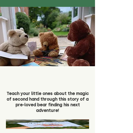
Teach your little ones about the magic
of second hand through this story of a
pre-loved bear finding his next
adventure!