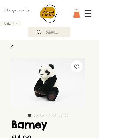
Change Location
GBP (£)
Barney
Price