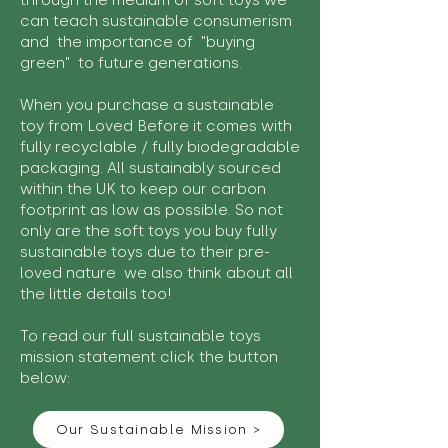
through the medium of soft toys we
can teach sustainable consumerism
and the importance of "buying
green" to future generations.
When you purchase a sustainable
toy from Loved Before it comes with
fully recyclable / fully biodegradable
packaging. All sustainably sourced
within the UK to keep our carbon
footprint as low as possible. So not
only are the soft toys you buy fully
sustainable toys due to their pre-
loved nature we also think about all
the little details too!
To read our full sustainable toys
mission statement click the button
below:
Our Sustainable Mission >