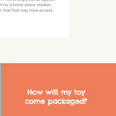
it for a home where children
r than that may have access
How will my toy
come packaged?