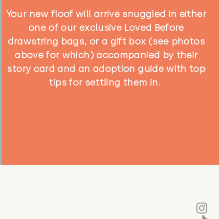
Your new floof will arrive snuggled in either
one of our exclusive Loved Before
drawstring bags, or a gift box (see photos
above for which) accompanied by their
story card and an adoption guide with top
tips for settling them in.