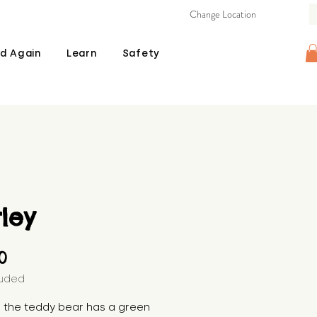
Change Location
d Again
Learn
Safety
ley
Price
00
luded
, the teddy bear has a green 