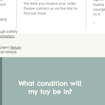
the date you receive your order.
ouch
buying 
Please contact us via the site to
younge
find out more.
to it.
ging
"
ugh safety
ormation.
oblem!
Return
full
refund.
What condition will
my toy be in?