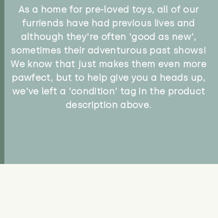
As a home for pre-loved toys, all of our
furriends have had previous lives and
although they're often 'good as new',
sometimes their adventurous past shows!
We know that just makes them even more
pawfect, but to help give you a heads up,
we've left a 'condition' tag in the product
description above.