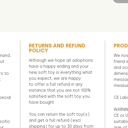
RETURNS AND REFUND
PROD
POLICY
emand,
We now
Although we hope all adoptions
out
friend 
have a happy ending and your
and sca
new soft toy is everything what
rs to
dimens
you expect, we are happy
t
messag
to offer a full refund in any
measur
instance that you are not 100%
satisfied with the soft toy you
pecial
CE Lab
have bought.
r
WARNIN
You can return the soft toy(s)
CE or U
and get a full refund (excl.
ecific
suitabl
shipping) for up to 30 days from
ur
age of 