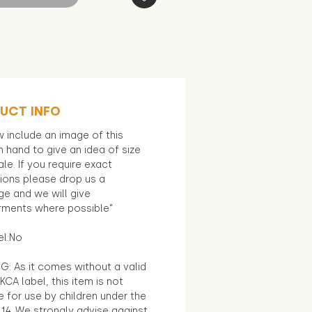
UCT INFO
 include an image of this
in hand to give an idea of size
le. If you require exact
ions please drop us a
e and we will give
ments where possible"
el:No
G: As it comes without a valid
KCA label, this item is not
e for use by children under the
14. We strongly advise against