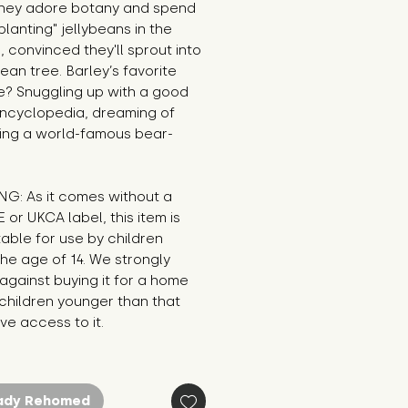
hey adore botany and spend 
planting" jellybeans in the 
 convinced they'll sprout into 
bean tree. Barley’s favorite 
? Snuggling up with a good 
ncyclopedia, dreaming of 
ng a world-famous bear-
G: As it comes without a 
E or UKCA label, this item is 
table for use by children 
he age of 14. We strongly 
against buying it for a home 
hildren younger than that 
e access to it.
ady Rehomed