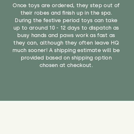
Once toys are ordered, they step out of
their robes and finish up in the spa.
During the festive period toys can take
up to around 10 - 12 days to dispatch as
busy hands and paws work as fast as
they can, although they often leave HQ
much sooner! A shipping estimate will be
provided based on shipping option
chosen at checkout.