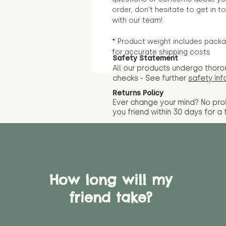
order, don't hesitate to get in t
with our team!
* Product weight includes packa
for accurate shipping costs
Safety Statement
All our products undergo thoro
checks - See further
safety inf
Returns Policy
Ever change your mind? No pr
you friend wit
hin 30 days for a 
How long will my
friend take?