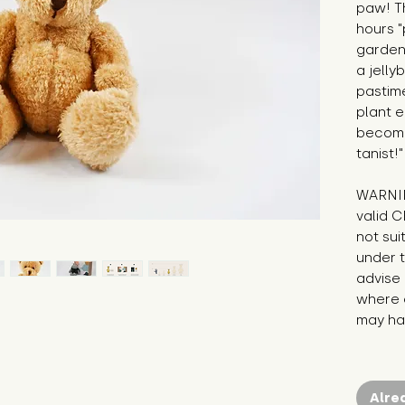
paw! T
hours "
garden,
a jelly
pastime
plant e
becomi
tanist!"
WARNIN
valid C
not sui
under t
advise 
where c
may hav
Alre