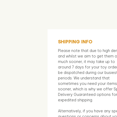
SHIPPING INFO
Please note that due to high d
and whilst we aim to get them 
much sooner, it may take up to
around 7 days for your toy orde
be dispatched during our busies
periods. We understand that
sometimes you need your items
sooner, which is why we offer S
Delivery Guaranteed options fo
expedited shipping.
Alternatively, if you have any sp
questions or concerns about yo