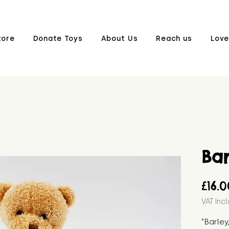
tore
Donate Toys
About Us
Reach us
Love
Bar
£16.
VAT Inc
"Barley