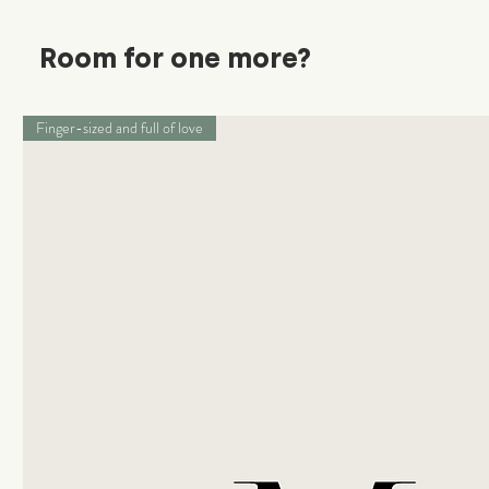
Room for one more?
Finger-sized and full of love