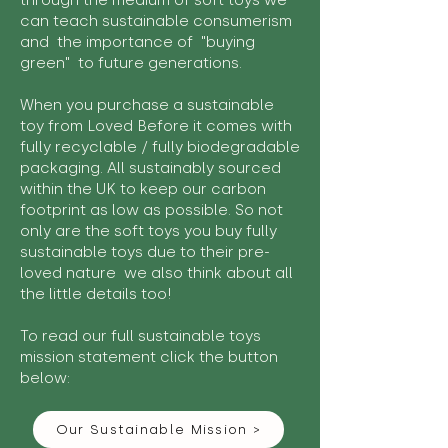
through the medium of soft toys we
can teach sustainable consumerism
and the importance of "buying
green" to future generations.
When you purchase a sustainable
toy from Loved Before it comes with
fully recyclable / fully biodegradable
packaging. All sustainably sourced
within the UK to keep our carbon
footprint as low as possible. So not
only are the soft toys you buy fully
sustainable toys due to their pre-
loved nature we also think about all
the little details too!
To read our full sustainable toys
mission statement click the button
below:
Our Sustainable Mission >