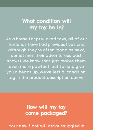
What condition will
my toy be in?
As a home for pre-loved toys, all of our
furriends have had previous lives and
although they're often 'good as new',
sometimes their adventurous past
shows! We know that just makes them
even more pawfect, but to help give
you a heads up, we've left a 'condition'
tag in the product description above.
How will my toy
come packaged?
Your new floof will arrive snuggled in