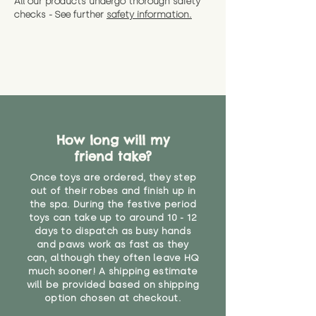
All our products undergo thorough safety
CE Label:No
Alternatively, if you have any
and get a full refund (excl.
checks - See further
safety information.
specific questions or concerns
shipping) for up to 30 days from
WARNING: As it comes without a
about your order, don't hesitate
the date you receive your order.
valid CE or UKCA label, this item is
to get in touch with our team!
Please contact us via the site to
not suitable for use by children
find out more.
under the age of 14. We strongly
* Product weight includes
advise against buying it for a
packaging for accurate shipping
home where children younger
costs
than that may have access to it.
How long will my
"
friend take?
Once toys are ordered, they step
out of their robes and finish up in
the spa. During the festive period
toys can take up to around 10 - 12
days to dispatch as busy hands
and paws work as fast as they
can, although they often leave HQ
much sooner! A shipping estimate
will be provided based on shipping
option chosen at checkout.