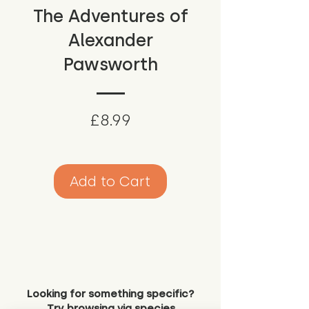
The Adventures of
Alexander
Pawsworth
Price
£8.99
Add to Cart
Looking for something specific?
Try browsing via species