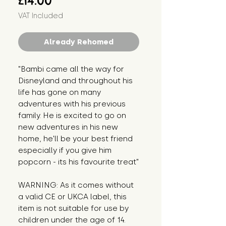
£14.00
VAT Included
Already Rehomed
"Bambi came all the way for 
Disneyland and throughout his 
life has gone on many 
adventures with his previous 
family. He is excited to go on 
new adventures in his new 
home, he'll be your best friend 
especially if you give him 
popcorn - its his favourite treat"
WARNING: As it comes without 
a valid CE or UKCA label, this 
item is not suitable for use by 
children under the age of 14. 