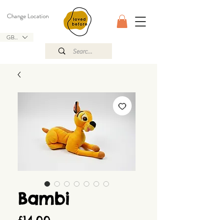
Change Location
GBP (£)
Bambi
Price