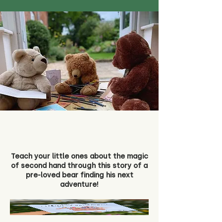
Teach your little ones about the magic
of second hand through this story of a
pre-loved bear finding his next
adventure!