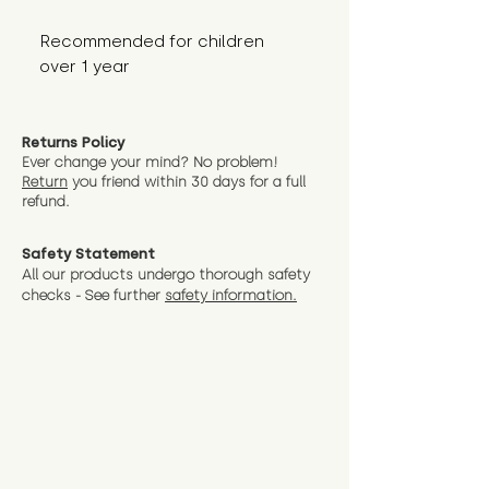
Recommended for children 
over 1 year
Returns Policy
Ever change your mind? No problem!
Return
you friend wit
hin 30 days for a full
refund.
Safety Statement
All our products undergo thorough safety
checks - See further
safety information.