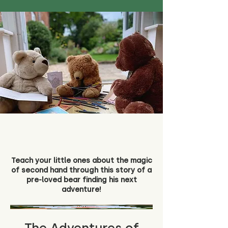
Teach your little ones about the magic
of second hand through this story of a
pre-loved bear finding his next
adventure!