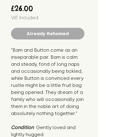
Price
£26.00
VAT Included
Already Rehomed
"Bam and Button come as an 
inseparable pair. Bam is calm 
and steady, fond of long naps 
and occasionally being tickled, 
while Button is convinced every 
rustle might be a little fruit bag 
being opened. They dream of a 
family who will occasionally join 
them in the noble art of doing 
absolutely nothing together."
Condition
: Gently loved and 
lightly hugged.