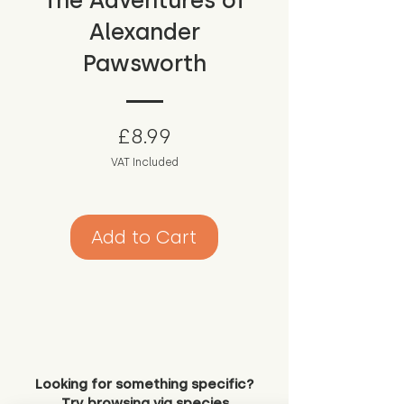
The Adventures of
Alexander
Pawsworth
Price
£8.99
VAT Included
Add to Cart
Looking for something specific?
Try browsing via species