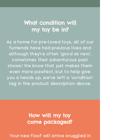
What condition will
my toy be in?
As a home for pre-loved toys, all of our
furriends have had previous lives and
although they're often 'good as new',
sometimes their adventurous past
shows! We know that just makes them
even more pawfect, but to help give
you a heads up, we've left a 'condition'
tag in the product description above.
How will my toy
come packaged?
Your new floof will arrive snuggled in