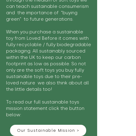
through the medium of soft toys we
can teach sustainable consumerism
and the importance of "buying
green" to future generations.
When you purchase a sustainable
toy from Loved Before it comes with
fully recyclable / fully biodegradable
packaging. All sustainably sourced
within the UK to keep our carbon
footprint as low as possible. So not
only are the soft toys you buy fully
sustainable toys due to their pre-
loved nature we also think about all
the little details too!
To read our full sustainable toys
mission statement click the button
below:
Our Sustainable Mission >