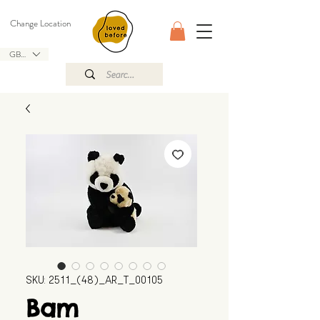
Change Location
GBP (£)
SKU: 2511_(48)_AR_T_00105
Bam