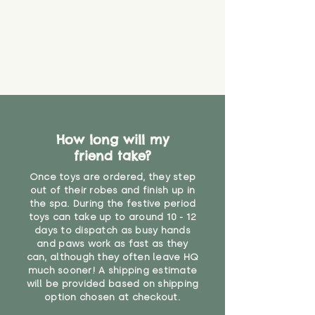
How long will my
friend take?
Once toys are ordered, they step
out of their robes and finish up in
the spa. During the festive period
toys can take up to around 10 - 12
days to dispatch as busy hands
and paws work as fast as they
can, although they often leave HQ
much sooner! A shipping estimate
will be provided based on shipping
option chosen at checkout.